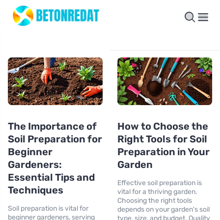
The Importance of
How to Choose the
Soil Preparation for
Right Tools for Soil
Beginner
Preparation in Your
Gardeners:
Garden
Essential Tips and
Effective soil preparation is
Techniques
vital for a thriving garden.
Choosing the right tools
Soil preparation is vital for
depends on your garden's soil
beginner gardeners, serving
type, size, and budget. Quality