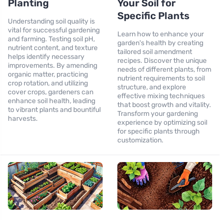
Planting
Your Soil for
Specific Plants
Understanding soil quality is
vital for successful gardening
Learn how to enhance your
and farming. Testing soil pH,
garden's health by creating
nutrient content, and texture
tailored soil amendment
helps identify necessary
recipes. Discover the unique
improvements. By amending
needs of different plants, from
organic matter, practicing
nutrient requirements to soil
crop rotation, and utilizing
structure, and explore
cover crops, gardeners can
effective mixing techniques
enhance soil health, leading
that boost growth and vitality.
to vibrant plants and bountiful
Transform your gardening
harvests.
experience by optimizing soil
for specific plants through
customization.