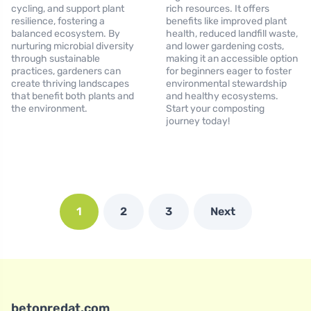
cycling, and support plant
rich resources. It offers
resilience, fostering a
benefits like improved plant
balanced ecosystem. By
health, reduced landfill waste,
nurturing microbial diversity
and lower gardening costs,
through sustainable
making it an accessible option
practices, gardeners can
for beginners eager to foster
create thriving landscapes
environmental stewardship
that benefit both plants and
and healthy ecosystems.
the environment.
Start your composting
journey today!
1
2
3
Next
betonredat.com