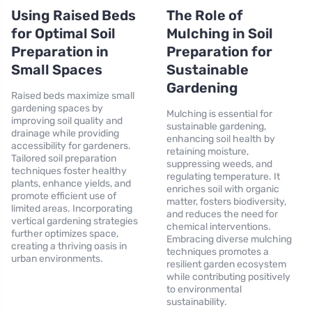
Using Raised Beds
The Role of
for Optimal Soil
Mulching in Soil
Preparation in
Preparation for
Small Spaces
Sustainable
Gardening
Raised beds maximize small
gardening spaces by
Mulching is essential for
improving soil quality and
sustainable gardening,
drainage while providing
enhancing soil health by
accessibility for gardeners.
retaining moisture,
Tailored soil preparation
suppressing weeds, and
techniques foster healthy
regulating temperature. It
plants, enhance yields, and
enriches soil with organic
promote efficient use of
matter, fosters biodiversity,
limited areas. Incorporating
and reduces the need for
vertical gardening strategies
chemical interventions.
further optimizes space,
Embracing diverse mulching
creating a thriving oasis in
techniques promotes a
urban environments.
resilient garden ecosystem
while contributing positively
to environmental
sustainability.