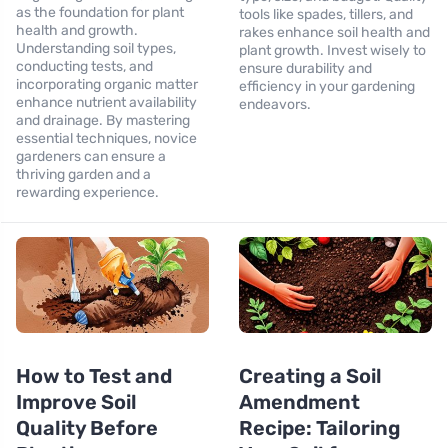
as the foundation for plant
tools like spades, tillers, and
health and growth.
rakes enhance soil health and
Understanding soil types,
plant growth. Invest wisely to
conducting tests, and
ensure durability and
incorporating organic matter
efficiency in your gardening
enhance nutrient availability
endeavors.
and drainage. By mastering
essential techniques, novice
gardeners can ensure a
thriving garden and a
rewarding experience.
How to Test and
Creating a Soil
Improve Soil
Amendment
Quality Before
Recipe: Tailoring