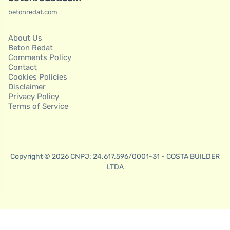
betonredat.com
About Us
Beton Redat
Comments Policy
Contact
Cookies Policies
Disclaimer
Privacy Policy
Terms of Service
Copyright © 2026 CNPJ: 24.617.596/0001-31 - COSTA BUILDER
LTDA