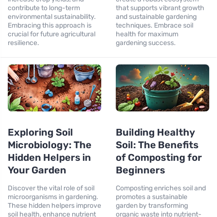
contribute to long-term
that supports vibrant growth
environmental sustainability.
and sustainable gardening
Embracing this approach is
techniques. Embrace soil
crucial for future agricultural
health for maximum
resilience.
gardening success.
Exploring Soil
Building Healthy
Microbiology: The
Soil: The Benefits
Hidden Helpers in
of Composting for
Your Garden
Beginners
Discover the vital role of soil
Composting enriches soil and
microorganisms in gardening.
promotes a sustainable
These hidden helpers improve
garden by transforming
soil health, enhance nutrient
organic waste into nutrient-