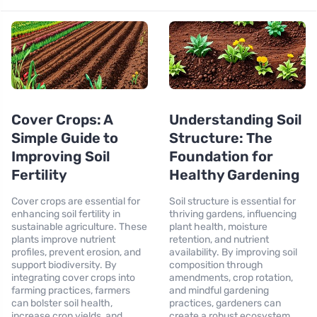
Cover Crops: A
Understanding Soil
Simple Guide to
Structure: The
Improving Soil
Foundation for
Fertility
Healthy Gardening
Cover crops are essential for
Soil structure is essential for
enhancing soil fertility in
thriving gardens, influencing
sustainable agriculture. These
plant health, moisture
plants improve nutrient
retention, and nutrient
profiles, prevent erosion, and
availability. By improving soil
support biodiversity. By
composition through
integrating cover crops into
amendments, crop rotation,
farming practices, farmers
and mindful gardening
can bolster soil health,
practices, gardeners can
increase crop yields, and
create a robust ecosystem