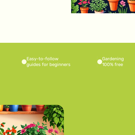
Easy-to-follow
Gardening
guides for beginners
100% free