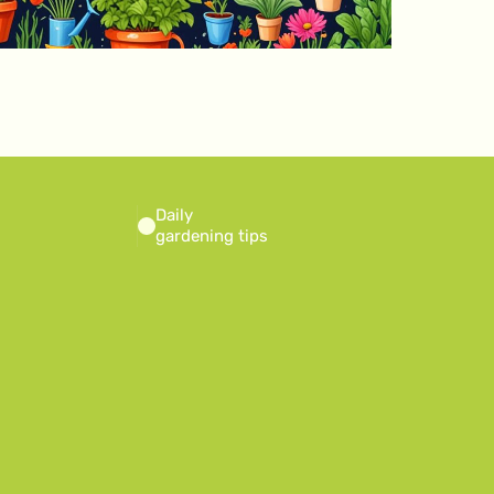
Daily
gardening tips