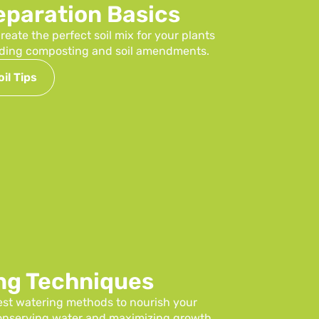
reparation Basics
reate the perfect soil mix for your plants
luding composting and soil amendments.
il Tips
ng Techniques
est watering methods to nourish your
conserving water and maximizing growth.