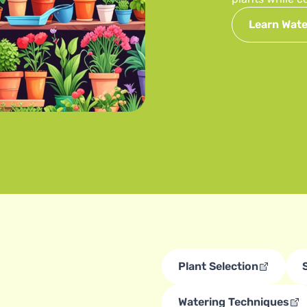
Learn Wate
Plant Selection
Watering Techniques