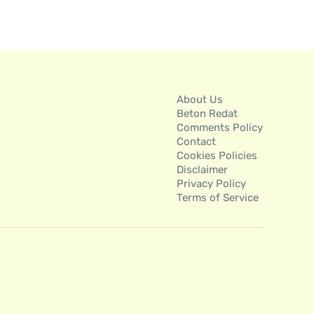
About Us
Beton Redat
Comments Policy
Contact
Cookies Policies
Disclaimer
Privacy Policy
Terms of Service