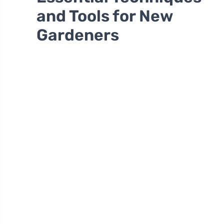
and Tools for New
Gardeners