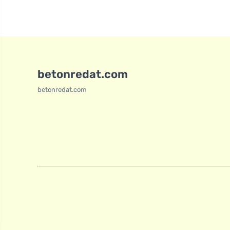
betonredat.com
betonredat.com