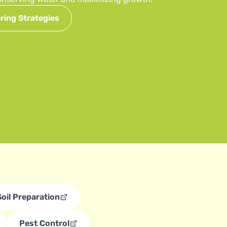
ring Strategies
Soil Preparation
Pest Control