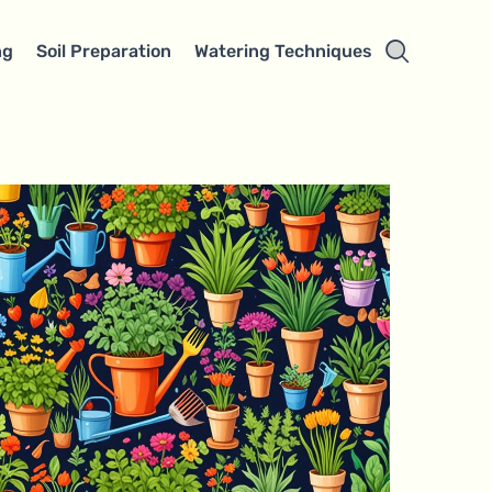
ng
Soil Preparation
Watering Techniques