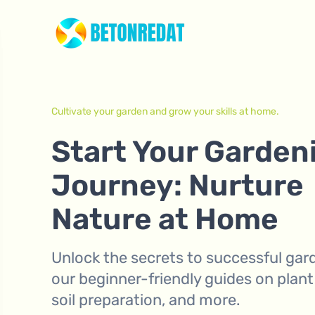
Cultivate your garden and grow your skills at home.
Start Your Garden
Journey: Nurture
Nature at Home
Unlock the secrets to successful gar
our beginner-friendly guides on plant
soil preparation, and more.