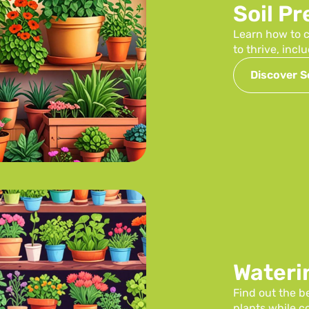
Soil P
Learn how to c
to thrive, inc
Discover So
Wateri
Find out the b
plants while 