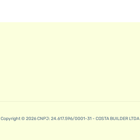
Copyright © 2026 CNPJ: 24.617.596/0001-31 - COSTA BUILDER LTDA