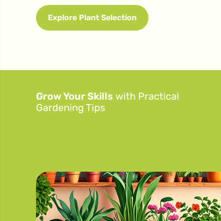
Explore Plant Selection
Grow Your Skills
with Practical
Gardening Tips