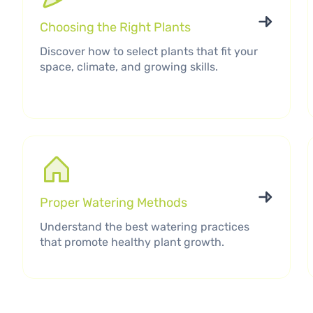
Choosing the Right Plants
Discover how to select plants that fit your
space, climate, and growing skills.
Proper Watering Methods
Understand the best watering practices
that promote healthy plant growth.