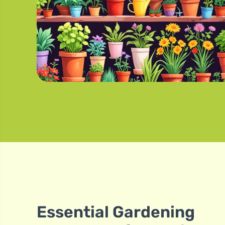
Essential Gardening