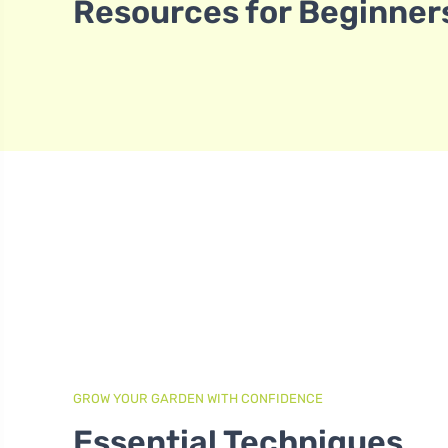
Resources for Beginner
GROW YOUR GARDEN WITH CONFIDENCE
Essential Techniques