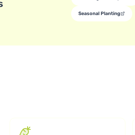
s
Seasonal Planting