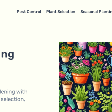
Pest Control
Plant Selection
Seasonal Planti
ing
dening with
 selection,