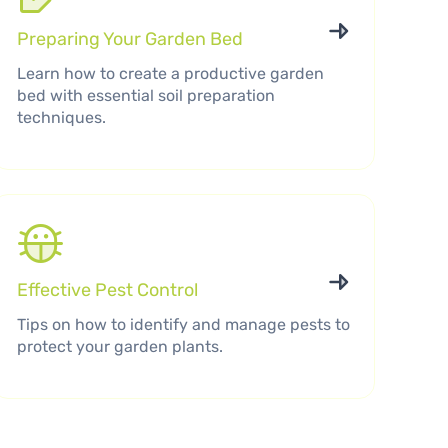
Preparing Your Garden Bed
Learn how to create a productive garden
bed with essential soil preparation
techniques.
Effective Pest Control
Tips on how to identify and manage pests to
protect your garden plants.