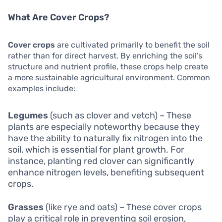
What Are Cover Crops?
Cover crops
are cultivated primarily to benefit the soil
rather than for direct harvest. By enriching the soil’s
structure and nutrient profile, these crops help create
a more sustainable agricultural environment. Common
examples include:
Legumes
(such as clover and vetch) – These
plants are especially noteworthy because they
have the ability to naturally fix nitrogen into the
soil, which is essential for plant growth. For
instance, planting red clover can significantly
enhance nitrogen levels, benefiting subsequent
crops.
Grasses
(like rye and oats) – These cover crops
play a critical role in preventing soil erosion,