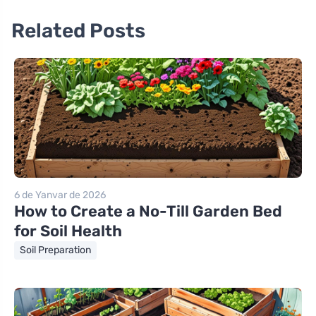
Related Posts
6 de Yanvar de 2026
How to Create a No-Till Garden Bed
for Soil Health
Soil Preparation