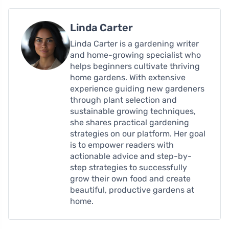
Linda Carter
Linda Carter is a gardening writer
and home-growing specialist who
helps beginners cultivate thriving
home gardens. With extensive
experience guiding new gardeners
through plant selection and
sustainable growing techniques,
she shares practical gardening
strategies on our platform. Her goal
is to empower readers with
actionable advice and step-by-
step strategies to successfully
grow their own food and create
beautiful, productive gardens at
home.