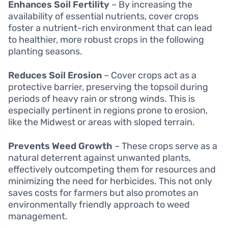
Enhances Soil Fertility
– By increasing the
availability of essential nutrients, cover crops
foster a nutrient-rich environment that can lead
to healthier, more robust crops in the following
planting seasons.
Reduces Soil Erosion
– Cover crops act as a
protective barrier, preserving the topsoil during
periods of heavy rain or strong winds. This is
especially pertinent in regions prone to erosion,
like the Midwest or areas with sloped terrain.
Prevents Weed Growth
– These crops serve as a
natural deterrent against unwanted plants,
effectively outcompeting them for resources and
minimizing the need for herbicides. This not only
saves costs for farmers but also promotes an
environmentally friendly approach to weed
management.