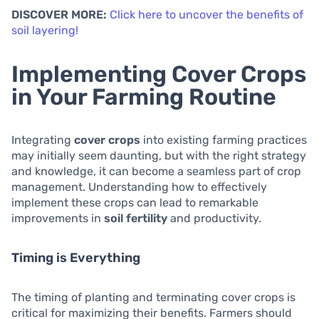
DISCOVER MORE:
Click here to uncover the benefits of
soil layering!
Implementing Cover Crops
in Your Farming Routine
Integrating
cover crops
into existing farming practices
may initially seem daunting, but with the right strategy
and knowledge, it can become a seamless part of crop
management. Understanding how to effectively
implement these crops can lead to remarkable
improvements in
soil fertility
and productivity.
Timing is Everything
The timing of planting and terminating cover crops is
critical for maximizing their benefits. Farmers should