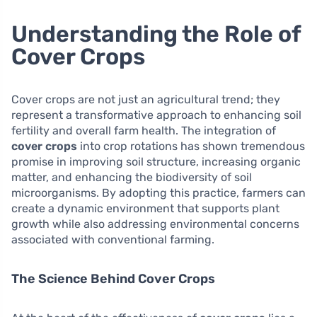
Understanding the Role of
Cover Crops
Cover crops are not just an agricultural trend; they
represent a transformative approach to enhancing soil
fertility and overall farm health. The integration of
cover crops
into crop rotations has shown tremendous
promise in improving soil structure, increasing organic
matter, and enhancing the biodiversity of soil
microorganisms. By adopting this practice, farmers can
create a dynamic environment that supports plant
growth while also addressing environmental concerns
associated with conventional farming.
The Science Behind Cover Crops