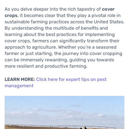
As you delve deeper into the rich tapestry of
cover
crops
, it becomes clear that they play a pivotal role in
sustainable farming practices across the United States.
By understanding the multitude of benefits and
learning about the best practices for implementing
cover crops, farmers can significantly transform their
approach to agriculture. Whether you’re a seasoned
farmer or just starting, the journey into cover cropping
can be immensely rewarding, guiding you towards
more resilient and productive farming.
LEARN MORE:
Click here for expert tips on pest
management