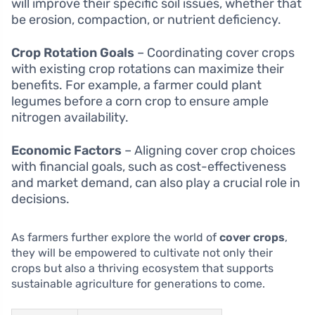
will improve their specific soil issues, whether that
be erosion, compaction, or nutrient deficiency.
Crop Rotation Goals
– Coordinating cover crops
with existing crop rotations can maximize their
benefits. For example, a farmer could plant
legumes before a corn crop to ensure ample
nitrogen availability.
Economic Factors
– Aligning cover crop choices
with financial goals, such as cost-effectiveness
and market demand, can also play a crucial role in
decisions.
As farmers further explore the world of
cover crops
,
they will be empowered to cultivate not only their
crops but also a thriving ecosystem that supports
sustainable agriculture for generations to come.