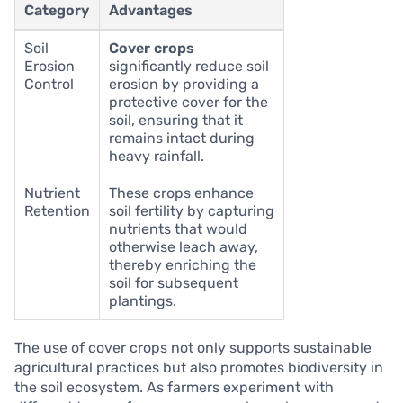
Category
Advantages
Soil
Cover crops
Erosion
significantly reduce soil
Control
erosion by providing a
protective cover for the
soil, ensuring that it
remains intact during
heavy rainfall.
Nutrient
These crops enhance
Retention
soil fertility by capturing
nutrients that would
otherwise leach away,
thereby enriching the
soil for subsequent
plantings.
The use of cover crops not only supports sustainable
agricultural practices but also promotes biodiversity in
the soil ecosystem. As farmers experiment with