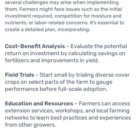
several challenges may arise when implementing
them. Farmers might face issues such as the initial
investment required, competition for moisture and
nutrients, or labor-related concerns. It’s essential to
create a detailed plan, incorporating:
Cost-Benefit Analysis
– Evaluate the potential
return on investment by calculating savings on
fertilizers and improvements in yield.
Field Trials
– Start small by trialing diverse cover
crops on select parts of the farm to gauge
performance before full-scale adoption.
Education and Resources
– Farmers can access
extension services, workshops, and local farming
networks to learn best practices and experiences
from other growers.