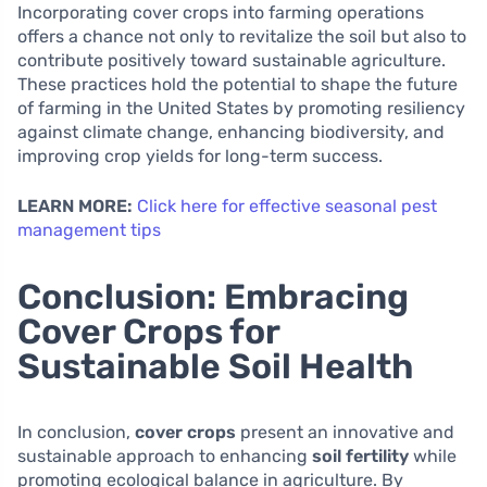
Incorporating cover crops into farming operations
offers a chance not only to revitalize the soil but also to
contribute positively toward sustainable agriculture.
These practices hold the potential to shape the future
of farming in the United States by promoting resiliency
against climate change, enhancing biodiversity, and
improving crop yields for long-term success.
LEARN MORE:
Click here for effective seasonal pest
management tips
Conclusion: Embracing
Cover Crops for
Sustainable Soil Health
In conclusion,
cover crops
present an innovative and
sustainable approach to enhancing
soil fertility
while
promoting ecological balance in agriculture. By