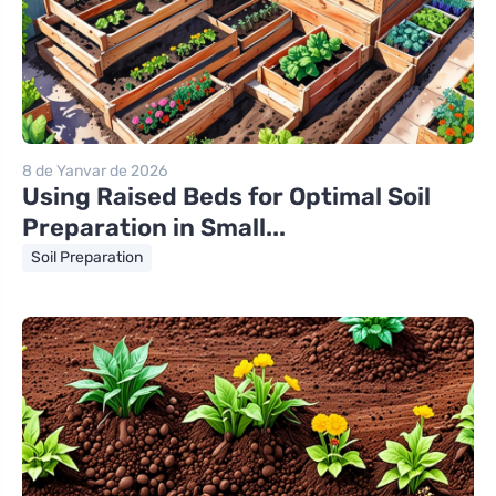
8 de Yanvar de 2026
Using Raised Beds for Optimal Soil
Preparation in Small...
Soil Preparation