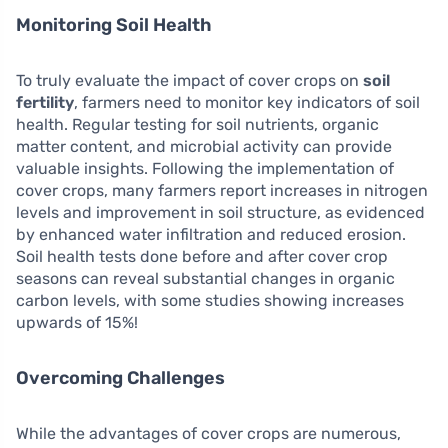
Monitoring Soil Health
To truly evaluate the impact of cover crops on
soil
fertility
, farmers need to monitor key indicators of soil
health. Regular testing for soil nutrients, organic
matter content, and microbial activity can provide
valuable insights. Following the implementation of
cover crops, many farmers report increases in nitrogen
levels and improvement in soil structure, as evidenced
by enhanced water infiltration and reduced erosion.
Soil health tests done before and after cover crop
seasons can reveal substantial changes in organic
carbon levels, with some studies showing increases
upwards of 15%!
Overcoming Challenges
While the advantages of cover crops are numerous,