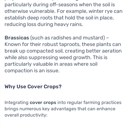
particularly during off-seasons when the soil is
otherwise vulnerable. For example, winter rye can
establish deep roots that hold the soil in place,
reducing loss during heavy rains.
Brassicas
(such as radishes and mustard) –
Known for their robust taproots, these plants can
break up compacted soil, creating better aeration
while also suppressing weed growth. This is
particularly valuable in areas where soil
compaction is an issue.
Why Use Cover Crops?
Integrating
cover crops
into regular farming practices
brings numerous key advantages that can enhance
overall productivity: