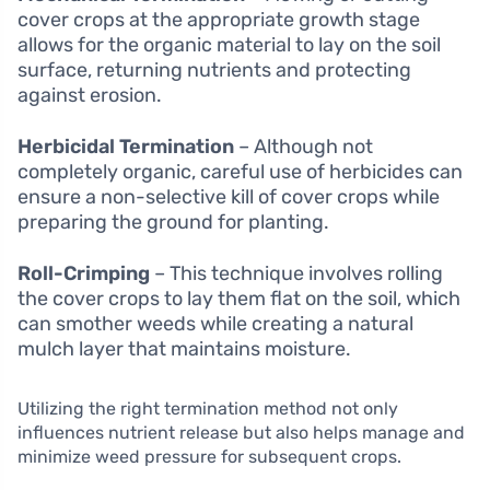
cover crops at the appropriate growth stage
allows for the organic material to lay on the soil
surface, returning nutrients and protecting
against erosion.
Herbicidal Termination
– Although not
completely organic, careful use of herbicides can
ensure a non-selective kill of cover crops while
preparing the ground for planting.
Roll-Crimping
– This technique involves rolling
the cover crops to lay them flat on the soil, which
can smother weeds while creating a natural
mulch layer that maintains moisture.
Utilizing the right termination method not only
influences nutrient release but also helps manage and
minimize weed pressure for subsequent crops.