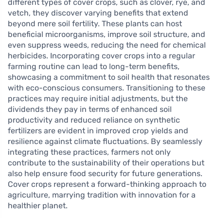
different types of cover crops, such as clover, rye, and
vetch, they discover varying benefits that extend
beyond mere soil fertility. These plants can host
beneficial microorganisms, improve soil structure, and
even suppress weeds, reducing the need for chemical
herbicides. Incorporating cover crops into a regular
farming routine can lead to long-term benefits,
showcasing a commitment to soil health that resonates
with eco-conscious consumers. Transitioning to these
practices may require initial adjustments, but the
dividends they pay in terms of enhanced soil
productivity and reduced reliance on synthetic
fertilizers are evident in improved crop yields and
resilience against climate fluctuations. By seamlessly
integrating these practices, farmers not only
contribute to the sustainability of their operations but
also help ensure food security for future generations.
Cover crops represent a forward-thinking approach to
agriculture, marrying tradition with innovation for a
healthier planet.