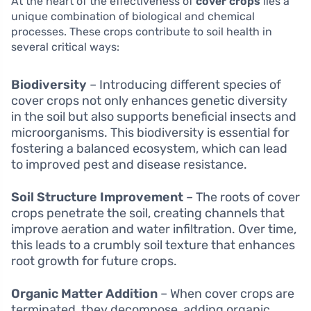
At the heart of the effectiveness of
cover crops
lies a
unique combination of biological and chemical
processes. These crops contribute to soil health in
several critical ways:
Biodiversity
– Introducing different species of
cover crops not only enhances genetic diversity
in the soil but also supports beneficial insects and
microorganisms. This biodiversity is essential for
fostering a balanced ecosystem, which can lead
to improved pest and disease resistance.
Soil Structure Improvement
– The roots of cover
crops penetrate the soil, creating channels that
improve aeration and water infiltration. Over time,
this leads to a crumbly soil texture that enhances
root growth for future crops.
Organic Matter Addition
– When cover crops are
terminated, they decompose, adding organic