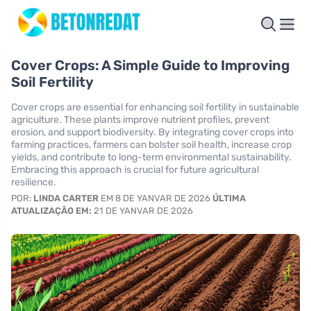
Cover Crops: A Simple Guide to Improving
Soil Fertility
Cover crops are essential for enhancing soil fertility in sustainable
agriculture. These plants improve nutrient profiles, prevent
erosion, and support biodiversity. By integrating cover crops into
farming practices, farmers can bolster soil health, increase crop
yields, and contribute to long-term environmental sustainability.
Embracing this approach is crucial for future agricultural
resilience.
POR:
LINDA CARTER
EM 8 DE YANVAR DE 2026
ÚLTIMA
ATUALIZAÇÃO EM:
21 DE YANVAR DE 2026