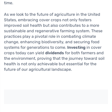
time.
As we look to the future of agriculture in the United
States, embracing cover crops not only fosters
improved soil health but also contributes to a more
sustainable and regenerative farming system. These
practices play a pivotal role in combating climate
change, enhancing biodiversity, and securing food
systems for generations to come.
Investing
in cover
crops today can yield
dividends
for both farmers and
the environment, proving that the journey toward soil
health is not only achievable but essential for the
future of our agricultural landscape.