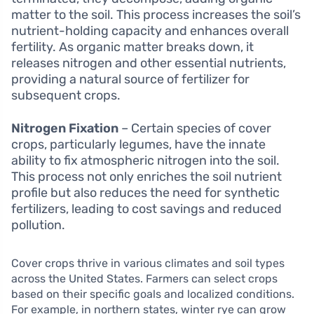
matter to the soil. This process increases the soil’s
nutrient-holding capacity and enhances overall
fertility. As organic matter breaks down, it
releases nitrogen and other essential nutrients,
providing a natural source of fertilizer for
subsequent crops.
Nitrogen Fixation
– Certain species of cover
crops, particularly legumes, have the innate
ability to fix atmospheric nitrogen into the soil.
This process not only enriches the soil nutrient
profile but also reduces the need for synthetic
fertilizers, leading to cost savings and reduced
pollution.
Cover crops thrive in various climates and soil types
across the United States. Farmers can select crops
based on their specific goals and localized conditions.
For example, in northern states, winter rye can grow