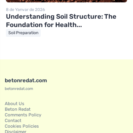
8 de Yanvar de 2026
Understanding Soil Structure: The
Foundation for Health...
Soil Preparation
betonredat.com
betonredat.com
About Us
Beton Redat
Comments Policy
Contact
Cookies Policies
Disclaimer