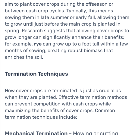
aim to plant cover crops during the offseason or
between cash crop cycles. Typically, this means
sowing them in late summer or early fall, allowing them
to grow until just before the main crop is planted in
spring. Research suggests that allowing cover crops to
grow longer can significantly enhance their benefits;
for example,
rye
can grow up to a foot tall within a few
months of sowing, creating robust biomass that
enriches the soil.
Termination Techniques
How cover crops are terminated is just as crucial as
when they are planted. Effective termination methods
can prevent competition with cash crops while
maximizing the benefits of cover crops. Common
termination techniques include:
Mechanical Termination
– Mowing or cutting