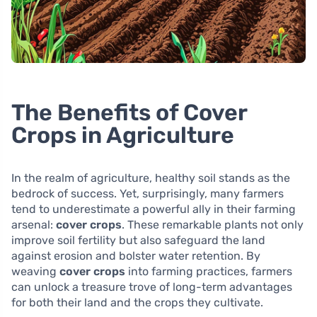
The Benefits of Cover
Crops in Agriculture
In the realm of agriculture, healthy soil stands as the
bedrock of success. Yet, surprisingly, many farmers
tend to underestimate a powerful ally in their farming
arsenal:
cover crops
. These remarkable plants not only
improve soil fertility but also safeguard the land
against erosion and bolster water retention. By
weaving
cover crops
into farming practices, farmers
can unlock a treasure trove of long-term advantages
for both their land and the crops they cultivate.