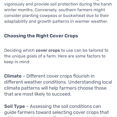
vigorously and provide soil protection during the harsh
winter months. Conversely, southern farmers might
consider planting cowpeas or buckwheat due to their
adaptability and growth patterns in warmer weather.
Choosing the Right Cover Crops
Deciding which
cover crops
to use can be tailored to
the unique goals of a farm. Here are some factors to
keep in mind:
Climate
– Different cover crops flourish in
different weather conditions. Understanding local
climate patterns will help farmers choose those
that are most likely to succeed.
Soil Type
– Assessing the soil conditions can
guide farmers toward selecting cover crops that