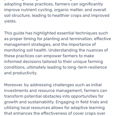
adopting these practices, farmers can significantly
improve nutrient cycling, organic matter, and overall
soil structure, leading to healthier crops and improved
yields.
This guide has highlighted essential techniques such
as proper timing for planting and termination, effective
management strategies, and the importance of
monitoring soil health. Understanding the nuances of
these practices can empower farmers to make
informed decisions tailored to their unique farming
conditions, ultimately leading to long-term resilience
and productivity.
Moreover, by addressing challenges such as initial
investments and resource management, farmers can
transform potential obstacles into opportunities for
growth and sustainability. Engaging in field trials and
utilizing local resources allows for adaptive learning
that enhances the effectiveness of cover crops over