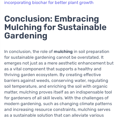
incorporating biochar for better plant growth
Conclusion: Embracing
Mulching for Sustainable
Gardening
In conclusion, the role of
mulching
in soil preparation
for sustainable gardening cannot be overstated. It
emerges not just as a mere aesthetic enhancement but
as a vital component that supports a healthy and
thriving garden ecosystem. By creating effective
barriers against weeds, conserving water, regulating
soil temperature, and enriching the soil with organic
matter, mulching proves itself as an indispensable tool
for gardeners of all skill levels. With the challenges of
modern gardening, such as changing climate patterns
and increasing resource constraints, mulching serves
as a sustainable solution that can alleviate various