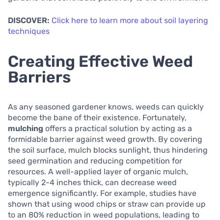
DISCOVER:
Click here to learn more about soil layering
techniques
Creating Effective Weed
Barriers
As any seasoned gardener knows, weeds can quickly
become the bane of their existence. Fortunately,
mulching
offers a practical solution by acting as a
formidable barrier against weed growth. By covering
the soil surface, mulch blocks sunlight, thus hindering
seed germination and reducing competition for
resources. A well-applied layer of organic mulch,
typically 2-4 inches thick, can decrease weed
emergence significantly. For example, studies have
shown that using wood chips or straw can provide up
to an 80% reduction in weed populations, leading to