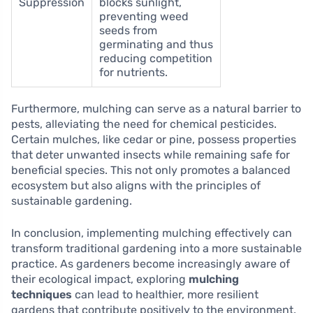
Suppression
blocks sunlight,
preventing weed
seeds from
germinating and thus
reducing competition
for nutrients.
Furthermore, mulching can serve as a natural barrier to
pests, alleviating the need for chemical pesticides.
Certain mulches, like cedar or pine, possess properties
that deter unwanted insects while remaining safe for
beneficial species. This not only promotes a balanced
ecosystem but also aligns with the principles of
sustainable gardening.
In conclusion, implementing mulching effectively can
transform traditional gardening into a more sustainable
practice. As gardeners become increasingly aware of
their ecological impact, exploring
mulching
techniques
can lead to healthier, more resilient
gardens that contribute positively to the environment.