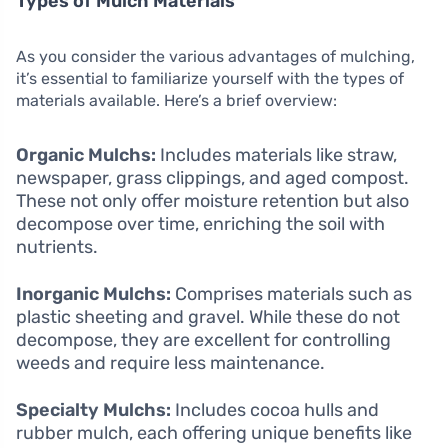
Types of Mulch Materials
As you consider the various advantages of mulching,
it’s essential to familiarize yourself with the types of
materials available. Here’s a brief overview:
Organic Mulchs:
Includes materials like straw,
newspaper, grass clippings, and aged compost.
These not only offer moisture retention but also
decompose over time, enriching the soil with
nutrients.
Inorganic Mulchs:
Comprises materials such as
plastic sheeting and gravel. While these do not
decompose, they are excellent for controlling
weeds and require less maintenance.
Specialty Mulchs:
Includes cocoa hulls and
rubber mulch, each offering unique benefits like