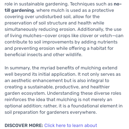
role in sustainable gardening. Techniques such as
no-
till gardening
, where mulch is used as a protective
covering over undisturbed soil, allow for the
preservation of soil structure and health while
simultaneously reducing erosion. Additionally, the use
of living mulches—cover crops like clover or vetch—can
contribute to soil improvements by adding nutrients
and preventing erosion while offering a habitat for
beneficial insects and other wildlife.
In summary, the myriad benefits of mulching extend
well beyond its initial application. It not only serves as
an aesthetic enhancement but is also integral to
creating a sustainable, productive, and healthier
garden ecosystem. Understanding these diverse roles
reinforces the idea that mulching is not merely an
optional addition; rather, it is a foundational element in
soil preparation for gardeners everywhere.
DISCOVER MORE:
Click here to learn about