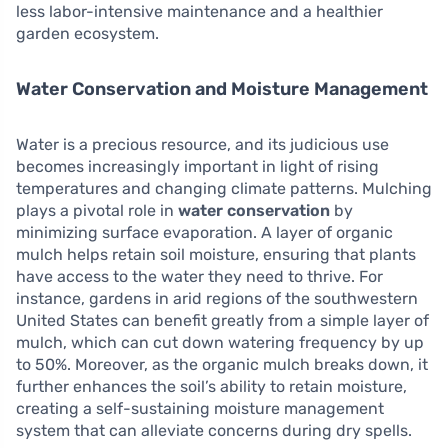
less labor-intensive maintenance and a healthier
garden ecosystem.
Water Conservation and Moisture Management
Water is a precious resource, and its judicious use
becomes increasingly important in light of rising
temperatures and changing climate patterns. Mulching
plays a pivotal role in
water conservation
by
minimizing surface evaporation. A layer of organic
mulch helps retain soil moisture, ensuring that plants
have access to the water they need to thrive. For
instance, gardens in arid regions of the southwestern
United States can benefit greatly from a simple layer of
mulch, which can cut down watering frequency by up
to 50%. Moreover, as the organic mulch breaks down, it
further enhances the soil’s ability to retain moisture,
creating a self-sustaining moisture management
system that can alleviate concerns during dry spells.