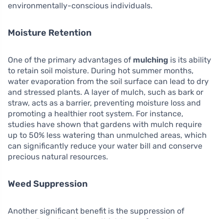
environmentally-conscious individuals.
Moisture Retention
One of the primary advantages of
mulching
is its ability
to retain soil moisture. During hot summer months,
water evaporation from the soil surface can lead to dry
and stressed plants. A layer of mulch, such as bark or
straw, acts as a barrier, preventing moisture loss and
promoting a healthier root system. For instance,
studies have shown that gardens with mulch require
up to 50% less watering than unmulched areas, which
can significantly reduce your water bill and conserve
precious natural resources.
Weed Suppression
Another significant benefit is the suppression of