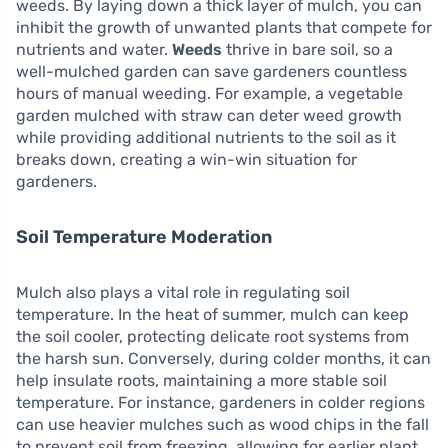
weeds. By laying down a thick layer of mulch, you can
inhibit the growth of unwanted plants that compete for
nutrients and water.
Weeds
thrive in bare soil, so a
well-mulched garden can save gardeners countless
hours of manual weeding. For example, a vegetable
garden mulched with straw can deter weed growth
while providing additional nutrients to the soil as it
breaks down, creating a win-win situation for
gardeners.
Soil Temperature Moderation
Mulch also plays a vital role in regulating soil
temperature. In the heat of summer, mulch can keep
the soil cooler, protecting delicate root systems from
the harsh sun. Conversely, during colder months, it can
help insulate roots, maintaining a more stable soil
temperature. For instance, gardeners in colder regions
can use heavier mulches such as wood chips in the fall
to prevent soil from freezing, allowing for earlier plant