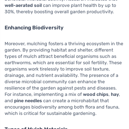
well-aerated soil
can improve plant health by up to
30%, thereby boosting overall garden productivity.
Enhancing Biodiversity
Moreover, mulching fosters a thriving ecosystem in the
garden. By providing habitat and shelter, different
types of mulch attract beneficial organisms such as
earthworms, which are essential for soil fertility. These
organisms work tirelessly to improve soil texture,
drainage, and nutrient availability. The presence of a
diverse microbial community can enhance the
resilience of the garden against pests and diseases.
For instance, implementing a mix of
wood chips
,
hay
,
and
pine needles
can create a microhabitat that
encourages biodiversity among both flora and fauna,
which is critical for sustainable gardening.