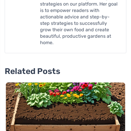
strategies on our platform. Her goal
is to empower readers with
actionable advice and step-by-
step strategies to successfully
grow their own food and create
beautiful, productive gardens at
home.
Related Posts