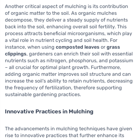
Another critical aspect of mulching is its contribution
of organic matter to the soil. As organic mulches
decompose, they deliver a steady supply of nutrients
back into the soil, enhancing overall soil fertility. This
process attracts beneficial microorganisms, which play
a vital role in nutrient cycling and soil health. For
instance, when using
composted leaves
or
grass
clippings
, gardeners can enrich their soil with essential
nutrients such as nitrogen, phosphorus, and potassium
– all crucial for optimal plant growth. Furthermore,
adding organic matter improves soil structure and can
increase the soil’s ability to retain nutrients, decreasing
the frequency of fertilization, therefore supporting
sustainable gardening practices.
Innovative Practices in Mulching
The advancements in mulching techniques have given
rise to innovative practices that further enhance its