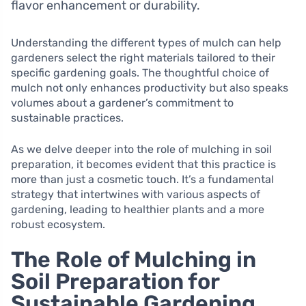
flavor enhancement or durability.
Understanding the different types of mulch can help
gardeners select the right materials tailored to their
specific gardening goals. The thoughtful choice of
mulch not only enhances productivity but also speaks
volumes about a gardener’s commitment to
sustainable practices.
As we delve deeper into the role of mulching in soil
preparation, it becomes evident that this practice is
more than just a cosmetic touch. It’s a fundamental
strategy that intertwines with various aspects of
gardening, leading to healthier plants and a more
robust ecosystem.
The Role of Mulching in
Soil Preparation for
Sustainable Gardening