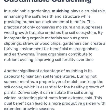
In sustainable gardening,
mulching
plays a crucial role,
enhancing the soil’s health and structure while
providing numerous environmental benefits. This
practice not only conserves moisture and suppresses
weed growth but also enriches the soil ecosystem. By
incorporating organic materials such as grass
clippings, straw, or wood chips, gardeners can create a
thriving environment for beneficial microorganisms
and earthworms. These organisms contribute to
nutrient cycling, improving soil fertility over time.
Another significant advantage of mulching is its
capacity to maintain soil temperatures. During hot
summer months, a proper layer of mulch can keep the
soil cooler, which is essential for the healthy growth of
plants. Conversely, it can insulate the soil during
winter, protecting plant roots from extreme cold. This
dual benefit can lead to a more productive garden with
extended growing seasons.