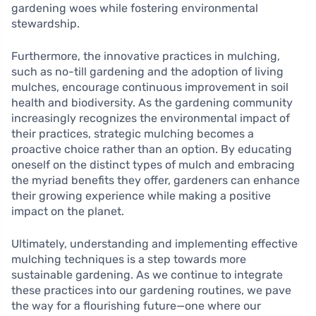
gardening woes while fostering environmental
stewardship.
Furthermore, the innovative practices in mulching,
such as no-till gardening and the adoption of living
mulches, encourage continuous improvement in soil
health and biodiversity. As the gardening community
increasingly recognizes the environmental impact of
their practices, strategic mulching becomes a
proactive choice rather than an option. By educating
oneself on the distinct types of mulch and embracing
the myriad benefits they offer, gardeners can enhance
their growing experience while making a positive
impact on the planet.
Ultimately, understanding and implementing effective
mulching techniques is a step towards more
sustainable gardening. As we continue to integrate
these practices into our gardening routines, we pave
the way for a flourishing future—one where our