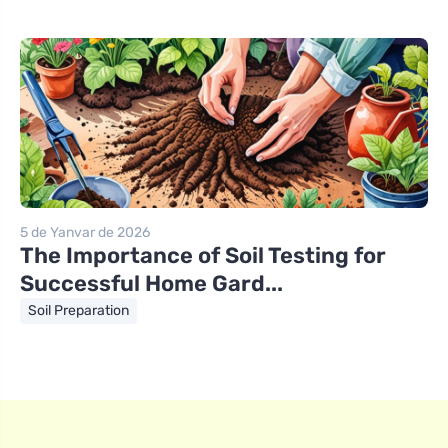
5 de Yanvar de 2026
The Importance of Soil Testing for
Successful Home Gard...
Soil Preparation