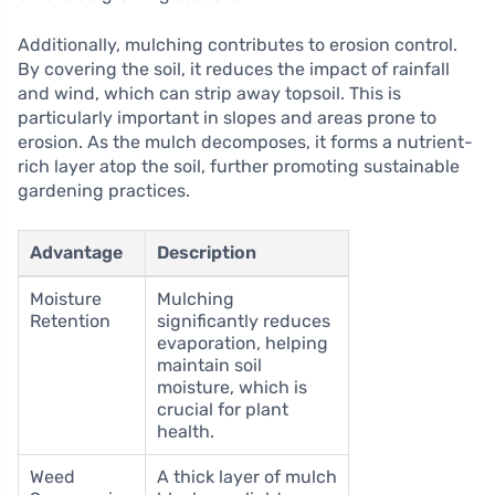
Additionally, mulching contributes to erosion control.
By covering the soil, it reduces the impact of rainfall
and wind, which can strip away topsoil. This is
particularly important in slopes and areas prone to
erosion. As the mulch decomposes, it forms a nutrient-
rich layer atop the soil, further promoting sustainable
gardening practices.
Advantage
Description
Moisture
Mulching
Retention
significantly reduces
evaporation, helping
maintain soil
moisture, which is
crucial for plant
health.
Weed
A thick layer of mulch