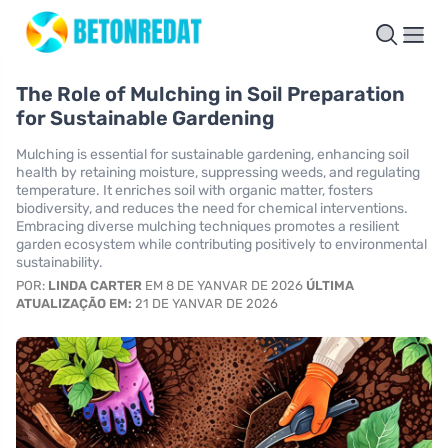
The Role of Mulching in Soil Preparation
for Sustainable Gardening
Mulching is essential for sustainable gardening, enhancing soil
health by retaining moisture, suppressing weeds, and regulating
temperature. It enriches soil with organic matter, fosters
biodiversity, and reduces the need for chemical interventions.
Embracing diverse mulching techniques promotes a resilient
garden ecosystem while contributing positively to environmental
sustainability.
POR:
LINDA CARTER
EM 8 DE YANVAR DE 2026
ÚLTIMA
ATUALIZAÇÃO EM:
21 DE YANVAR DE 2026