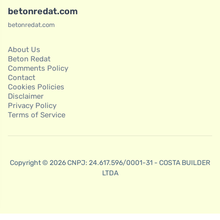
betonredat.com
betonredat.com
About Us
Beton Redat
Comments Policy
Contact
Cookies Policies
Disclaimer
Privacy Policy
Terms of Service
Copyright © 2026 CNPJ: 24.617.596/0001-31 - COSTA BUILDER
LTDA