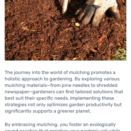
The journey into the world of mulching promotes a
holistic approach to gardening. By exploring various
mulching materials—from pine needles to shredded
newspaper—gardeners can find tailored solutions that
best suit their specific needs. Implementing these
strategies not only optimizes garden productivity but
significantly supports a greener planet.
By embracing mulching, you foster an ecologically
sound practice that enriches your garden’s soil while