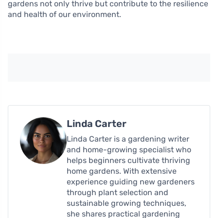
gardens not only thrive but contribute to the resilience
and health of our environment.
Linda Carter
Linda Carter is a gardening writer
and home-growing specialist who
helps beginners cultivate thriving
home gardens. With extensive
experience guiding new gardeners
through plant selection and
sustainable growing techniques,
she shares practical gardening