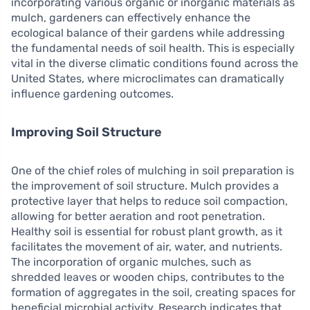
incorporating various organic or inorganic materials as
mulch, gardeners can effectively enhance the
ecological balance of their gardens while addressing
the fundamental needs of soil health. This is especially
vital in the diverse climatic conditions found across the
United States, where microclimates can dramatically
influence gardening outcomes.
Improving Soil Structure
One of the chief roles of mulching in soil preparation is
the improvement of soil structure. Mulch provides a
protective layer that helps to reduce soil compaction,
allowing for better aeration and root penetration.
Healthy soil is essential for robust plant growth, as it
facilitates the movement of air, water, and nutrients.
The incorporation of organic mulches, such as
shredded leaves or wooden chips, contributes to the
formation of aggregates in the soil, creating spaces for
beneficial microbial activity. Research indicates that