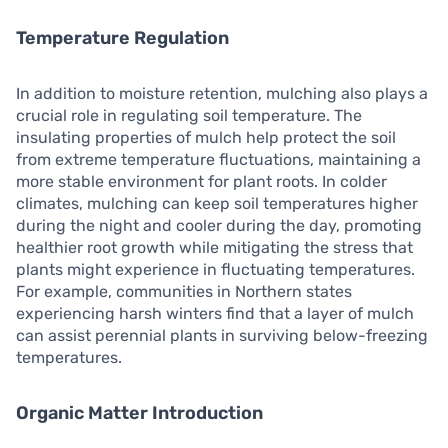
Temperature Regulation
In addition to moisture retention, mulching also plays a
crucial role in regulating soil temperature. The
insulating properties of mulch help protect the soil
from extreme temperature fluctuations, maintaining a
more stable environment for plant roots. In colder
climates, mulching can keep soil temperatures higher
during the night and cooler during the day, promoting
healthier root growth while mitigating the stress that
plants might experience in fluctuating temperatures.
For example, communities in Northern states
experiencing harsh winters find that a layer of mulch
can assist perennial plants in surviving below-freezing
temperatures.
Organic Matter Introduction