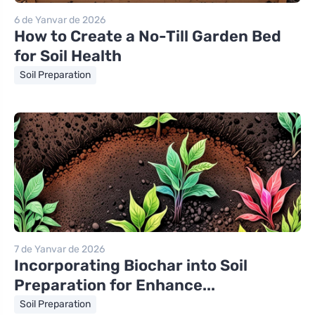
6 de Yanvar de 2026
How to Create a No-Till Garden Bed
for Soil Health
Soil Preparation
7 de Yanvar de 2026
Incorporating Biochar into Soil
Preparation for Enhance...
Soil Preparation