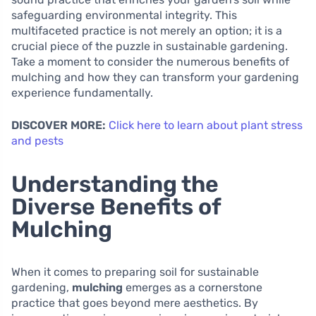
safeguarding environmental integrity. This
multifaceted practice is not merely an option; it is a
crucial piece of the puzzle in sustainable gardening.
Take a moment to consider the numerous benefits of
mulching and how they can transform your gardening
experience fundamentally.
DISCOVER MORE:
Click here to learn about plant stress
and pests
Understanding the
Diverse Benefits of
Mulching
When it comes to preparing soil for sustainable
gardening,
mulching
emerges as a cornerstone
practice that goes beyond mere aesthetics. By