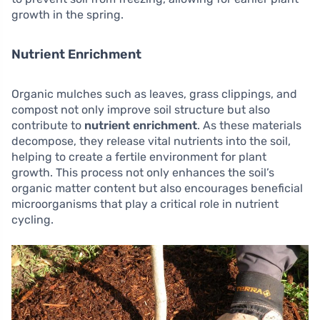
growth in the spring.
Nutrient Enrichment
Organic mulches such as leaves, grass clippings, and
compost not only improve soil structure but also
contribute to
nutrient enrichment
. As these materials
decompose, they release vital nutrients into the soil,
helping to create a fertile environment for plant
growth. This process not only enhances the soil’s
organic matter content but also encourages beneficial
microorganisms that play a critical role in nutrient
cycling.