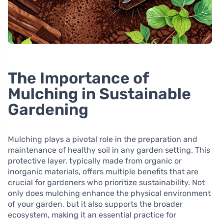
The Importance of
Mulching in Sustainable
Gardening
Mulching plays a pivotal role in the preparation and
maintenance of healthy soil in any garden setting. This
protective layer, typically made from organic or
inorganic materials, offers multiple benefits that are
crucial for gardeners who prioritize sustainability. Not
only does mulching enhance the physical environment
of your garden, but it also supports the broader
ecosystem, making it an essential practice for