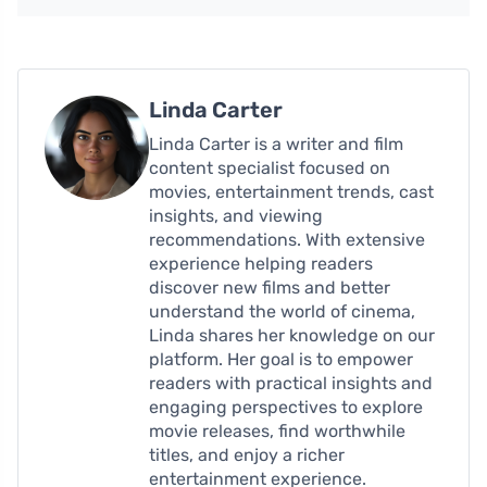
Linda Carter
Linda Carter is a writer and film
content specialist focused on
movies, entertainment trends, cast
insights, and viewing
recommendations. With extensive
experience helping readers
discover new films and better
understand the world of cinema,
Linda shares her knowledge on our
platform. Her goal is to empower
readers with practical insights and
engaging perspectives to explore
movie releases, find worthwhile
titles, and enjoy a richer
entertainment experience.