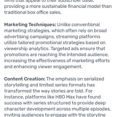
films that appeal to their subscriber base,
providing a more sustainable financial model than
traditional box office sales.
Marketing Techniques:
Unlike conventional
marketing strategies, which often rely on broad
advertising campaigns, streaming platforms
utilize tailored promotional strategies based on
viewership analytics. Targeted ads ensure that
promotions are reaching the intended audience,
increasing the effectiveness of marketing efforts
and enhancing viewer engagement.
Content Creation:
The emphasis on serialized
storytelling and limited series formats has
transformed the way stories are told. For
instance, platforms like HBO Max have found
success with series structured to provide deep
character development across multiple episodes,
inviting audiences to engage with the storyline