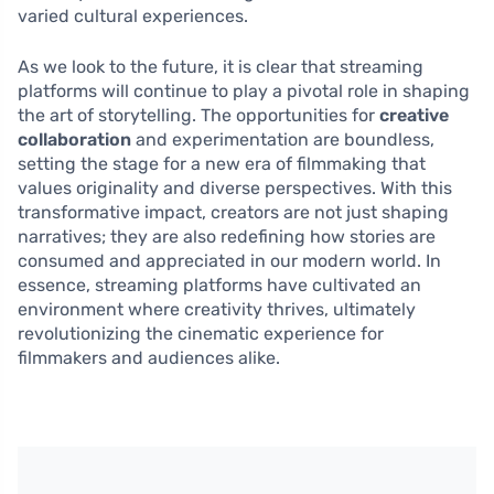
varied cultural experiences.
As we look to the future, it is clear that streaming
platforms will continue to play a pivotal role in shaping
the art of storytelling. The opportunities for
creative
collaboration
and experimentation are boundless,
setting the stage for a new era of filmmaking that
values originality and diverse perspectives. With this
transformative impact, creators are not just shaping
narratives; they are also redefining how stories are
consumed and appreciated in our modern world. In
essence, streaming platforms have cultivated an
environment where creativity thrives, ultimately
revolutionizing the cinematic experience for
filmmakers and audiences alike.