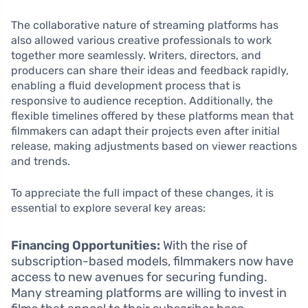
The collaborative nature of streaming platforms has
also allowed various creative professionals to work
together more seamlessly. Writers, directors, and
producers can share their ideas and feedback rapidly,
enabling a fluid development process that is
responsive to audience reception. Additionally, the
flexible timelines offered by these platforms mean that
filmmakers can adapt their projects even after initial
release, making adjustments based on viewer reactions
and trends.
To appreciate the full impact of these changes, it is
essential to explore several key areas:
Financing Opportunities:
With the rise of
subscription-based models, filmmakers now have
access to new avenues for securing funding.
Many streaming platforms are willing to invest in