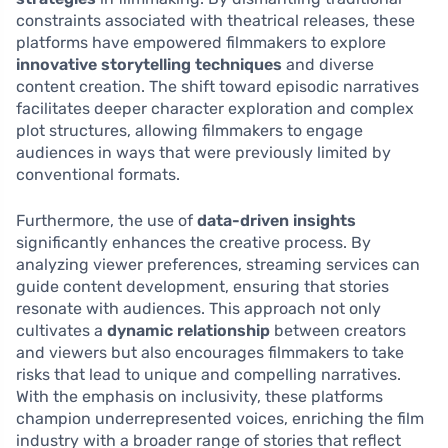
constraints associated with theatrical releases, these
platforms have empowered filmmakers to explore
innovative storytelling techniques
and diverse
content creation. The shift toward episodic narratives
facilitates deeper character exploration and complex
plot structures, allowing filmmakers to engage
audiences in ways that were previously limited by
conventional formats.
Furthermore, the use of
data-driven insights
significantly enhances the creative process. By
analyzing viewer preferences, streaming services can
guide content development, ensuring that stories
resonate with audiences. This approach not only
cultivates a
dynamic relationship
between creators
and viewers but also encourages filmmakers to take
risks that lead to unique and compelling narratives.
With the emphasis on inclusivity, these platforms
champion underrepresented voices, enriching the film
industry with a broader range of stories that reflect