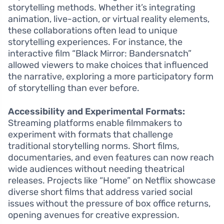
storytelling methods. Whether it’s integrating
animation, live-action, or virtual reality elements,
these collaborations often lead to unique
storytelling experiences. For instance, the
interactive film “Black Mirror: Bandersnatch”
allowed viewers to make choices that influenced
the narrative, exploring a more participatory form
of storytelling than ever before.
Accessibility and Experimental Formats:
Streaming platforms enable filmmakers to
experiment with formats that challenge
traditional storytelling norms. Short films,
documentaries, and even features can now reach
wide audiences without needing theatrical
releases. Projects like “Home” on Netflix showcase
diverse short films that address varied social
issues without the pressure of box office returns,
opening avenues for creative expression.