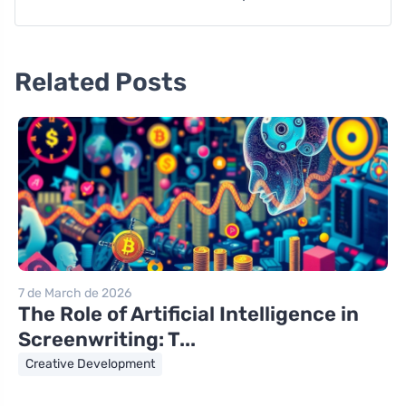
Related Posts
7 de March de 2026
The Role of Artificial Intelligence in
Screenwriting: T...
Creative Development