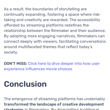
As a result, the boundaries of storytelling are
continually expanding, fostering a space where risk-
taking and creativity are rewarded. The accessibility
afforded by streaming platforms redefines the
relationship between the filmmaker and their audience.
By adopting more engaging narratives, filmmakers can
connect deeply with viewers, facilitating conversations
around multifaceted themes that reflect today’s
society.
DON’T MISS:
Click here to dive deeper into how user
experience influences movie choices
Conclusion
The emergence of streaming platforms has undeniably
transformed the landscape of creative development
strategies
in filmmaking. By dismantling traditional