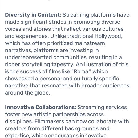
Diversity in Content:
Streaming platforms have
made significant strides in promoting diverse
voices and stories that reflect various cultures
and experiences. Unlike traditional Hollywood,
which has often prioritized mainstream
narratives, platforms are investing in
underrepresented communities, resulting in a
richer storytelling tapestry. An illustration of this
is the success of films like “Roma,” which
showcased a personal and culturally specific
narrative that resonated with broader audiences
around the globe.
Innovative Collaborations:
Streaming services
foster new artistic partnerships across
disciplines. Filmmakers can now collaborate with
creators from different backgrounds and
expertise, which encourages innovative