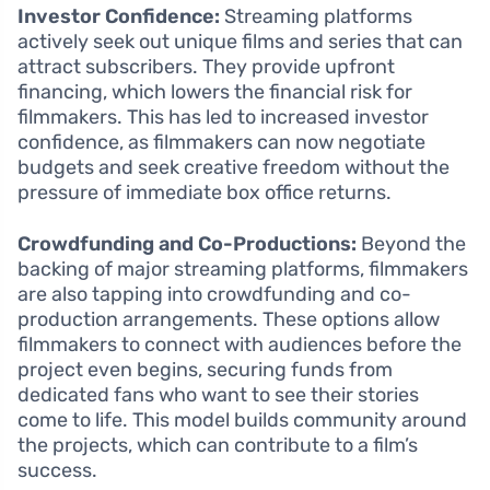
Investor Confidence:
Streaming platforms
actively seek out unique films and series that can
attract subscribers. They provide upfront
financing, which lowers the financial risk for
filmmakers. This has led to increased investor
confidence, as filmmakers can now negotiate
budgets and seek creative freedom without the
pressure of immediate box office returns.
Crowdfunding and Co-Productions:
Beyond the
backing of major streaming platforms, filmmakers
are also tapping into crowdfunding and co-
production arrangements. These options allow
filmmakers to connect with audiences before the
project even begins, securing funds from
dedicated fans who want to see their stories
come to life. This model builds community around
the projects, which can contribute to a film’s
success.