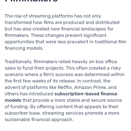
The rise of streaming platforms has not only
transformed how films are produced and distributed
but has also created new financial landscapes for
filmmakers. These changes present significant
opportunities that were less prevalent in traditional film
financing models.
Traditionally, filmmakers relied heavily on box office
sales to fund their projects. This often created a risky
scenario where a film’s success was determined within
the first few weeks of its release. In contrast, the
advent of platforms like Netflix, Amazon Prime, and
others has introduced
subscription-based finance
models
that provide a more stable and secure source
of funding. By offering content that appeals to their
subscriber base, streaming services promote a more
sustainable financial approach.