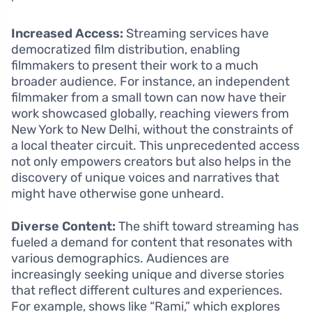
Increased Access:
Streaming services have
democratized film distribution, enabling
filmmakers to present their work to a much
broader audience. For instance, an independent
filmmaker from a small town can now have their
work showcased globally, reaching viewers from
New York to New Delhi, without the constraints of
a local theater circuit. This unprecedented access
not only empowers creators but also helps in the
discovery of unique voices and narratives that
might have otherwise gone unheard.
Diverse Content:
The shift toward streaming has
fueled a demand for content that resonates with
various demographics. Audiences are
increasingly seeking unique and diverse stories
that reflect different cultures and experiences.
For example, shows like “Rami,” which explores