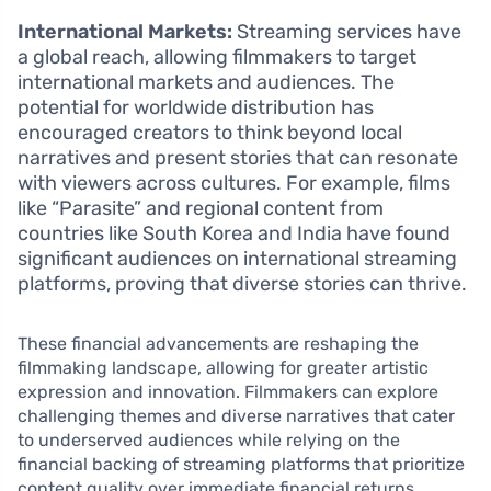
International Markets:
Streaming services have
a global reach, allowing filmmakers to target
international markets and audiences. The
potential for worldwide distribution has
encouraged creators to think beyond local
narratives and present stories that can resonate
with viewers across cultures. For example, films
like “Parasite” and regional content from
countries like South Korea and India have found
significant audiences on international streaming
platforms, proving that diverse stories can thrive.
These financial advancements are reshaping the
filmmaking landscape, allowing for greater artistic
expression and innovation. Filmmakers can explore
challenging themes and diverse narratives that cater
to underserved audiences while relying on the
financial backing of streaming platforms that prioritize
content quality over immediate financial returns.