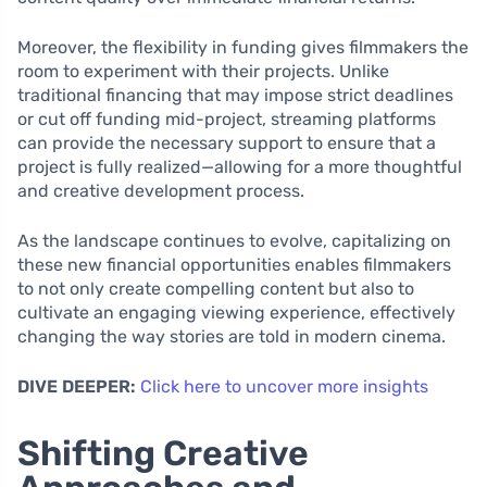
Moreover, the flexibility in funding gives filmmakers the
room to experiment with their projects. Unlike
traditional financing that may impose strict deadlines
or cut off funding mid-project, streaming platforms
can provide the necessary support to ensure that a
project is fully realized—allowing for a more thoughtful
and creative development process.
As the landscape continues to evolve, capitalizing on
these new financial opportunities enables filmmakers
to not only create compelling content but also to
cultivate an engaging viewing experience, effectively
changing the way stories are told in modern cinema.
DIVE DEEPER:
Click here to uncover more insights
Shifting Creative