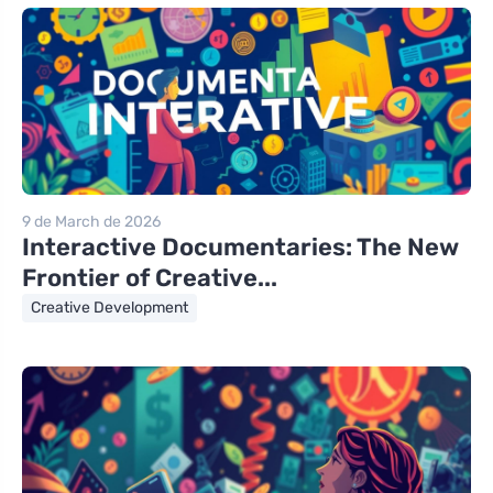
9 de March de 2026
Interactive Documentaries: The New
Frontier of Creative...
Creative Development