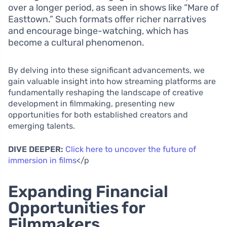
over a longer period, as seen in shows like “Mare of
Easttown.” Such formats offer richer narratives
and encourage binge-watching, which has
become a cultural phenomenon.
By delving into these significant advancements, we
gain valuable insight into how streaming platforms are
fundamentally reshaping the landscape of creative
development in filmmaking, presenting new
opportunities for both established creators and
emerging talents.
DIVE DEEPER:
Click here to uncover the future of
immersion in films
</p
Expanding Financial
Opportunities for
Filmmakers