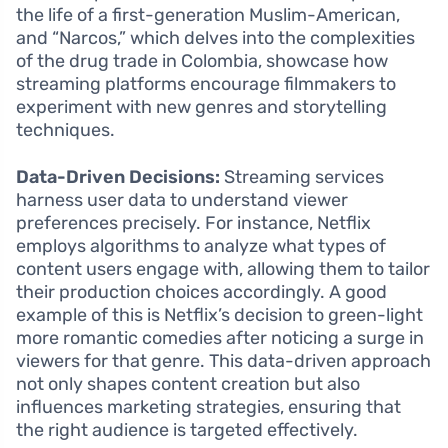
the life of a first-generation Muslim-American,
and “Narcos,” which delves into the complexities
of the drug trade in Colombia, showcase how
streaming platforms encourage filmmakers to
experiment with new genres and storytelling
techniques.
Data-Driven Decisions:
Streaming services
harness user data to understand viewer
preferences precisely. For instance, Netflix
employs algorithms to analyze what types of
content users engage with, allowing them to tailor
their production choices accordingly. A good
example of this is Netflix’s decision to green-light
more romantic comedies after noticing a surge in
viewers for that genre. This data-driven approach
not only shapes content creation but also
influences marketing strategies, ensuring that
the right audience is targeted effectively.