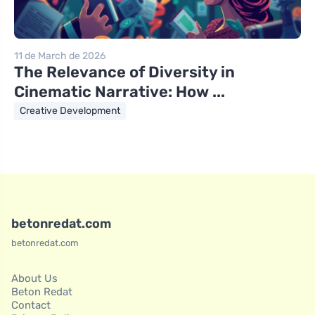
11 de March de 2026
The Relevance of Diversity in
Cinematic Narrative: How ...
Creative Development
betonredat.com
betonredat.com
About Us
Beton Redat
Contact