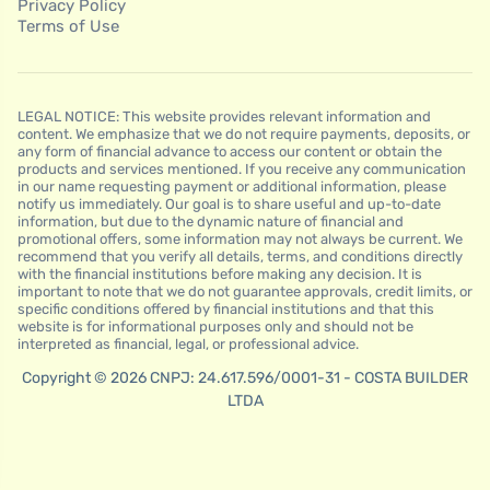
Privacy Policy
Terms of Use
LEGAL NOTICE: This website provides relevant information and
content. We emphasize that we do not require payments, deposits, or
any form of financial advance to access our content or obtain the
products and services mentioned. If you receive any communication
in our name requesting payment or additional information, please
notify us immediately. Our goal is to share useful and up-to-date
information, but due to the dynamic nature of financial and
promotional offers, some information may not always be current. We
recommend that you verify all details, terms, and conditions directly
with the financial institutions before making any decision. It is
important to note that we do not guarantee approvals, credit limits, or
specific conditions offered by financial institutions and that this
website is for informational purposes only and should not be
interpreted as financial, legal, or professional advice.
Copyright © 2026 CNPJ: 24.617.596/0001-31 - COSTA BUILDER
LTDA