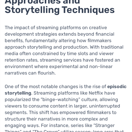
Approaches and
Storytelling Techniques
The impact of streaming platforms on creative
development strategies extends beyond financial
benefits, fundamentally altering how filmmakers
approach storytelling and production. With traditional
media often constrained by time slots and viewer
retention rates, streaming services have fostered an
environment where experimental and non-linear
narratives can flourish.
One of the most notable changes is the rise of
episodic
storytelling
. Streaming platforms like Netflix have
popularized the “binge-watching” culture, allowing
viewers to consume content in larger, uninterrupted
segments. This shift has empowered filmmakers to
structure their narratives in more complex and
engaging ways. For instance, series like “Stranger
Things” and “The Crown” utilize season-long arcs that