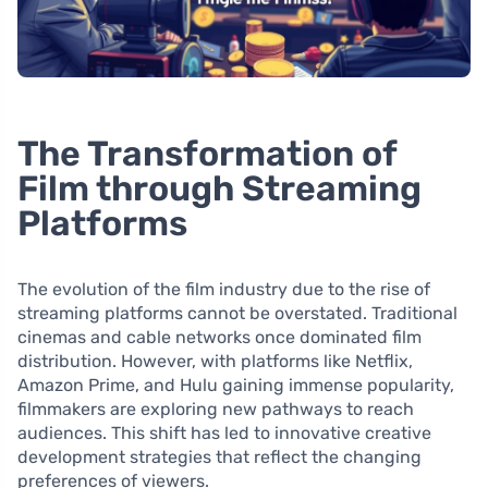
The Transformation of
Film through Streaming
Platforms
The evolution of the film industry due to the rise of
streaming platforms cannot be overstated. Traditional
cinemas and cable networks once dominated film
distribution. However, with platforms like Netflix,
Amazon Prime, and Hulu gaining immense popularity,
filmmakers are exploring new pathways to reach
audiences. This shift has led to innovative creative
development strategies that reflect the changing
preferences of viewers.