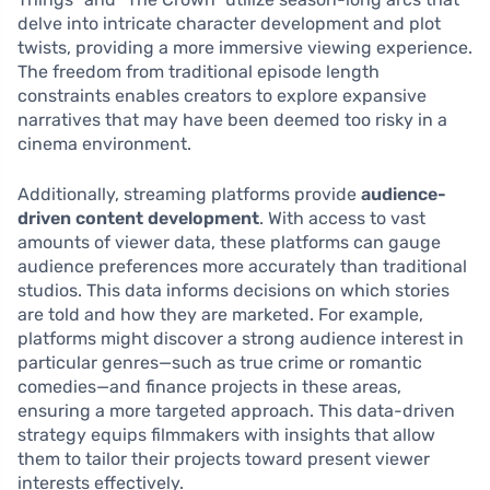
delve into intricate character development and plot
twists, providing a more immersive viewing experience.
The freedom from traditional episode length
constraints enables creators to explore expansive
narratives that may have been deemed too risky in a
cinema environment.
Additionally, streaming platforms provide
audience-
driven content development
. With access to vast
amounts of viewer data, these platforms can gauge
audience preferences more accurately than traditional
studios. This data informs decisions on which stories
are told and how they are marketed. For example,
platforms might discover a strong audience interest in
particular genres—such as true crime or romantic
comedies—and finance projects in these areas,
ensuring a more targeted approach. This data-driven
strategy equips filmmakers with insights that allow
them to tailor their projects toward present viewer
interests effectively.