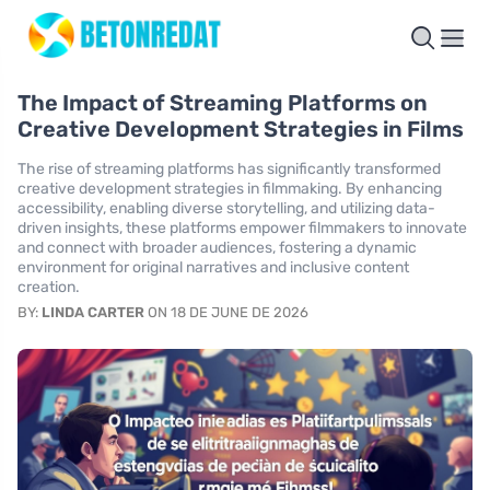
The Impact of Streaming Platforms on
Creative Development Strategies in Films
The rise of streaming platforms has significantly transformed
creative development strategies in filmmaking. By enhancing
accessibility, enabling diverse storytelling, and utilizing data-
driven insights, these platforms empower filmmakers to innovate
and connect with broader audiences, fostering a dynamic
environment for original narratives and inclusive content
creation.
BY:
LINDA CARTER
ON 18 DE JUNE DE 2026