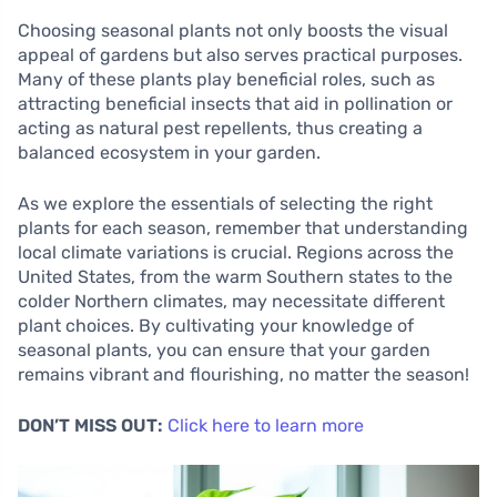
Choosing seasonal plants not only boosts the visual
appeal of gardens but also serves practical purposes.
Many of these plants play beneficial roles, such as
attracting beneficial insects that aid in pollination or
acting as natural pest repellents, thus creating a
balanced ecosystem in your garden.
As we explore the essentials of selecting the right
plants for each season, remember that understanding
local climate variations is crucial. Regions across the
United States, from the warm Southern states to the
colder Northern climates, may necessitate different
plant choices. By cultivating your knowledge of
seasonal plants, you can ensure that your garden
remains vibrant and flourishing, no matter the season!
DON’T MISS OUT:
Click here to learn more