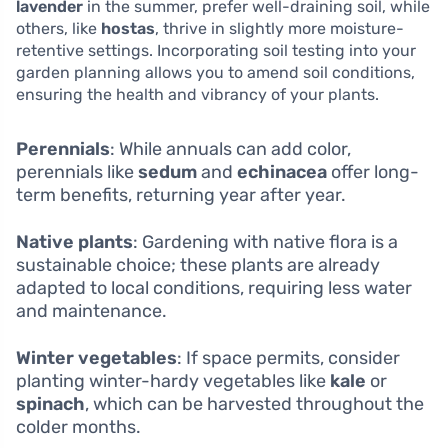
lavender
in the summer, prefer well-draining soil, while
others, like
hostas
, thrive in slightly more moisture-
retentive settings. Incorporating soil testing into your
garden planning allows you to amend soil conditions,
ensuring the health and vibrancy of your plants.
Perennials
: While annuals can add color,
perennials like
sedum
and
echinacea
offer long-
term benefits, returning year after year.
Native plants
: Gardening with native flora is a
sustainable choice; these plants are already
adapted to local conditions, requiring less water
and maintenance.
Winter vegetables
: If space permits, consider
planting winter-hardy vegetables like
kale
or
spinach
, which can be harvested throughout the
colder months.