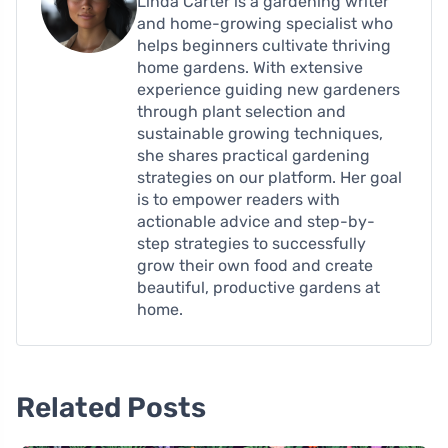
Linda Carter is a gardening writer
and home-growing specialist who
helps beginners cultivate thriving
home gardens. With extensive
experience guiding new gardeners
through plant selection and
sustainable growing techniques,
she shares practical gardening
strategies on our platform. Her goal
is to empower readers with
actionable advice and step-by-
step strategies to successfully
grow their own food and create
beautiful, productive gardens at
home.
Related Posts