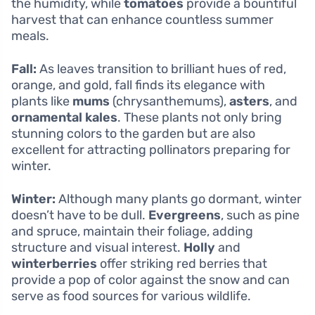
the humidity, while
tomatoes
provide a bountiful
harvest that can enhance countless summer
meals.
Fall:
As leaves transition to brilliant hues of red,
orange, and gold, fall finds its elegance with
plants like
mums
(chrysanthemums),
asters
, and
ornamental kales
. These plants not only bring
stunning colors to the garden but are also
excellent for attracting pollinators preparing for
winter.
Winter:
Although many plants go dormant, winter
doesn’t have to be dull.
Evergreens
, such as pine
and spruce, maintain their foliage, adding
structure and visual interest.
Holly
and
winterberries
offer striking red berries that
provide a pop of color against the snow and can
serve as food sources for various wildlife.