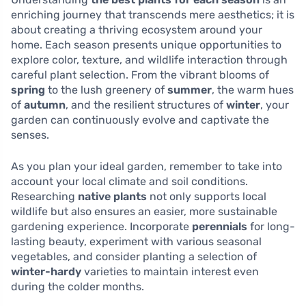
enriching journey that transcends mere aesthetics; it is
about creating a thriving ecosystem around your
home. Each season presents unique opportunities to
explore color, texture, and wildlife interaction through
careful plant selection. From the vibrant blooms of
spring
to the lush greenery of
summer
, the warm hues
of
autumn
, and the resilient structures of
winter
, your
garden can continuously evolve and captivate the
senses.
As you plan your ideal garden, remember to take into
account your local climate and soil conditions.
Researching
native plants
not only supports local
wildlife but also ensures an easier, more sustainable
gardening experience. Incorporate
perennials
for long-
lasting beauty, experiment with various seasonal
vegetables, and consider planting a selection of
winter-hardy
varieties to maintain interest even
during the colder months.