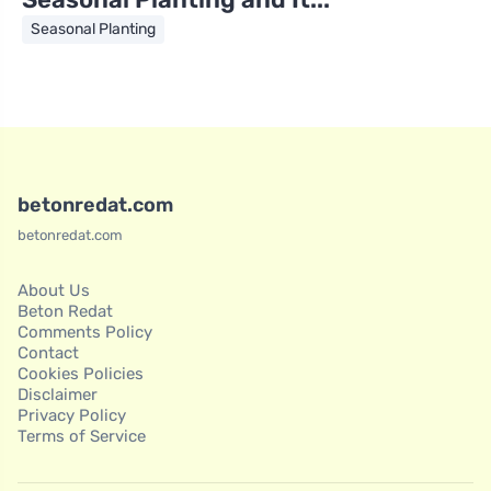
Seasonal Planting
betonredat.com
betonredat.com
About Us
Beton Redat
Comments Policy
Contact
Cookies Policies
Disclaimer
Privacy Policy
Terms of Service