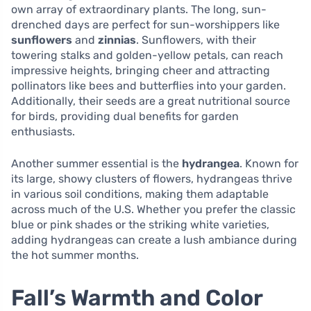
own array of extraordinary plants. The long, sun-
drenched days are perfect for sun-worshippers like
sunflowers
and
zinnias
. Sunflowers, with their
towering stalks and golden-yellow petals, can reach
impressive heights, bringing cheer and attracting
pollinators like bees and butterflies into your garden.
Additionally, their seeds are a great nutritional source
for birds, providing dual benefits for garden
enthusiasts.
Another summer essential is the
hydrangea
. Known for
its large, showy clusters of flowers, hydrangeas thrive
in various soil conditions, making them adaptable
across much of the U.S. Whether you prefer the classic
blue or pink shades or the striking white varieties,
adding hydrangeas can create a lush ambiance during
the hot summer months.
Fall’s Warmth and Color