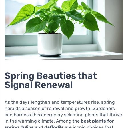
Spring Beauties that
Signal Renewal
As the days lengthen and temperatures rise, spring
heralds a season of renewal and growth. Gardeners
can harness this energy by selecting plants that thrive
in the warming climate. Among the
best plants for
spring
,
tulips
and
daffodils
are iconic choices that