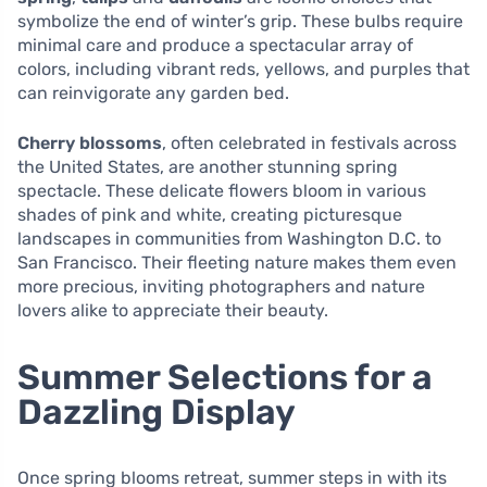
symbolize the end of winter’s grip. These bulbs require
minimal care and produce a spectacular array of
colors, including vibrant reds, yellows, and purples that
can reinvigorate any garden bed.
Cherry blossoms
, often celebrated in festivals across
the United States, are another stunning spring
spectacle. These delicate flowers bloom in various
shades of pink and white, creating picturesque
landscapes in communities from Washington D.C. to
San Francisco. Their fleeting nature makes them even
more precious, inviting photographers and nature
lovers alike to appreciate their beauty.
Summer Selections for a
Dazzling Display
Once spring blooms retreat, summer steps in with its