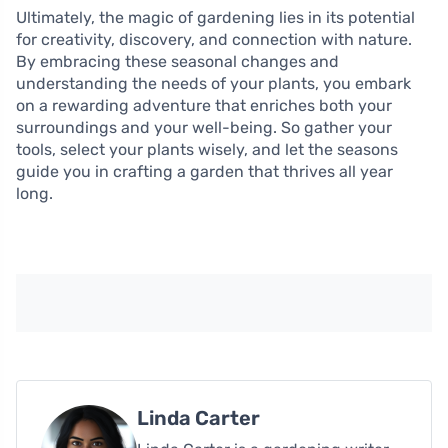
Ultimately, the magic of gardening lies in its potential
for creativity, discovery, and connection with nature.
By embracing these seasonal changes and
understanding the needs of your plants, you embark
on a rewarding adventure that enriches both your
surroundings and your well-being. So gather your
tools, select your plants wisely, and let the seasons
guide you in crafting a garden that thrives all year
long.
Linda Carter