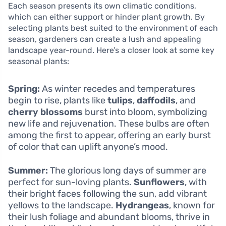
Each season presents its own climatic conditions,
which can either support or hinder plant growth. By
selecting plants best suited to the environment of each
season, gardeners can create a lush and appealing
landscape year-round. Here’s a closer look at some key
seasonal plants:
Spring:
As winter recedes and temperatures
begin to rise, plants like
tulips
,
daffodils
, and
cherry blossoms
burst into bloom, symbolizing
new life and rejuvenation. These bulbs are often
among the first to appear, offering an early burst
of color that can uplift anyone’s mood.
Summer:
The glorious long days of summer are
perfect for sun-loving plants.
Sunflowers
, with
their bright faces following the sun, add vibrant
yellows to the landscape.
Hydrangeas
, known for
their lush foliage and abundant blooms, thrive in