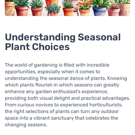
Understanding Seasonal
Plant Choices
The world of gardening is filled with incredible
opportunities, especially when it comes to
understanding the seasonal dance of plants. Knowing
which plants flourish in which seasons can greatly
enhance any garden enthusiast’s experience,
providing both visual delight and practical advantages.
From curious novices to experienced horticulturists,
the right selections of plants can turn any outdoor
space into a vibrant sanctuary that celebrates the
changing seasons.