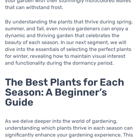
your garden with their stunningly multicolored leaves
that can withstand frost.
By understanding the plants that thrive during spring,
summer, and fall, even novice gardeners can enjoy a
dynamic and thriving garden that celebrates the
beauty of each season. In our next segment, we will
dive into the essentials of selecting the perfect plants
for winter, revealing how to maintain visual interest
and functionality during the dormancy period.
The Best Plants for Each
Season: A Beginner’s
Guide
As we delve deeper into the world of gardening,
understanding which plants thrive in each season can
significantly enhance your gardening experience. This