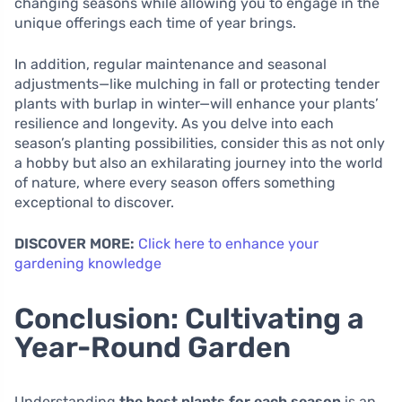
changing seasons while allowing you to engage in the
unique offerings each time of year brings.
In addition, regular maintenance and seasonal
adjustments—like mulching in fall or protecting tender
plants with burlap in winter—will enhance your plants’
resilience and longevity. As you delve into each
season’s planting possibilities, consider this as not only
a hobby but also an exhilarating journey into the world
of nature, where every season offers something
exceptional to discover.
DISCOVER MORE:
Click here to enhance your
gardening knowledge
Conclusion: Cultivating a
Year-Round Garden
Understanding
the best plants for each season
is an