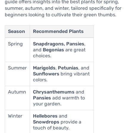
guide offers insights into the best plants for spring,
summer, autumn, and winter, tailored specifically for
beginners looking to cultivate their green thumbs.
Season
Recommended Plants
Spring
Snapdragons, Pansies
,
and
Begonias
are great
choices.
Summer
Marigolds
,
Petunias
, and
Sunflowers
bring vibrant
colors.
Autumn
Chrysanthemums
and
Pansies
add warmth to
your garden.
Winter
Hellebores
and
Snowdrops
provide a
touch of beauty.