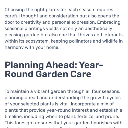
Choosing the right plants for each season requires
careful thought and consideration but also opens the
door to creativity and personal expression. Embracing
seasonal plantings yields not only an aesthetically
pleasing garden but also one that thrives and interacts
within its ecosystem, keeping pollinators and wildlife in
harmony with your home.
Planning Ahead: Year-
Round Garden Care
To maintain a vibrant garden through all four seasons,
planning ahead and understanding the growth cycles
of your selected plants is vital. Incorporate a mix of
plants that provide year-round interest and establish a
timeline, including when to plant, fertilize, and prune.
This foresight ensures that your garden flourishes with