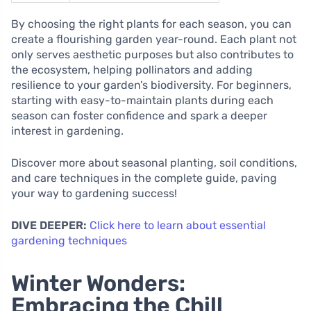
By choosing the right plants for each season, you can
create a flourishing garden year-round. Each plant not
only serves aesthetic purposes but also contributes to
the ecosystem, helping pollinators and adding
resilience to your garden’s biodiversity. For beginners,
starting with easy-to-maintain plants during each
season can foster confidence and spark a deeper
interest in gardening.
Discover more about seasonal planting, soil conditions,
and care techniques in the complete guide, paving
your way to gardening success!
DIVE DEEPER:
Click here to learn about essential
gardening techniques
Winter Wonders:
Embracing the Chill