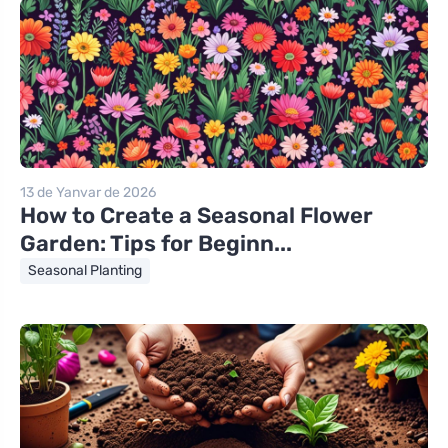
13 de Yanvar de 2026
How to Create a Seasonal Flower
Garden: Tips for Beginn...
Seasonal Planting