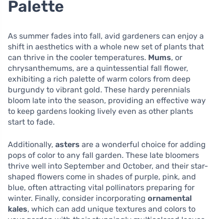
Palette
As summer fades into fall, avid gardeners can enjoy a
shift in aesthetics with a whole new set of plants that
can thrive in the cooler temperatures.
Mums
, or
chrysanthemums, are a quintessential fall flower,
exhibiting a rich palette of warm colors from deep
burgundy to vibrant gold. These hardy perennials
bloom late into the season, providing an effective way
to keep gardens looking lively even as other plants
start to fade.
Additionally,
asters
are a wonderful choice for adding
pops of color to any fall garden. These late bloomers
thrive well into September and October, and their star-
shaped flowers come in shades of purple, pink, and
blue, often attracting vital pollinators preparing for
winter. Finally, consider incorporating
ornamental
kales
, which can add unique textures and colors to