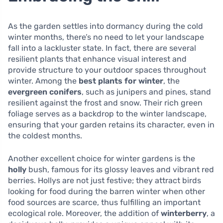
As the garden settles into dormancy during the cold
winter months, there’s no need to let your landscape
fall into a lackluster state. In fact, there are several
resilient plants that enhance visual interest and
provide structure to your outdoor spaces throughout
winter. Among the
best plants for winter
, the
evergreen conifers
, such as junipers and pines, stand
resilient against the frost and snow. Their rich green
foliage serves as a backdrop to the winter landscape,
ensuring that your garden retains its character, even in
the coldest months.
Another excellent choice for winter gardens is the
holly
bush, famous for its glossy leaves and vibrant red
berries. Hollys are not just festive; they attract birds
looking for food during the barren winter when other
food sources are scarce, thus fulfilling an important
ecological role. Moreover, the addition of
winterberry
, a