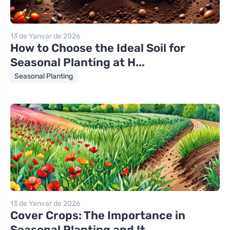
13 de Yanvar de 2026
How to Choose the Ideal Soil for
Seasonal Planting at H...
Seasonal Planting
13 de Yanvar de 2026
Cover Crops: The Importance in
Seasonal Planting and It...