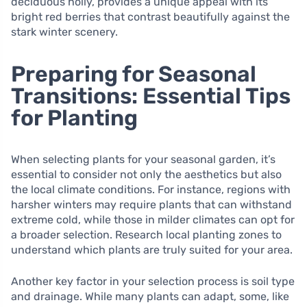
deciduous holly, provides a unique appeal with its
bright red berries that contrast beautifully against the
stark winter scenery.
Preparing for Seasonal
Transitions: Essential Tips
for Planting
When selecting plants for your seasonal garden, it’s
essential to consider not only the aesthetics but also
the local climate conditions. For instance, regions with
harsher winters may require plants that can withstand
extreme cold, while those in milder climates can opt for
a broader selection. Research local planting zones to
understand which plants are truly suited for your area.
Another key factor in your selection process is soil type
and drainage. While many plants can adapt, some, like