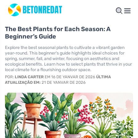
The Best Plants for Each Season: A
Beginner’s Guide
Explore the best seasonal plants to cultivate a vibrant garden
year-round. This beginner's guide highlights ideal choices for
spring, summer, fall, and winter, focusing on aesthetics and
ecological benefits. Learn how to select plants that thrive in your
local climate for a flourishing outdoor space.
POR:
LINDA CARTER
EM 16 DE YANVAR DE 2026
ÚLTIMA
ATUALIZAÇÃO EM:
21 DE YANVAR DE 2026