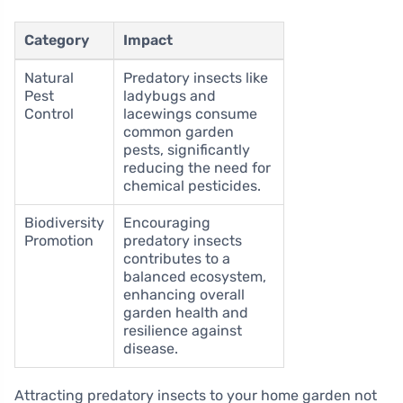
Category
Impact
Natural
Predatory insects like
Pest
ladybugs and
Control
lacewings consume
common garden
pests, significantly
reducing the need for
chemical pesticides.
Biodiversity
Encouraging
Promotion
predatory insects
contributes to a
balanced ecosystem,
enhancing overall
garden health and
resilience against
disease.
Attracting predatory insects to your home garden not