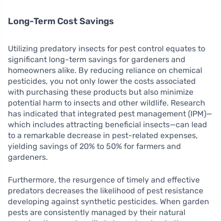
Long-Term Cost Savings
Utilizing predatory insects for pest control equates to
significant long-term savings for gardeners and
homeowners alike. By reducing reliance on chemical
pesticides, you not only lower the costs associated
with purchasing these products but also minimize
potential harm to insects and other wildlife. Research
has indicated that integrated pest management (IPM)—
which includes attracting beneficial insects—can lead
to a remarkable decrease in pest-related expenses,
yielding savings of 20% to 50% for farmers and
gardeners.
Furthermore, the resurgence of timely and effective
predators decreases the likelihood of pest resistance
developing against synthetic pesticides. When garden
pests are consistently managed by their natural