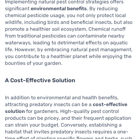
Implementing natural pest control strategies offers
significant
environmental benefits
. By reducing
chemical pesticide usage, you not only protect local
wildlife, including birds and beneficial insects, but also
promote a healthier soil ecosystem. Chemical runoff
from traditional pesticides can contaminate nearby
waterways, leading to detrimental effects on aquatic
life. However, by embracing natural pest management,
you contribute to a healthier planet while enjoying the
bounties of your garden.
A Cost-Effective Solution
In addition to environmental and health benefits,
attracting predatory insects can be a
cost-effective
solution
for gardeners. High-quality pest control
products can be pricey, and their frequent application
can strain your budget. Conversely, establishing a
habitat that invites predatory insects requires a one-
time effort of planting specific flowers and herbs, such