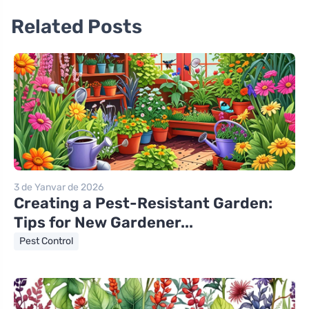
Related Posts
3 de Yanvar de 2026
Creating a Pest-Resistant Garden:
Tips for New Gardener...
Pest Control