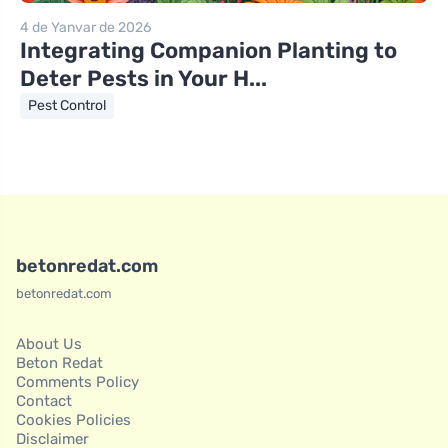
4 de Yanvar de 2026
Integrating Companion Planting to
Deter Pests in Your H...
Pest Control
betonredat.com
betonredat.com
About Us
Beton Redat
Comments Policy
Contact
Cookies Policies
Disclaimer