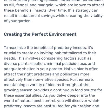
as dill, fennel, and marigold, which are known to attract
these beneficial insects. Over time, this strategy can
result in substantial savings while ensuring the vitality
of your garden.
Creating the Perfect Environment
To maximize the benefits of predatory insects, it’s
crucial to create an inviting habitat tailored to their
needs. This involves considering factors such as
diverse plant selection, minimal pesticide use, and
adequate shelter in your garden. Native plants often
attract the right predators and pollinators more
effectively than non-native species. Furthermore,
maintaining a variety of blooms throughout the
growing season provides a continuous food source for
these essential allies. As you delve deeper into the
world of natural pest control, you will discover which
predatory insects are best suited for your region and