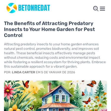
The Benefits of Attracting Predatory
Insects to Your Home Garden for Pest
Control
Attracting predatory insects to your home garden enhances
natural pest control, promotes biodiversity, and improves soil
health. These beneficial insects effectively manage pests
without chemicals, reducing costs and environmental impact
while fostering a resilient ecosystem for thriving plants. Embrace
this sustainable approach for a vibrant garden.
POR:
LINDA CARTER
EM 5 DE YANVAR DE 2026