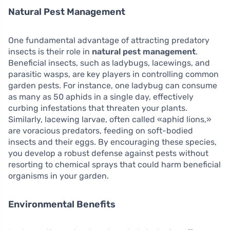
Natural Pest Management
One fundamental advantage of attracting predatory
insects is their role in
natural pest management
.
Beneficial insects, such as ladybugs, lacewings, and
parasitic wasps, are key players in controlling common
garden pests. For instance, one ladybug can consume
as many as 50 aphids in a single day, effectively
curbing infestations that threaten your plants.
Similarly, lacewing larvae, often called «aphid lions,»
are voracious predators, feeding on soft-bodied
insects and their eggs. By encouraging these species,
you develop a robust defense against pests without
resorting to chemical sprays that could harm beneficial
organisms in your garden.
Environmental Benefits