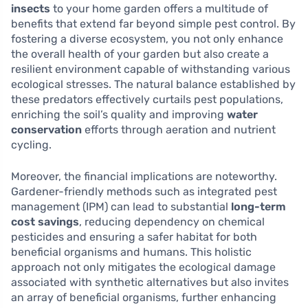
insects
to your home garden offers a multitude of
benefits that extend far beyond simple pest control. By
fostering a diverse ecosystem, you not only enhance
the overall health of your garden but also create a
resilient environment capable of withstanding various
ecological stresses. The natural balance established by
these predators effectively curtails pest populations,
enriching the soil’s quality and improving
water
conservation
efforts through aeration and nutrient
cycling.
Moreover, the financial implications are noteworthy.
Gardener-friendly methods such as integrated pest
management (IPM) can lead to substantial
long-term
cost savings
, reducing dependency on chemical
pesticides and ensuring a safer habitat for both
beneficial organisms and humans. This holistic
approach not only mitigates the ecological damage
associated with synthetic alternatives but also invites
an array of beneficial organisms, further enhancing