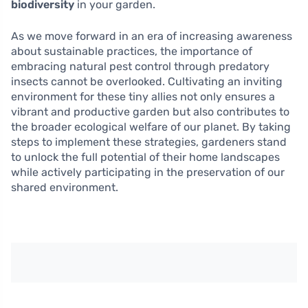
biodiversity
in your garden.
As we move forward in an era of increasing awareness
about sustainable practices, the importance of
embracing natural pest control through predatory
insects cannot be overlooked. Cultivating an inviting
environment for these tiny allies not only ensures a
vibrant and productive garden but also contributes to
the broader ecological welfare of our planet. By taking
steps to implement these strategies, gardeners stand
to unlock the full potential of their home landscapes
while actively participating in the preservation of our
shared environment.