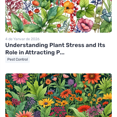
4 de Yanvar de 2026
Understanding Plant Stress and Its
Role in Attracting P...
Pest Control