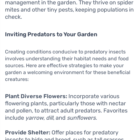
management in the garden. They thrive on spider
mites and other tiny pests, keeping populations in
check.
Inviting Predators to Your Garden
Creating conditions conducive to predatory insects
involves understanding their habitat needs and food
sources. Here are effective strategies to make your
garden a welcoming environment for these beneficial
creatures:
Plant Diverse Flowers:
Incorporate various
flowering plants, particularly those with nectar
and pollen, to attract adult predators. Favorites
include
yarrow
,
dill
, and
sunflowers
.
Provide Shelter:
Offer places for predatory
insects to hide and breed, such as tall grasses,