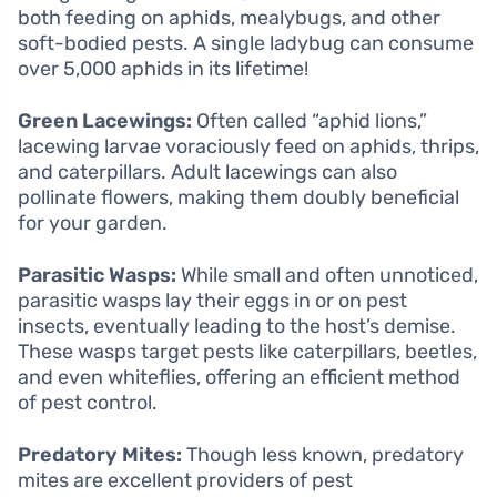
both feeding on aphids, mealybugs, and other
soft-bodied pests. A single ladybug can consume
over 5,000 aphids in its lifetime!
Green Lacewings:
Often called “aphid lions,”
lacewing larvae voraciously feed on aphids, thrips,
and caterpillars. Adult lacewings can also
pollinate flowers, making them doubly beneficial
for your garden.
Parasitic Wasps:
While small and often unnoticed,
parasitic wasps lay their eggs in or on pest
insects, eventually leading to the host’s demise.
These wasps target pests like caterpillars, beetles,
and even whiteflies, offering an efficient method
of pest control.
Predatory Mites:
Though less known, predatory
mites are excellent providers of pest