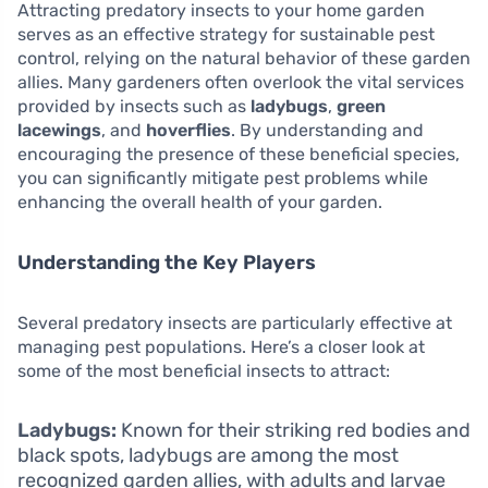
Attracting predatory insects to your home garden
serves as an effective strategy for sustainable pest
control, relying on the natural behavior of these garden
allies. Many gardeners often overlook the vital services
provided by insects such as
ladybugs
,
green
lacewings
, and
hoverflies
. By understanding and
encouraging the presence of these beneficial species,
you can significantly mitigate pest problems while
enhancing the overall health of your garden.
Understanding the Key Players
Several predatory insects are particularly effective at
managing pest populations. Here’s a closer look at
some of the most beneficial insects to attract:
Ladybugs:
Known for their striking red bodies and
black spots, ladybugs are among the most
recognized garden allies, with adults and larvae