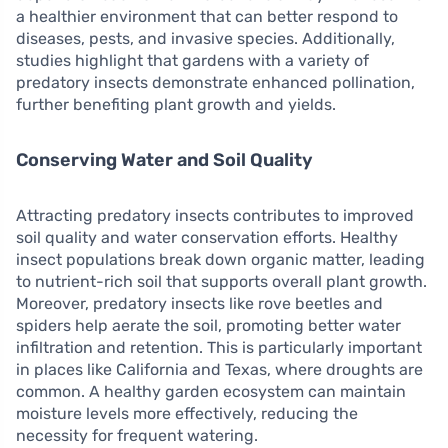
a healthier environment that can better respond to
diseases, pests, and invasive species. Additionally,
studies highlight that gardens with a variety of
predatory insects demonstrate enhanced pollination,
further benefiting plant growth and yields.
Conserving Water and Soil Quality
Attracting predatory insects contributes to improved
soil quality and water conservation efforts. Healthy
insect populations break down organic matter, leading
to nutrient-rich soil that supports overall plant growth.
Moreover, predatory insects like rove beetles and
spiders help aerate the soil, promoting better water
infiltration and retention. This is particularly important
in places like California and Texas, where droughts are
common. A healthy garden ecosystem can maintain
moisture levels more effectively, reducing the
necessity for frequent watering.