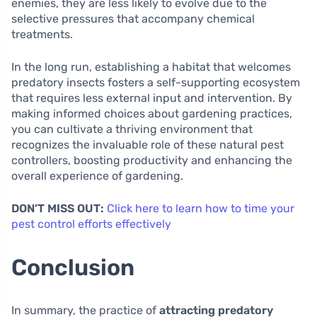
enemies, they are less likely to evolve due to the
selective pressures that accompany chemical
treatments.
In the long run, establishing a habitat that welcomes
predatory insects fosters a self-supporting ecosystem
that requires less external input and intervention. By
making informed choices about gardening practices,
you can cultivate a thriving environment that
recognizes the invaluable role of these natural pest
controllers, boosting productivity and enhancing the
overall experience of gardening.
DON’T MISS OUT:
Click here to learn how to time your
pest control efforts effectively
Conclusion
In summary, the practice of
attracting predatory