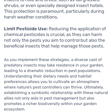
shrubs, or even specially designed insect hotels.
This protection is paramount, particularly during
harsh weather conditions.
Limit Pesticide Use:
Reducing the application of
chemical pesticides is crucial, as they can harm
not only the pests you aim to control but also the
beneficial insects that help manage those pests.
As you implement these strategies, a diverse cast of
predatory insects may take residence in your garden,
leading to a dramatic reduction in pest populations.
Understanding their dietary needs and habitat
preferences allows you to cultivate an atmosphere
where nature’s pest controllers can thrive. Ultimately,
establishing a symbiotic relationship with these natural
allies not only aids in pest management but also
promotes a richer biodiversity within your garden
ecosystem.