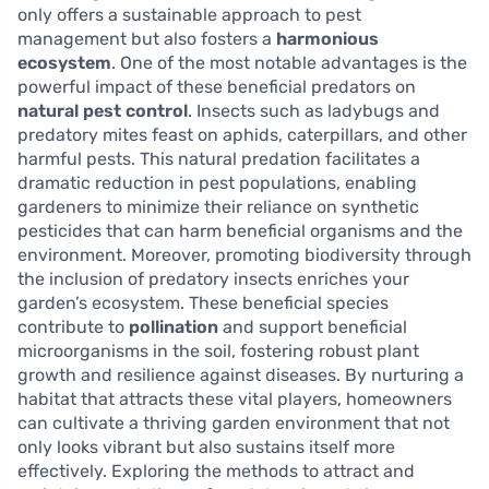
only offers a sustainable approach to pest
management but also fosters a
harmonious
ecosystem
. One of the most notable advantages is the
powerful impact of these beneficial predators on
natural pest control
. Insects such as ladybugs and
predatory mites feast on aphids, caterpillars, and other
harmful pests. This natural predation facilitates a
dramatic reduction in pest populations, enabling
gardeners to minimize their reliance on synthetic
pesticides that can harm beneficial organisms and the
environment. Moreover, promoting biodiversity through
the inclusion of predatory insects enriches your
garden’s ecosystem. These beneficial species
contribute to
pollination
and support beneficial
microorganisms in the soil, fostering robust plant
growth and resilience against diseases. By nurturing a
habitat that attracts these vital players, homeowners
can cultivate a thriving garden environment that not
only looks vibrant but also sustains itself more
effectively. Exploring the methods to attract and