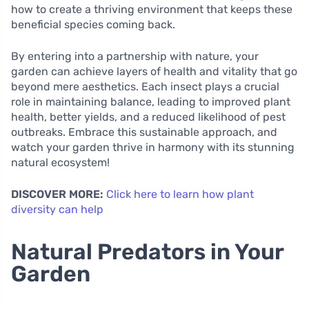
how to create a thriving environment that keeps these
beneficial species coming back.
By entering into a partnership with nature, your
garden can achieve layers of health and vitality that go
beyond mere aesthetics. Each insect plays a crucial
role in maintaining balance, leading to improved plant
health, better yields, and a reduced likelihood of pest
outbreaks. Embrace this sustainable approach, and
watch your garden thrive in harmony with its stunning
natural ecosystem!
DISCOVER MORE:
Click here to learn how plant
diversity can help
Natural Predators in Your
Garden