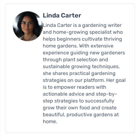
Linda Carter
Linda Carter is a gardening writer
and home-growing specialist who
helps beginners cultivate thriving
home gardens. With extensive
experience guiding new gardeners
through plant selection and
sustainable growing techniques,
she shares practical gardening
strategies on our platform. Her goal
is to empower readers with
actionable advice and step-by-
step strategies to successfully
grow their own food and create
beautiful, productive gardens at
home.