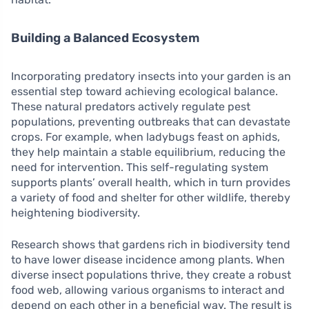
Building a Balanced Ecosystem
Incorporating predatory insects into your garden is an
essential step toward achieving ecological balance.
These natural predators actively regulate pest
populations, preventing outbreaks that can devastate
crops. For example, when ladybugs feast on aphids,
they help maintain a stable equilibrium, reducing the
need for intervention. This self-regulating system
supports plants’ overall health, which in turn provides
a variety of food and shelter for other wildlife, thereby
heightening biodiversity.
Research shows that gardens rich in biodiversity tend
to have lower disease incidence among plants. When
diverse insect populations thrive, they create a robust
food web, allowing various organisms to interact and
depend on each other in a beneficial way. The result is