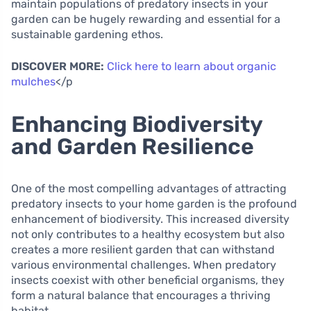
maintain populations of predatory insects in your
garden can be hugely rewarding and essential for a
sustainable gardening ethos.
DISCOVER MORE:
Click here to learn about organic
mulches
</p
Enhancing Biodiversity
and Garden Resilience
One of the most compelling advantages of attracting
predatory insects to your home garden is the profound
enhancement of biodiversity. This increased diversity
not only contributes to a healthy ecosystem but also
creates a more resilient garden that can withstand
various environmental challenges. When predatory
insects coexist with other beneficial organisms, they
form a natural balance that encourages a thriving
habitat.