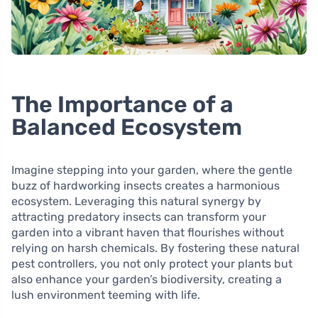
The Importance of a
Balanced Ecosystem
Imagine stepping into your garden, where the gentle
buzz of hardworking insects creates a harmonious
ecosystem. Leveraging this natural synergy by
attracting predatory insects can transform your
garden into a vibrant haven that flourishes without
relying on harsh chemicals. By fostering these natural
pest controllers, you not only protect your plants but
also enhance your garden’s biodiversity, creating a
lush environment teeming with life.