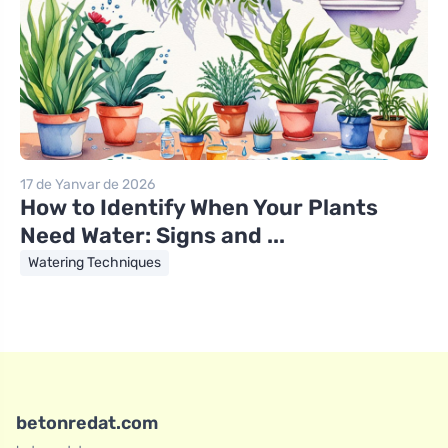
17 de Yanvar de 2026
How to Identify When Your Plants
Need Water: Signs and ...
Watering Techniques
betonredat.com