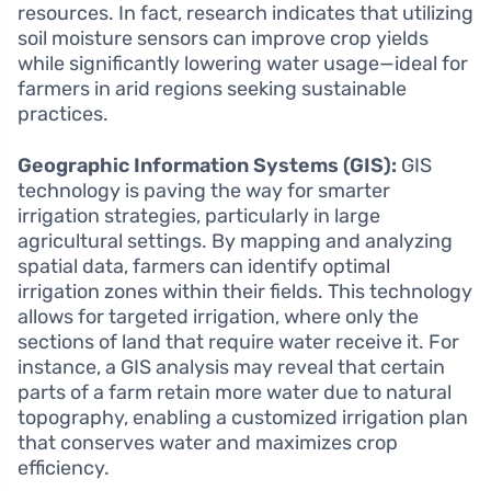
resources. In fact, research indicates that utilizing
soil moisture sensors can improve crop yields
while significantly lowering water usage—ideal for
farmers in arid regions seeking sustainable
practices.
Geographic Information Systems (GIS):
GIS
technology is paving the way for smarter
irrigation strategies, particularly in large
agricultural settings. By mapping and analyzing
spatial data, farmers can identify optimal
irrigation zones within their fields. This technology
allows for targeted irrigation, where only the
sections of land that require water receive it. For
instance, a GIS analysis may reveal that certain
parts of a farm retain more water due to natural
topography, enabling a customized irrigation plan
that conserves water and maximizes crop
efficiency.