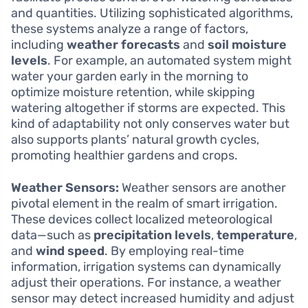
and quantities. Utilizing sophisticated algorithms,
these systems analyze a range of factors,
including
weather forecasts
and
soil moisture
levels
. For example, an automated system might
water your garden early in the morning to
optimize moisture retention, while skipping
watering altogether if storms are expected. This
kind of adaptability not only conserves water but
also supports plants’ natural growth cycles,
promoting healthier gardens and crops.
Weather Sensors:
Weather sensors are another
pivotal element in the realm of smart irrigation.
These devices collect localized meteorological
data—such as
precipitation levels
,
temperature
,
and
wind speed
. By employing real-time
information, irrigation systems can dynamically
adjust their operations. For instance, a weather
sensor may detect increased humidity and adjust