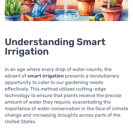
Understanding Smart
Irrigation
In an age where every drop of water counts, the
advent of
smart irrigation
presents a revolutionary
opportunity to cater to our gardening needs
effectively. This method utilizes cutting-edge
technology to ensure that plants receive the precise
amount of water they require, exacerbating the
importance of water conservation in the face of climate
change and increasing droughts across parts of the
United States.