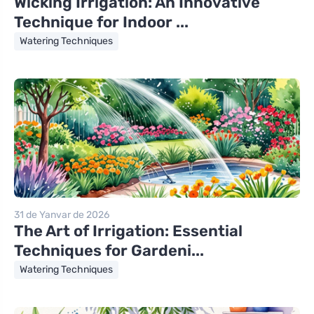
Wicking Irrigation: An Innovative
Technique for Indoor ...
Watering Techniques
31 de Yanvar de 2026
The Art of Irrigation: Essential
Techniques for Gardeni...
Watering Techniques