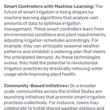
Smart Controllers with Machine Learning:
The
future of smart irrigation is being shaped by
machine learning algorithms that analyze vast
amounts of data to optimize irrigation
management. These smart controllers learn from
environmental conditions and plant requirements,
adjusting irrigation schedules accordingly. For
example, they can anticipate seasonal weather
patterns and establish a watering plan that meets
the anticipated demand. As these technologies
evolve, they hold the potential to revolutionize
irrigation practices by drastically reducing water
usage while improving plant health.
Community-Based Initiatives:
On a broader
scale, communities across the United States are
launching initiatives that promote smart irrigation
practices collectively. For instance, towns may
collaborate to install shared weather stations and