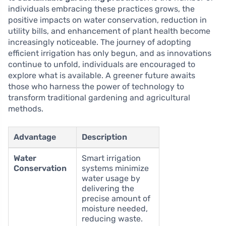
individuals embracing these practices grows, the
positive impacts on water conservation, reduction in
utility bills, and enhancement of plant health become
increasingly noticeable. The journey of adopting
efficient irrigation has only begun, and as innovations
continue to unfold, individuals are encouraged to
explore what is available. A greener future awaits
those who harness the power of technology to
transform traditional gardening and agricultural
methods.
Advantage
Description
Water
Smart irrigation
Conservation
systems minimize
water usage by
delivering the
precise amount of
moisture needed,
reducing waste.