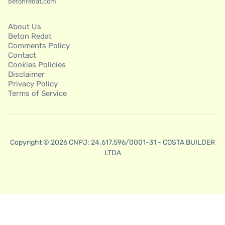
betonredat.com
About Us
Beton Redat
Comments Policy
Contact
Cookies Policies
Disclaimer
Privacy Policy
Terms of Service
Copyright © 2026 CNPJ: 24.617.596/0001-31 - COSTA BUILDER
LTDA