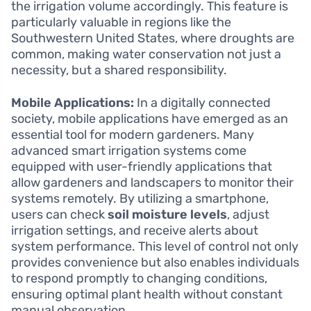
the irrigation volume accordingly. This feature is
particularly valuable in regions like the
Southwestern United States, where droughts are
common, making water conservation not just a
necessity, but a shared responsibility.
Mobile Applications:
In a digitally connected
society, mobile applications have emerged as an
essential tool for modern gardeners. Many
advanced smart irrigation systems come
equipped with user-friendly applications that
allow gardeners and landscapers to monitor their
systems remotely. By utilizing a smartphone,
users can check
soil moisture levels
, adjust
irrigation settings, and receive alerts about
system performance. This level of control not only
provides convenience but also enables individuals
to respond promptly to changing conditions,
ensuring optimal plant health without constant
manual observation.