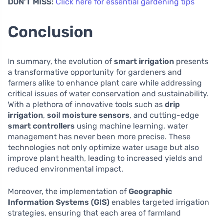
DON’T MISS:
Click here for essential gardening tips
Conclusion
In summary, the evolution of
smart irrigation
presents
a transformative opportunity for gardeners and
farmers alike to enhance plant care while addressing
critical issues of water conservation and sustainability.
With a plethora of innovative tools such as
drip
irrigation
,
soil moisture sensors
, and cutting-edge
smart controllers
using machine learning, water
management has never been more precise. These
technologies not only optimize water usage but also
improve plant health, leading to increased yields and
reduced environmental impact.
Moreover, the implementation of
Geographic
Information Systems (GIS)
enables targeted irrigation
strategies, ensuring that each area of farmland