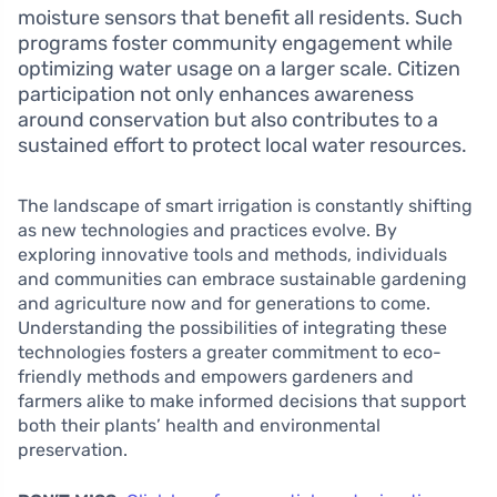
moisture sensors that benefit all residents. Such
programs foster community engagement while
optimizing water usage on a larger scale. Citizen
participation not only enhances awareness
around conservation but also contributes to a
sustained effort to protect local water resources.
The landscape of smart irrigation is constantly shifting
as new technologies and practices evolve. By
exploring innovative tools and methods, individuals
and communities can embrace sustainable gardening
and agriculture now and for generations to come.
Understanding the possibilities of integrating these
technologies fosters a greater commitment to eco-
friendly methods and empowers gardeners and
farmers alike to make informed decisions that support
both their plants’ health and environmental
preservation.