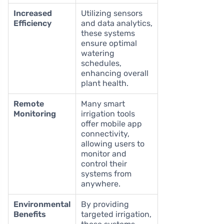
Increased
Utilizing sensors
Efficiency
and data analytics,
these systems
ensure optimal
watering
schedules,
enhancing overall
plant health.
Remote
Many smart
Monitoring
irrigation tools
offer mobile app
connectivity,
allowing users to
monitor and
control their
systems from
anywhere.
Environmental
By providing
Benefits
targeted irrigation,