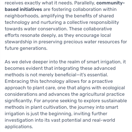
receives exactly what it needs. Parallelly,
community-
based initiatives
are fostering collaboration within
neighborhoods, amplifying the benefits of shared
technology and nurturing a collective responsibility
towards water conservation. These collaborative
efforts resonate deeply, as they encourage local
stewardship in preserving precious water resources for
future generations.
As we delve deeper into the realm of smart irrigation, it
becomes evident that integrating these advanced
methods is not merely beneficial—it’s essential.
Embracing this technology allows for a proactive
approach to plant care, one that aligns with ecological
considerations and advances the agricultural practice
significantly. For anyone seeking to explore sustainable
methods in plant cultivation, the journey into smart
irrigation is just the beginning, inviting further
investigation into its vast potential and real-world
applications.