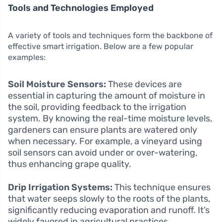
Tools and Technologies Employed
A variety of tools and techniques form the backbone of
effective smart irrigation. Below are a few popular
examples:
Soil Moisture Sensors:
These devices are
essential in capturing the amount of moisture in
the soil, providing feedback to the irrigation
system. By knowing the real-time moisture levels,
gardeners can ensure plants are watered only
when necessary. For example, a vineyard using
soil sensors can avoid under or over-watering,
thus enhancing grape quality.
Drip Irrigation Systems:
This technique ensures
that water seeps slowly to the roots of the plants,
significantly reducing evaporation and runoff. It’s
widely favored in agricultural practices,