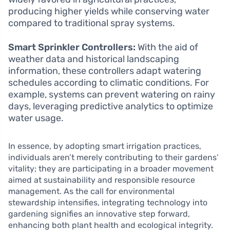
producing higher yields while conserving water
compared to traditional spray systems.
Smart Sprinkler Controllers:
With the aid of
weather data and historical landscaping
information, these controllers adapt watering
schedules according to climatic conditions. For
example, systems can prevent watering on rainy
days, leveraging predictive analytics to optimize
water usage.
In essence, by adopting smart irrigation practices,
individuals aren’t merely contributing to their gardens’
vitality; they are participating in a broader movement
aimed at sustainability and responsible resource
management. As the call for environmental
stewardship intensifies, integrating technology into
gardening signifies an innovative step forward,
enhancing both plant health and ecological integrity.