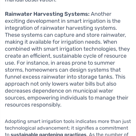
Rainwater Harvesting Systems:
Another
exciting development in smart irrigation is the
integration of rainwater harvesting systems.
These systems can capture and store rainwater,
making it available for irrigation needs. When
combined with smart irrigation technologies, they
create an efficient, sustainable cycle of resource
use. For instance, in areas prone to summer
storms, homeowners can design systems that
funnel excess rainwater into storage tanks. This
approach not only lowers water bills but also
decreases dependence on municipal water
sources, empowering individuals to manage their
resources responsibly.
Adopting smart irrigation tools indicates more than just
technological advancement; it signifies a commitment
to
sustainable gardening practices
. As the number of