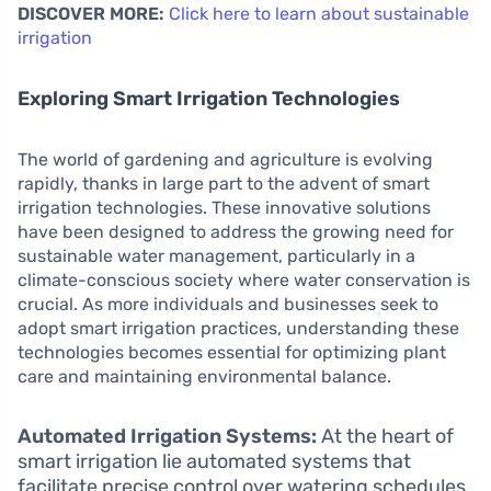
DISCOVER MORE:
Click here to learn about sustainable
irrigation
Exploring Smart Irrigation Technologies
The world of gardening and agriculture is evolving
rapidly, thanks in large part to the advent of smart
irrigation technologies. These innovative solutions
have been designed to address the growing need for
sustainable water management, particularly in a
climate-conscious society where water conservation is
crucial. As more individuals and businesses seek to
adopt smart irrigation practices, understanding these
technologies becomes essential for optimizing plant
care and maintaining environmental balance.
Automated Irrigation Systems:
At the heart of
smart irrigation lie automated systems that
facilitate precise control over watering schedules