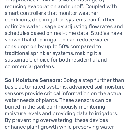
reducing evaporation and runoff. Coupled with
smart controllers that monitor weather
conditions, drip irrigation systems can further
optimize water usage by adjusting flow rates and
schedules based on real-time data. Studies have
shown that drip irrigation can reduce water
consumption by up to 50% compared to
traditional sprinkler systems, making it a
sustainable choice for both residential and
commercial gardens.
Soil Moisture Sensors:
Going a step further than
basic automated systems, advanced soil moisture
sensors provide critical information on the actual
water needs of plants. These sensors can be
buried in the soil, continuously monitoring
moisture levels and providing data to irrigators.
By preventing overwatering, these devices
enhance plant growth while preserving water