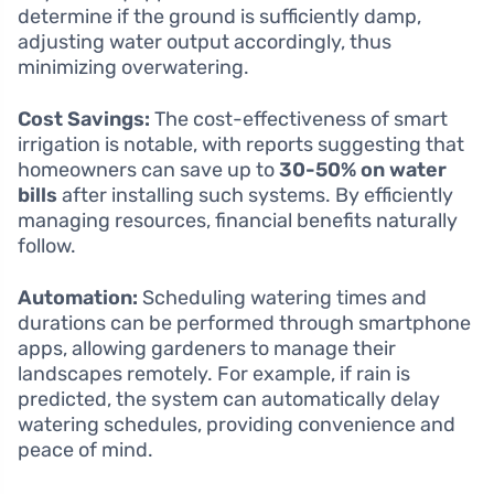
determine if the ground is sufficiently damp,
adjusting water output accordingly, thus
minimizing overwatering.
Cost Savings:
The cost-effectiveness of smart
irrigation is notable, with reports suggesting that
homeowners can save up to
30-50% on water
bills
after installing such systems. By efficiently
managing resources, financial benefits naturally
follow.
Automation:
Scheduling watering times and
durations can be performed through smartphone
apps, allowing gardeners to manage their
landscapes remotely. For example, if rain is
predicted, the system can automatically delay
watering schedules, providing convenience and
peace of mind.