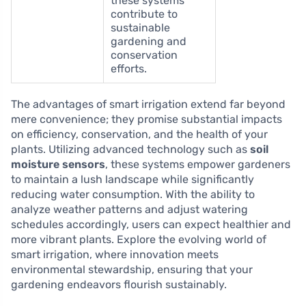
these systems
contribute to
sustainable
gardening and
conservation
efforts.
The advantages of smart irrigation extend far beyond
mere convenience; they promise substantial impacts
on efficiency, conservation, and the health of your
plants. Utilizing advanced technology such as
soil
moisture sensors
, these systems empower gardeners
to maintain a lush landscape while significantly
reducing water consumption. With the ability to
analyze weather patterns and adjust watering
schedules accordingly, users can expect healthier and
more vibrant plants. Explore the evolving world of
smart irrigation, where innovation meets
environmental stewardship, ensuring that your
gardening endeavors flourish sustainably.