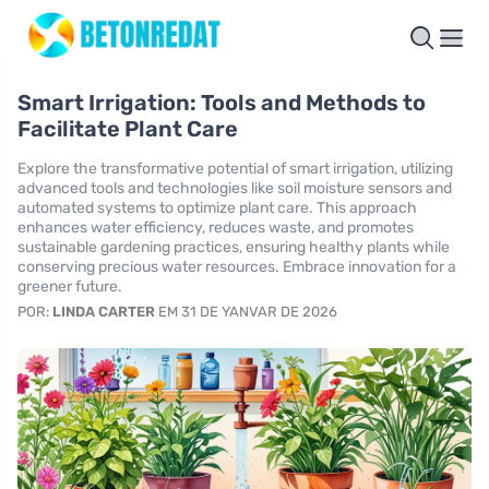
Smart Irrigation: Tools and Methods to
Facilitate Plant Care
Explore the transformative potential of smart irrigation, utilizing
advanced tools and technologies like soil moisture sensors and
automated systems to optimize plant care. This approach
enhances water efficiency, reduces waste, and promotes
sustainable gardening practices, ensuring healthy plants while
conserving precious water resources. Embrace innovation for a
greener future.
POR:
LINDA CARTER
EM 31 DE YANVAR DE 2026