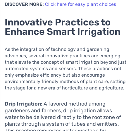
DISCOVER MORE:
Click here for easy plant choices
Innovative Practices to
Enhance Smart Irrigation
As the integration of technology and gardening
advances, several innovative practices are emerging
that elevate the concept of smart irrigation beyond just
automated systems and sensors. These practices not
only emphasize efficiency but also encourage
environmentally friendly methods of plant care, setting
the stage for a new era of horticulture and agriculture.
Drip Irrigation:
A favored method among
gardeners and farmers, drip irrigation allows
water to be delivered directly to the root zone of
plants through a system of tubes and emitters.
This practice minimizes water wastage by