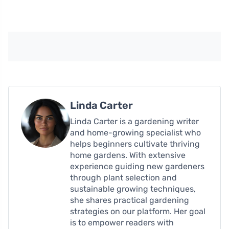
Linda Carter
Linda Carter is a gardening writer
and home-growing specialist who
helps beginners cultivate thriving
home gardens. With extensive
experience guiding new gardeners
through plant selection and
sustainable growing techniques,
she shares practical gardening
strategies on our platform. Her goal
is to empower readers with