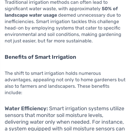
Traditional irrigation methods can often lead to
significant water waste, with approximately
50% of
landscape water usage
deemed unnecessary due to
inefficiencies. Smart irrigation tackles this challenge
head-on by employing systems that cater to specific
environmental and soil conditions, making gardening
not just easier, but far more sustainable.
Benefits of Smart Irrigation
The shift to smart irrigation holds numerous
advantages, appealing not only to home gardeners but
also to farmers and landscapers. These benefits
include:
Water Efficiency:
Smart irrigation systems utilize
sensors that monitor soil moisture levels,
delivering water only when needed. For instance,
a system equipped with soil moisture sensors can