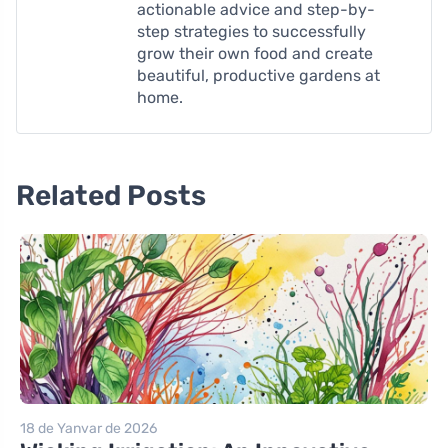
actionable advice and step-by-
step strategies to successfully
grow their own food and create
beautiful, productive gardens at
home.
Related Posts
18 de Yanvar de 2026