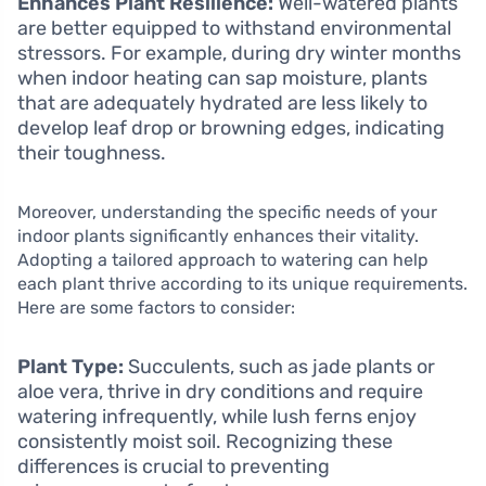
Enhances Plant Resilience:
Well-watered plants
are better equipped to withstand environmental
stressors. For example, during dry winter months
when indoor heating can sap moisture, plants
that are adequately hydrated are less likely to
develop leaf drop or browning edges, indicating
their toughness.
Moreover, understanding the specific needs of your
indoor plants significantly enhances their vitality.
Adopting a tailored approach to watering can help
each plant thrive according to its unique requirements.
Here are some factors to consider:
Plant Type:
Succulents, such as jade plants or
aloe vera, thrive in dry conditions and require
watering infrequently, while lush ferns enjoy
consistently moist soil. Recognizing these
differences is crucial to preventing