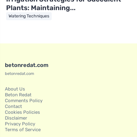
Plants: Maintaining...
Watering Techniques
betonredat.com
betonredat.com
About Us
Beton Redat
Comments Policy
Contact
Cookies Policies
Disclaimer
Privacy Policy
Terms of Service