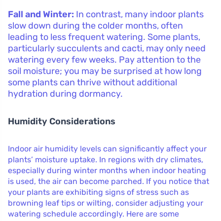
Fall and Winter:
In contrast, many indoor plants
slow down during the colder months, often
leading to less frequent watering. Some plants,
particularly succulents and cacti, may only need
watering every few weeks. Pay attention to the
soil moisture; you may be surprised at how long
some plants can thrive without additional
hydration during dormancy.
Humidity Considerations
Indoor air humidity levels can significantly affect your
plants’ moisture uptake. In regions with dry climates,
especially during winter months when indoor heating
is used, the air can become parched. If you notice that
your plants are exhibiting signs of stress such as
browning leaf tips or wilting, consider adjusting your
watering schedule accordingly. Here are some