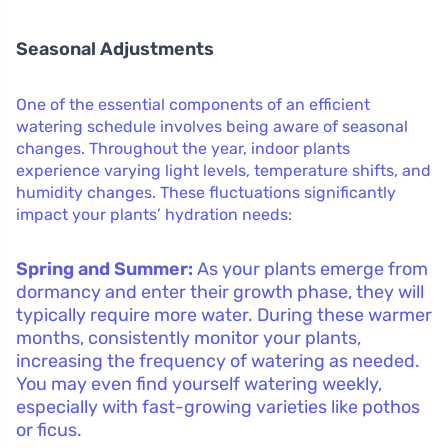
Seasonal Adjustments
One of the essential components of an efficient
watering schedule involves being aware of seasonal
changes. Throughout the year, indoor plants
experience varying light levels, temperature shifts, and
humidity changes. These fluctuations significantly
impact your plants’ hydration needs:
Spring and Summer:
As your plants emerge from
dormancy and enter their growth phase, they will
typically require more water. During these warmer
months, consistently monitor your plants,
increasing the frequency of watering as needed.
You may even find yourself watering weekly,
especially with fast-growing varieties like pothos
or ficus.