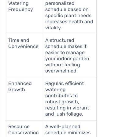
Watering
personalized
Frequency
schedule based on
specific plant needs
increases health and
vitality.
Time and
A structured
Convenience
schedule makes it
easier to manage
your indoor garden
without feeling
overwhelmed.
Enhanced
Regular, efficient
Growth
watering
contributes to
robust growth,
resulting in vibrant
and lush foliage.
Resource
A well-planned
Conservation
schedule minimizes