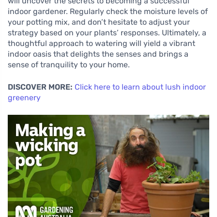
will uncover the secrets to becoming a successful
indoor gardener. Regularly check the moisture levels of
your potting mix, and don’t hesitate to adjust your
strategy based on your plants’ responses. Ultimately, a
thoughtful approach to watering will yield a vibrant
indoor oasis that delights the senses and brings a
sense of tranquility to your home.
DISCOVER MORE:
Click here to learn about lush indoor
greenery