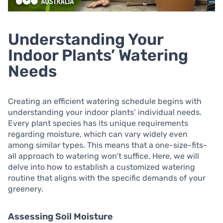
Understanding Your
Indoor Plants’ Watering
Needs
Creating an efficient watering schedule begins with
understanding your indoor plants’ individual needs.
Every plant species has its unique requirements
regarding moisture, which can vary widely even
among similar types. This means that a one-size-fits-
all approach to watering won’t suffice. Here, we will
delve into how to establish a customized watering
routine that aligns with the specific demands of your
greenery.
Assessing Soil Moisture