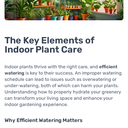
The Key Elements of
Indoor Plant Care
Indoor plants thrive with the right care, and
efficient
watering
is key to their success. An improper watering
schedule can lead to issues such as overwatering or
under-watering, both of which can harm your plants.
Understanding how to properly hydrate your greenery
can transform your living space and enhance your
indoor gardening experience.
Why Efficient Watering Matters