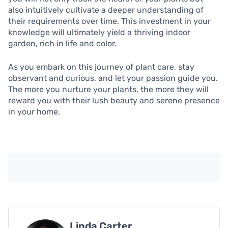
also intuitively cultivate a deeper understanding of
their requirements over time. This investment in your
knowledge will ultimately yield a thriving indoor
garden, rich in life and color.
As you embark on this journey of plant care, stay
observant and curious, and let your passion guide you.
The more you nurture your plants, the more they will
reward you with their lush beauty and serene presence
in your home.
Linda Carter