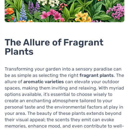
The Allure of Fragrant
Plants
Transforming your garden into a sensory paradise can
be as simple as selecting the right
fragrant plants
. The
allure of
aromatic varieties
can elevate your outdoor
spaces, making them inviting and relaxing. With myriad
options available, it’s essential to choose wisely to
create an enchanting atmosphere tailored to your
personal taste and the environmental factors at play in
your area. The beauty of these plants extends beyond
their visual appeal; the scents they emit can evoke
memories, enhance mood, and even contribute to well-