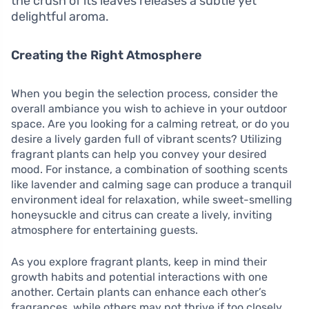
the crush of its leaves releases a subtle yet
delightful aroma.
Creating the Right Atmosphere
When you begin the selection process, consider the
overall ambiance you wish to achieve in your outdoor
space. Are you looking for a calming retreat, or do you
desire a lively garden full of vibrant scents? Utilizing
fragrant plants can help you convey your desired
mood. For instance, a combination of soothing scents
like lavender and calming sage can produce a tranquil
environment ideal for relaxation, while sweet-smelling
honeysuckle and citrus can create a lively, inviting
atmosphere for entertaining guests.
As you explore fragrant plants, keep in mind their
growth habits and potential interactions with one
another. Certain plants can enhance each other’s
fragrances, while others may not thrive if too closely