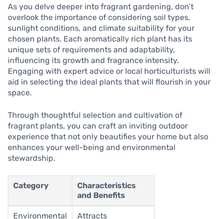
As you delve deeper into fragrant gardening, don’t
overlook the importance of considering soil types,
sunlight conditions, and climate suitability for your
chosen plants. Each aromatically rich plant has its
unique sets of requirements and adaptability,
influencing its growth and fragrance intensity.
Engaging with expert advice or local horticulturists will
aid in selecting the ideal plants that will flourish in your
space.
Through thoughtful selection and cultivation of
fragrant plants, you can craft an inviting outdoor
experience that not only beautifies your home but also
enhances your well-being and environmental
stewardship.
Category
Characteristics
and Benefits
Environmental
Attracts