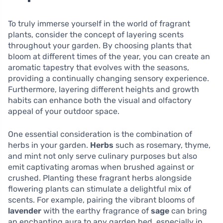
To truly immerse yourself in the world of fragrant
plants, consider the concept of layering scents
throughout your garden. By choosing plants that
bloom at different times of the year, you can create an
aromatic tapestry that evolves with the seasons,
providing a continually changing sensory experience.
Furthermore, layering different heights and growth
habits can enhance both the visual and olfactory
appeal of your outdoor space.
One essential consideration is the combination of
herbs in your garden.
Herbs
such as rosemary, thyme,
and mint not only serve culinary purposes but also
emit captivating aromas when brushed against or
crushed. Planting these fragrant herbs alongside
flowering plants can stimulate a delightful mix of
scents. For example, pairing the vibrant blooms of
lavender
with the earthy fragrance of
sage
can bring
an enchanting aura to any garden bed, especially in