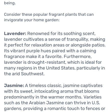
being.
Consider these popular fragrant plants that can
invigorate your home garden:
Lavender:
Renowned for its soothing scent,
lavender cultivates a sense of tranquility, making
it perfect for relaxation areas or alongside patios.
Its vibrant purple hues paired with a calming
fragrance make it a favorite. Furthermore,
lavender is drought-resistant, which is ideal for
many regions in the United States, particularly in
the arid Southwest.
Jasmine:
A timeless classic, jasmine captivates
with its sweet, intoxicating aroma that blooms
predominantly in the warmer months. Varieties
such as the Arabian Jasmine can thrive in U.S.
gardens, providing a romantic touch to fences or