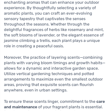
enchanting aromas that can enhance your outdoor
experience. By thoughtfully selecting a variety of
aromatic plants, you can craft an ever-evolving
sensory tapestry that captivates the senses
throughout the seasons. Whether through the
delightful fragrances of herbs like rosemary and mint,
the soft blooms of lavender, or the elegant essence of
jasmine climbing a trellis, each plant plays a unique
role in creating a peaceful oasis.
Moreover, the practice of layering scents—combining
plants with varying bloom timings and growth habits—
allows for a dynamic and interactive garden space.
Utilize vertical gardening techniques and potted
arrangements to maximize even the smallest outdoor
areas, proving that exquisite scents can flourish
anywhere, even in urban settings.
To ensure these scents linger, commitment to the
care
and maintenance
of your fragrant plants is essential.