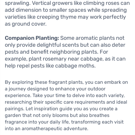
sprawling. Vertical growers like climbing roses can
add dimension to smaller spaces while spreading
varieties like creeping thyme may work perfectly
as ground cover.
Companion Planting:
Some aromatic plants not
only provide delightful scents but can also deter
pests and benefit neighboring plants. For
example, plant rosemary near cabbage, as it can
help repel pests like cabbage moths.
By exploring these fragrant plants, you can embark on
a journey designed to enhance your outdoor
experience. Take your time to delve into each variety,
researching their specific care requirements and ideal
pairings. Let inspiration guide you as you create a
garden that not only blooms but also breathes
fragrance into your daily life, transforming each visit
into an aromatherapeutic adventure.