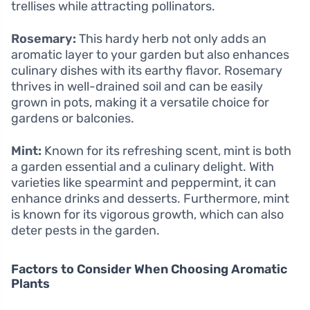
trellises while attracting pollinators.
Rosemary:
This hardy herb not only adds an
aromatic layer to your garden but also enhances
culinary dishes with its earthy flavor. Rosemary
thrives in well-drained soil and can be easily
grown in pots, making it a versatile choice for
gardens or balconies.
Mint:
Known for its refreshing scent, mint is both
a garden essential and a culinary delight. With
varieties like spearmint and peppermint, it can
enhance drinks and desserts. Furthermore, mint
is known for its vigorous growth, which can also
deter pests in the garden.
Factors to Consider When Choosing Aromatic
Plants