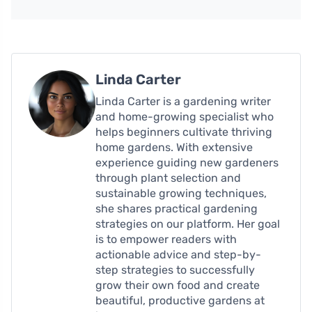
Linda Carter
Linda Carter is a gardening writer
and home-growing specialist who
helps beginners cultivate thriving
home gardens. With extensive
experience guiding new gardeners
through plant selection and
sustainable growing techniques,
she shares practical gardening
strategies on our platform. Her goal
is to empower readers with
actionable advice and step-by-
step strategies to successfully
grow their own food and create
beautiful, productive gardens at