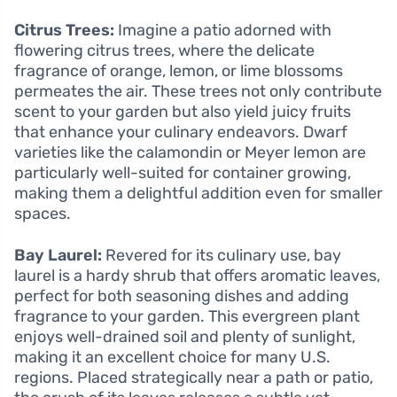
Citrus Trees:
Imagine a patio adorned with
flowering citrus trees, where the delicate
fragrance of orange, lemon, or lime blossoms
permeates the air. These trees not only contribute
scent to your garden but also yield juicy fruits
that enhance your culinary endeavors. Dwarf
varieties like the calamondin or Meyer lemon are
particularly well-suited for container growing,
making them a delightful addition even for smaller
spaces.
Bay Laurel:
Revered for its culinary use, bay
laurel is a hardy shrub that offers aromatic leaves,
perfect for both seasoning dishes and adding
fragrance to your garden. This evergreen plant
enjoys well-drained soil and plenty of sunlight,
making it an excellent choice for many U.S.
regions. Placed strategically near a path or patio,