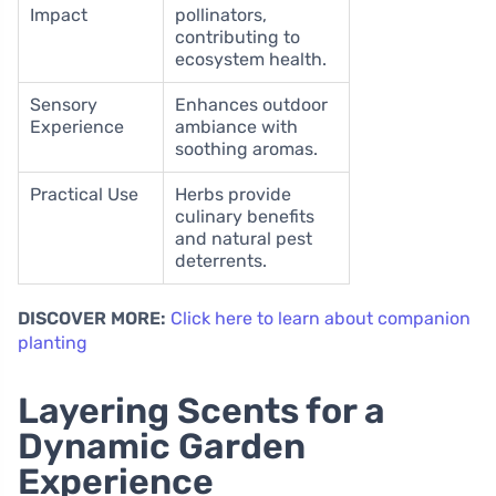
Impact
pollinators,
contributing to
ecosystem health.
Sensory
Enhances outdoor
Experience
ambiance with
soothing aromas.
Practical Use
Herbs provide
culinary benefits
and natural pest
deterrents.
DISCOVER MORE:
Click here to learn about companion
planting
Layering Scents for a
Dynamic Garden
Experience