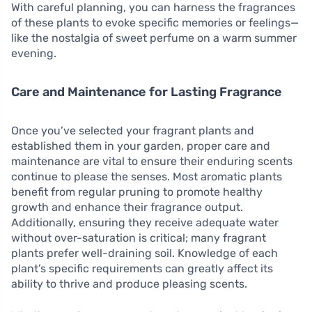
With careful planning, you can harness the fragrances
of these plants to evoke specific memories or feelings—
like the nostalgia of sweet perfume on a warm summer
evening.
Care and Maintenance for Lasting Fragrance
Once you’ve selected your fragrant plants and
established them in your garden, proper care and
maintenance are vital to ensure their enduring scents
continue to please the senses. Most aromatic plants
benefit from regular pruning to promote healthy
growth and enhance their fragrance output.
Additionally, ensuring they receive adequate water
without over-saturation is critical; many fragrant
plants prefer well-draining soil. Knowledge of each
plant’s specific requirements can greatly affect its
ability to thrive and produce pleasing scents.