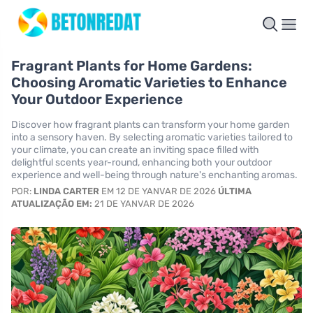
Fragrant Plants for Home Gardens:
Choosing Aromatic Varieties to Enhance
Your Outdoor Experience
Discover how fragrant plants can transform your home garden
into a sensory haven. By selecting aromatic varieties tailored to
your climate, you can create an inviting space filled with
delightful scents year-round, enhancing both your outdoor
experience and well-being through nature's enchanting aromas.
POR:
LINDA CARTER
EM 12 DE YANVAR DE 2026
ÚLTIMA
ATUALIZAÇÃO EM:
21 DE YANVAR DE 2026