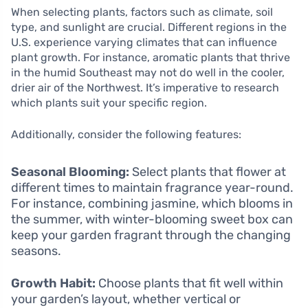
When selecting plants, factors such as climate, soil
type, and sunlight are crucial. Different regions in the
U.S. experience varying climates that can influence
plant growth. For instance, aromatic plants that thrive
in the humid Southeast may not do well in the cooler,
drier air of the Northwest. It’s imperative to research
which plants suit your specific region.
Additionally, consider the following features:
Seasonal Blooming:
Select plants that flower at
different times to maintain fragrance year-round.
For instance, combining jasmine, which blooms in
the summer, with winter-blooming sweet box can
keep your garden fragrant through the changing
seasons.
Growth Habit:
Choose plants that fit well within
your garden’s layout, whether vertical or