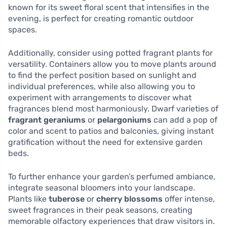
known for its sweet floral scent that intensifies in the
evening, is perfect for creating romantic outdoor
spaces.
Additionally, consider using potted fragrant plants for
versatility. Containers allow you to move plants around
to find the perfect position based on sunlight and
individual preferences, while also allowing you to
experiment with arrangements to discover what
fragrances blend most harmoniously. Dwarf varieties of
fragrant geraniums
or
pelargoniums
can add a pop of
color and scent to patios and balconies, giving instant
gratification without the need for extensive garden
beds.
To further enhance your garden’s perfumed ambiance,
integrate seasonal bloomers into your landscape.
Plants like
tuberose
or
cherry blossoms
offer intense,
sweet fragrances in their peak seasons, creating
memorable olfactory experiences that draw visitors in.