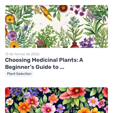
12 de Yanvar de 2026
Choosing Medicinal Plants: A
Beginner’s Guide to ...
Plant Selection