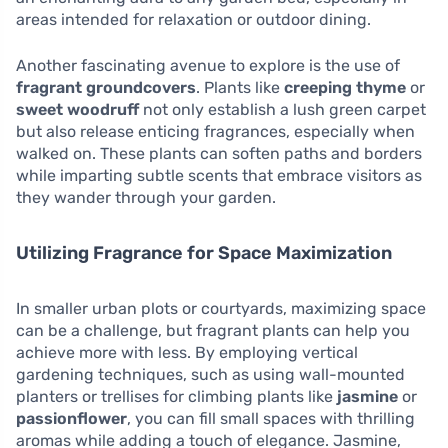
areas intended for relaxation or outdoor dining.
Another fascinating avenue to explore is the use of
fragrant groundcovers
. Plants like
creeping thyme
or
sweet woodruff
not only establish a lush green carpet
but also release enticing fragrances, especially when
walked on. These plants can soften paths and borders
while imparting subtle scents that embrace visitors as
they wander through your garden.
Utilizing Fragrance for Space Maximization
In smaller urban plots or courtyards, maximizing space
can be a challenge, but fragrant plants can help you
achieve more with less. By employing vertical
gardening techniques, such as using wall-mounted
planters or trellises for climbing plants like
jasmine
or
passionflower
, you can fill small spaces with thrilling
aromas while adding a touch of elegance. Jasmine,