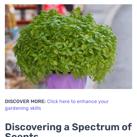
DISCOVER MORE:
Click here to enhance your
gardening skills
Discovering a Spectrum of
Scents