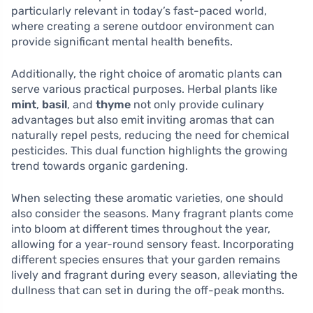
particularly relevant in today’s fast-paced world,
where creating a serene outdoor environment can
provide significant mental health benefits.
Additionally, the right choice of aromatic plants can
serve various practical purposes. Herbal plants like
mint
,
basil
, and
thyme
not only provide culinary
advantages but also emit inviting aromas that can
naturally repel pests, reducing the need for chemical
pesticides. This dual function highlights the growing
trend towards organic gardening.
When selecting these aromatic varieties, one should
also consider the seasons. Many fragrant plants come
into bloom at different times throughout the year,
allowing for a year-round sensory feast. Incorporating
different species ensures that your garden remains
lively and fragrant during every season, alleviating the
dullness that can set in during the off-peak months.