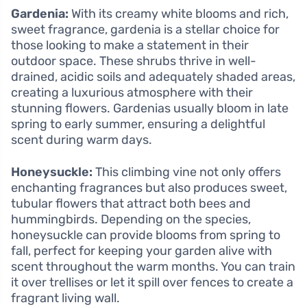
Gardenia:
With its creamy white blooms and rich,
sweet fragrance, gardenia is a stellar choice for
those looking to make a statement in their
outdoor space. These shrubs thrive in well-
drained, acidic soils and adequately shaded areas,
creating a luxurious atmosphere with their
stunning flowers. Gardenias usually bloom in late
spring to early summer, ensuring a delightful
scent during warm days.
Honeysuckle:
This climbing vine not only offers
enchanting fragrances but also produces sweet,
tubular flowers that attract both bees and
hummingbirds. Depending on the species,
honeysuckle can provide blooms from spring to
fall, perfect for keeping your garden alive with
scent throughout the warm months. You can train
it over trellises or let it spill over fences to create a
fragrant living wall.