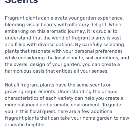
Fragrant plants can elevate your garden experience,
blending visual beauty with olfactory delight. When
embarking on this aromatic journey, it is crucial to
understand that the world of fragrant plants is vast
and filled with diverse options. By carefully selecting
plants that resonate with your personal preferences
while considering the local climate, soil conditions, and
the overall design of your garden, you can create a
harmonious oasis that entices all your senses.
Not all fragrant plants have the same scents or
growing requirements. Understanding the unique
characteristics of each variety can help you create a
more balanced and aromatic environment. To guide
you in this floral quest, here are a few additional
fragrant plants that can take your home garden to new
aromatic heights: