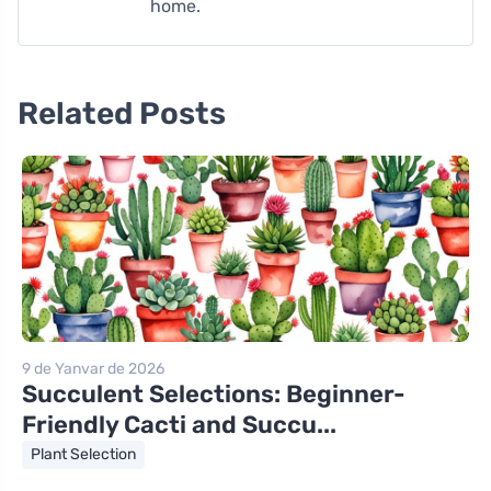
home.
Related Posts
9 de Yanvar de 2026
Succulent Selections: Beginner-
Friendly Cacti and Succu...
Plant Selection