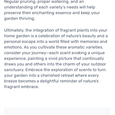
Regular pruning, proper watering, and an
understanding of each variety’s needs will help
preserve their enchanting essence and keep your
garden thriving.
Ultimately, the integration of fragrant plants into your
home garden is a celebration of nature’s beauty and a
personal escape into a world filled with memories and
emotions. As you cultivate these aromatic varieties,
consider your journey—each scent evoking a unique
experience, painting a vivid picture that continually
draws you and others into the charm of your outdoor
sanctuary. Embrace the exploration of scents to turn
your garden into a cherished retreat where every
breeze becomes a delightful reminder of nature’s
fragrant embrace.