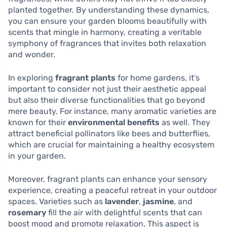
planted together. By understanding these dynamics,
you can ensure your garden blooms beautifully with
scents that mingle in harmony, creating a veritable
symphony of fragrances that invites both relaxation
and wonder.
In exploring
fragrant plants
for home gardens, it’s
important to consider not just their aesthetic appeal
but also their diverse functionalities that go beyond
mere beauty. For instance, many aromatic varieties are
known for their
environmental benefits
as well. They
attract beneficial pollinators like bees and butterflies,
which are crucial for maintaining a healthy ecosystem
in your garden.
Moreover, fragrant plants can enhance your sensory
experience, creating a peaceful retreat in your outdoor
spaces. Varieties such as
lavender
,
jasmine
, and
rosemary
fill the air with delightful scents that can
boost mood and promote relaxation. This aspect is