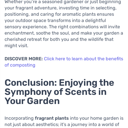
Whether you’re a seasoned gardener or just beginning
your fragrant adventure, investing time in selecting,
positioning, and caring for aromatic plants ensures
your outdoor space transforms into a delightful
sensory experience. The right combinations will invite
enchantment, soothe the soul, and make your garden a
cherished retreat for both you and the wildlife that
might visit.
DISCOVER MORE:
Click here to learn about the benefits
of composting
Conclusion: Enjoying the
Symphony of Scents in
Your Garden
Incorporating
fragrant plants
into your home garden is
not just about aesthetics; it’s a journey into a world of