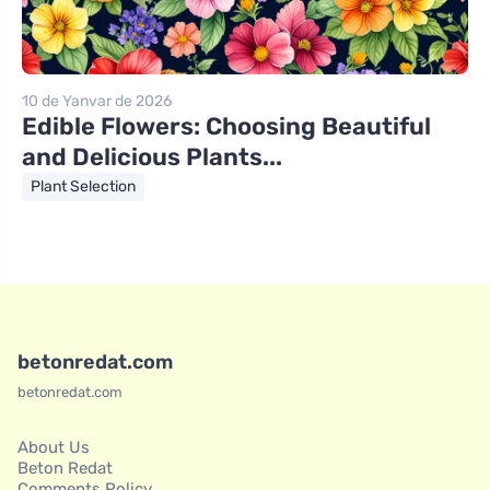
10 de Yanvar de 2026
Edible Flowers: Choosing Beautiful
and Delicious Plants...
Plant Selection
betonredat.com
betonredat.com
About Us
Beton Redat
Comments Policy