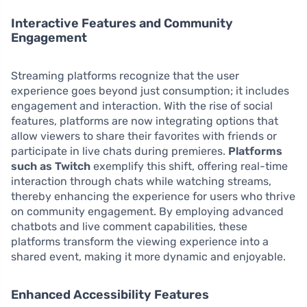
Interactive Features and Community
Engagement
Streaming platforms recognize that the user
experience goes beyond just consumption; it includes
engagement and interaction. With the rise of social
features, platforms are now integrating options that
allow viewers to share their favorites with friends or
participate in live chats during premieres.
Platforms
such as Twitch
exemplify this shift, offering real-time
interaction through chats while watching streams,
thereby enhancing the experience for users who thrive
on community engagement. By employing advanced
chatbots and live comment capabilities, these
platforms transform the viewing experience into a
shared event, making it more dynamic and enjoyable.
Enhanced Accessibility Features