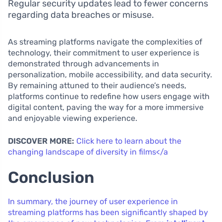
Regular security updates lead to fewer concerns
regarding data breaches or misuse.
As streaming platforms navigate the complexities of
technology, their commitment to user experience is
demonstrated through advancements in
personalization, mobile accessibility, and data security.
By remaining attuned to their audience’s needs,
platforms continue to redefine how users engage with
digital content, paving the way for a more immersive
and enjoyable viewing experience.
DISCOVER MORE:
Click here to learn about the
changing landscape of diversity in films</a
Conclusion
In summary, the journey of user experience in
streaming platforms has been significantly shaped by