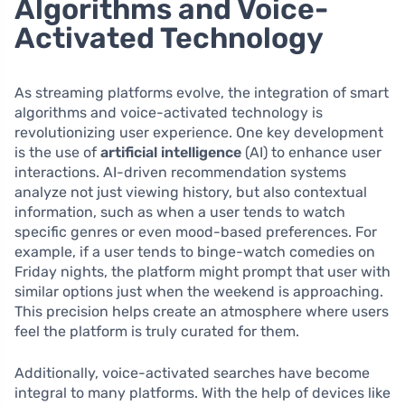
Algorithms and Voice-
Activated Technology
As streaming platforms evolve, the integration of smart
algorithms and voice-activated technology is
revolutionizing user experience. One key development
is the use of
artificial intelligence
(AI) to enhance user
interactions. AI-driven recommendation systems
analyze not just viewing history, but also contextual
information, such as when a user tends to watch
specific genres or even mood-based preferences. For
example, if a user tends to binge-watch comedies on
Friday nights, the platform might prompt that user with
similar options just when the weekend is approaching.
This precision helps create an atmosphere where users
feel the platform is truly curated for them.
Additionally, voice-activated searches have become
integral to many platforms. With the help of devices like