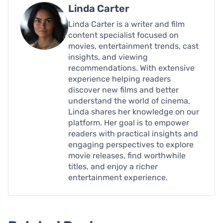
Linda Carter
Linda Carter is a writer and film
content specialist focused on
movies, entertainment trends, cast
insights, and viewing
recommendations. With extensive
experience helping readers
discover new films and better
understand the world of cinema,
Linda shares her knowledge on our
platform. Her goal is to empower
readers with practical insights and
engaging perspectives to explore
movie releases, find worthwhile
titles, and enjoy a richer
entertainment experience.