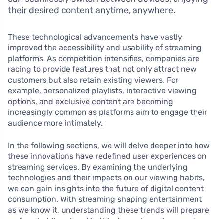
their desired content anytime, anywhere.
These technological advancements have vastly
improved the accessibility and usability of streaming
platforms. As competition intensifies, companies are
racing to provide features that not only attract new
customers but also retain existing viewers. For
example, personalized playlists, interactive viewing
options, and exclusive content are becoming
increasingly common as platforms aim to engage their
audience more intimately.
In the following sections, we will delve deeper into how
these innovations have redefined user experiences on
streaming services. By examining the underlying
technologies and their impacts on our viewing habits,
we can gain insights into the future of digital content
consumption. With streaming shaping entertainment
as we know it, understanding these trends will prepare