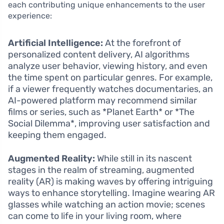
each contributing unique enhancements to the user
experience:
Artificial Intelligence:
At the forefront of
personalized content delivery, AI algorithms
analyze user behavior, viewing history, and even
the time spent on particular genres. For example,
if a viewer frequently watches documentaries, an
AI-powered platform may recommend similar
films or series, such as *Planet Earth* or *The
Social Dilemma*, improving user satisfaction and
keeping them engaged.
Augmented Reality:
While still in its nascent
stages in the realm of streaming, augmented
reality (AR) is making waves by offering intriguing
ways to enhance storytelling. Imagine wearing AR
glasses while watching an action movie; scenes
can come to life in your living room, where