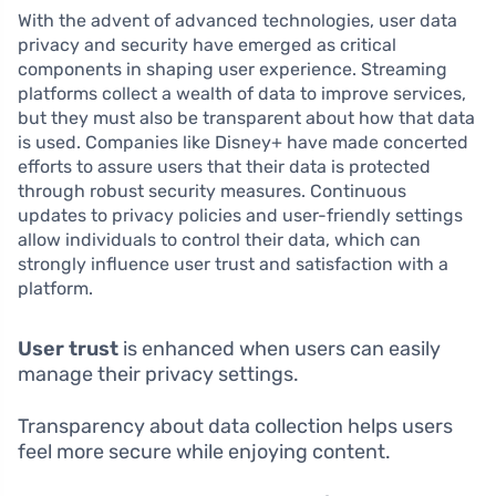
With the advent of advanced technologies, user data
privacy and security have emerged as critical
components in shaping user experience. Streaming
platforms collect a wealth of data to improve services,
but they must also be transparent about how that data
is used. Companies like Disney+ have made concerted
efforts to assure users that their data is protected
through robust security measures. Continuous
updates to privacy policies and user-friendly settings
allow individuals to control their data, which can
strongly influence user trust and satisfaction with a
platform.
User trust
is enhanced when users can easily
manage their privacy settings.
Transparency about data collection helps users
feel more secure while enjoying content.