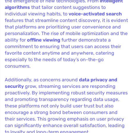
the emergence of new technologies. From
intelligent
algorithms
that tailor content suggestions to
individual viewing habits, to
voice-activated search
features that streamline content discovery, it is evident
that platforms are prioritizing user convenience and
personalization. The rise of mobile optimization and the
ability for
offline viewing
further demonstrate a
commitment to ensuring that users can access their
favorite content anytime and anywhere, catering
especially to the needs of today’s on-the-go
consumers.
Additionally, as concerns around
data privacy and
security
grow, streaming services are responding
proactively. By implementing robust security measures
and promoting transparency regarding data usage,
these platforms not only build user trust but also
encourage a strong bond between consumers and
their services. This growing emphasis on user privacy
can significantly enhance overall satisfaction, leading
to loyalty and long-term engagement.