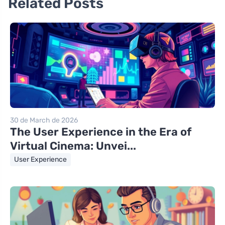
Related Posts
30 de March de 2026
The User Experience in the Era of
Virtual Cinema: Unvei...
User Experience