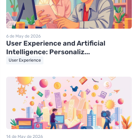
6 de May de 2026
User Experience and Artificial
Intelligence: Personaliz...
User Experience
14 de May de 2026