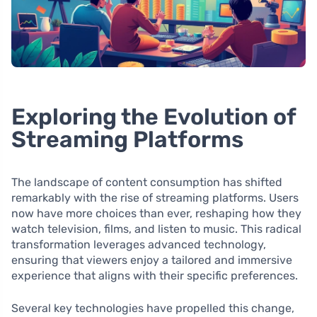
Exploring the Evolution of
Streaming Platforms
The landscape of content consumption has shifted
remarkably with the rise of streaming platforms. Users
now have more choices than ever, reshaping how they
watch television, films, and listen to music. This radical
transformation leverages advanced technology,
ensuring that viewers enjoy a tailored and immersive
experience that aligns with their specific preferences.
Several key technologies have propelled this change,