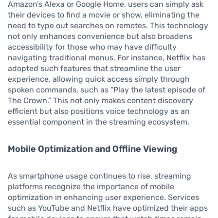
Amazon’s Alexa or Google Home, users can simply ask
their devices to find a movie or show, eliminating the
need to type out searches on remotes. This technology
not only enhances convenience but also broadens
accessibility for those who may have difficulty
navigating traditional menus. For instance, Netflix has
adopted such features that streamline the user
experience, allowing quick access simply through
spoken commands, such as “Play the latest episode of
The Crown.” This not only makes content discovery
efficient but also positions voice technology as an
essential component in the streaming ecosystem.
Mobile Optimization and Offline Viewing
As smartphone usage continues to rise, streaming
platforms recognize the importance of mobile
optimization in enhancing user experience. Services
such as YouTube and Netflix have optimized their apps