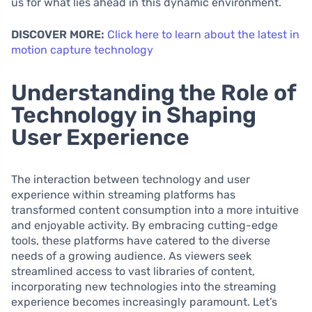
us for what lies ahead in this dynamic environment.
DISCOVER MORE:
Click here to learn about the latest in
motion capture technology
Understanding the Role of
Technology in Shaping
User Experience
The interaction between technology and user
experience within streaming platforms has
transformed content consumption into a more intuitive
and enjoyable activity. By embracing cutting-edge
tools, these platforms have catered to the diverse
needs of a growing audience. As viewers seek
streamlined access to vast libraries of content,
incorporating new technologies into the streaming
experience becomes increasingly paramount. Let’s