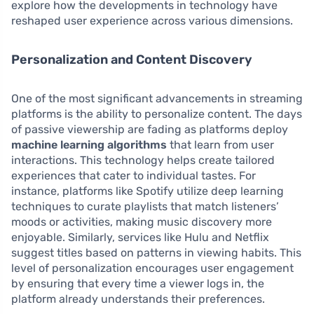
explore how the developments in technology have
reshaped user experience across various dimensions.
Personalization and Content Discovery
One of the most significant advancements in streaming
platforms is the ability to personalize content. The days
of passive viewership are fading as platforms deploy
machine learning algorithms
that learn from user
interactions. This technology helps create tailored
experiences that cater to individual tastes. For
instance, platforms like Spotify utilize deep learning
techniques to curate playlists that match listeners’
moods or activities, making music discovery more
enjoyable. Similarly, services like Hulu and Netflix
suggest titles based on patterns in viewing habits. This
level of personalization encourages user engagement
by ensuring that every time a viewer logs in, the
platform already understands their preferences.