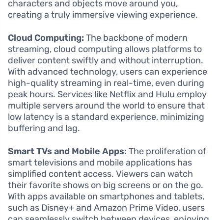
characters and objects move around you,
creating a truly immersive viewing experience.
Cloud Computing:
The backbone of modern
streaming, cloud computing allows platforms to
deliver content swiftly and without interruption.
With advanced technology, users can experience
high-quality streaming in real-time, even during
peak hours. Services like Netflix and Hulu employ
multiple servers around the world to ensure that
low latency is a standard experience, minimizing
buffering and lag.
Smart TVs and Mobile Apps:
The proliferation of
smart televisions and mobile applications has
simplified content access. Viewers can watch
their favorite shows on big screens or on the go.
With apps available on smartphones and tablets,
such as Disney+ and Amazon Prime Video, users
can seamlessly switch between devices, enjoying