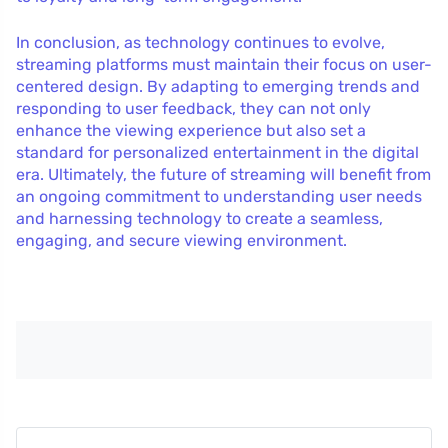
In conclusion, as technology continues to evolve,
streaming platforms must maintain their focus on user-
centered design. By adapting to emerging trends and
responding to user feedback, they can not only
enhance the viewing experience but also set a
standard for personalized entertainment in the digital
era. Ultimately, the future of streaming will benefit from
an ongoing commitment to understanding user needs
and harnessing technology to create a seamless,
engaging, and secure viewing environment.