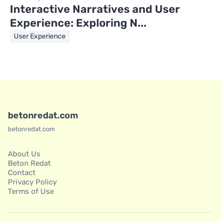
Interactive Narratives and User
Experience: Exploring N...
User Experience
betonredat.com
betonredat.com
About Us
Beton Redat
Contact
Privacy Policy
Terms of Use