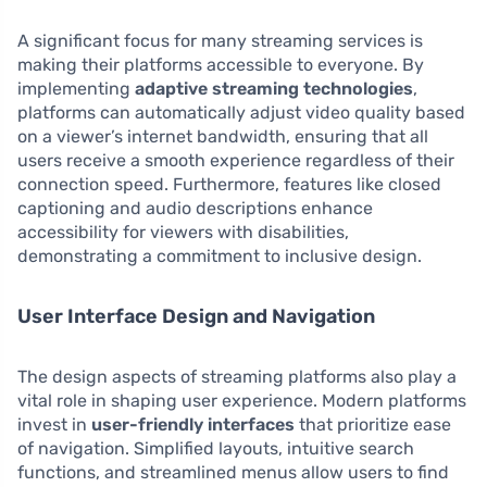
A significant focus for many streaming services is
making their platforms accessible to everyone. By
implementing
adaptive streaming technologies
,
platforms can automatically adjust video quality based
on a viewer’s internet bandwidth, ensuring that all
users receive a smooth experience regardless of their
connection speed. Furthermore, features like closed
captioning and audio descriptions enhance
accessibility for viewers with disabilities,
demonstrating a commitment to inclusive design.
User Interface Design and Navigation
The design aspects of streaming platforms also play a
vital role in shaping user experience. Modern platforms
invest in
user-friendly interfaces
that prioritize ease
of navigation. Simplified layouts, intuitive search
functions, and streamlined menus allow users to find