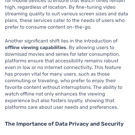
for mobile devices to ensure that watch times remain
high, regardless of location. By fine-tuning video
streaming quality to suit various screen sizes and data
plans, these services cater to the needs of users who
prefer to consume content on-the-go.
Another significant shift lies in the introduction of
offline viewing capabilities
. By allowing users to
download movies and series for later consumption,
platforms ensure that accessibility remains robust
even in low or no internet connectivity. This feature
has proven vital for many users, such as those
commuting or traveling, who prefer to enjoy their
favorite content without interruptions. The ability to
watch offline not only enhances the viewing
experience but also fosters loyalty, showing that
platforms care about user needs and preferences.
The Importance of Data Privacy and Security