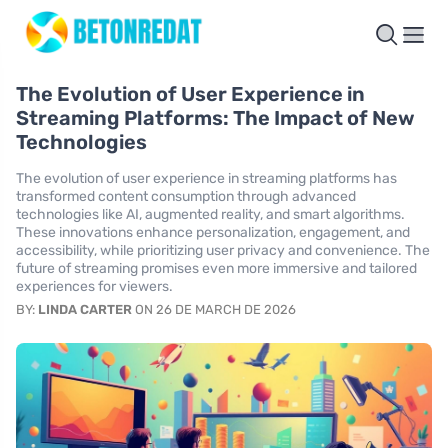
The Evolution of User Experience in
Streaming Platforms: The Impact of New
Technologies
The evolution of user experience in streaming platforms has
transformed content consumption through advanced
technologies like AI, augmented reality, and smart algorithms.
These innovations enhance personalization, engagement, and
accessibility, while prioritizing user privacy and convenience. The
future of streaming promises even more immersive and tailored
experiences for viewers.
BY:
LINDA CARTER
ON 26 DE MARCH DE 2026