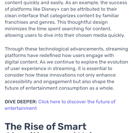
content quickly and easily. As an example, the success
of platforms like Disney+ can be attributed to their
clean interface that categorizes content by familiar
franchises and genres. This thoughtful design
minimizes the time spent searching for content,
allowing users to dive into their chosen media quickly.
Through these technological advancements, streaming
platforms have redefined how users engage with
digital content. As we continue to explore the evolution
of user experience in streaming, it is essential to
consider how these innovations not only enhance
accessibility and engagement but also shape the
future of entertainment consumption as a whole.
DIVE DEEPER:
Click here to discover the future of
entertainment
The Rise of Smart