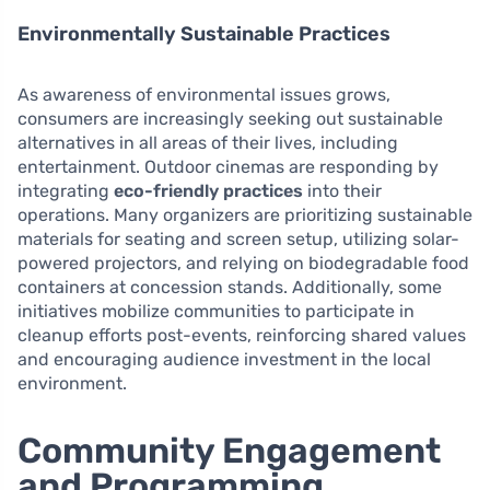
Environmentally Sustainable Practices
As awareness of environmental issues grows,
consumers are increasingly seeking out sustainable
alternatives in all areas of their lives, including
entertainment. Outdoor cinemas are responding by
integrating
eco-friendly practices
into their
operations. Many organizers are prioritizing sustainable
materials for seating and screen setup, utilizing solar-
powered projectors, and relying on biodegradable food
containers at concession stands. Additionally, some
initiatives mobilize communities to participate in
cleanup efforts post-events, reinforcing shared values
and encouraging audience investment in the local
environment.
Community Engagement
and Programming