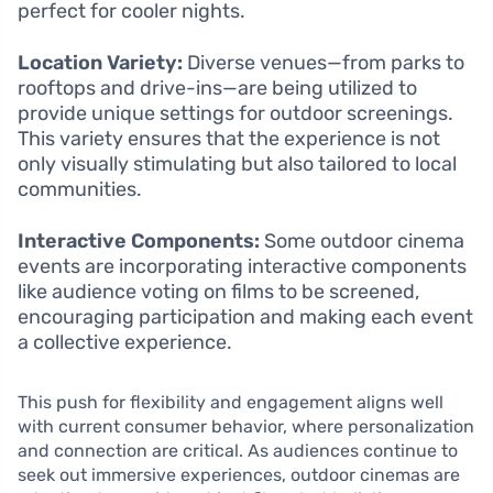
perfect for cooler nights.
Location Variety:
Diverse venues—from parks to
rooftops and drive-ins—are being utilized to
provide unique settings for outdoor screenings.
This variety ensures that the experience is not
only visually stimulating but also tailored to local
communities.
Interactive Components:
Some outdoor cinema
events are incorporating interactive components
like audience voting on films to be screened,
encouraging participation and making each event
a collective experience.
This push for flexibility and engagement aligns well
with current consumer behavior, where personalization
and connection are critical. As audiences continue to
seek out immersive experiences, outdoor cinemas are