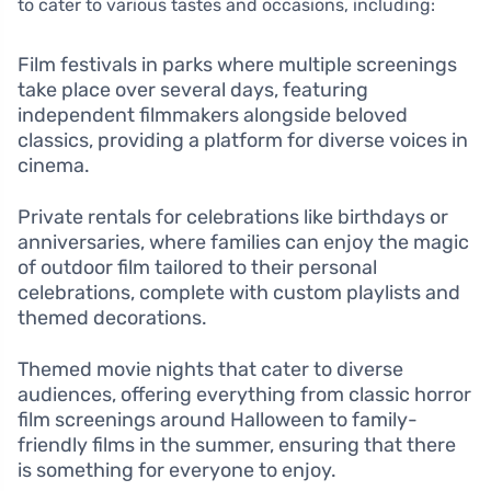
to cater to various tastes and occasions, including:
Film festivals in parks where multiple screenings
take place over several days, featuring
independent filmmakers alongside beloved
classics, providing a platform for diverse voices in
cinema.
Private rentals for celebrations like birthdays or
anniversaries, where families can enjoy the magic
of outdoor film tailored to their personal
celebrations, complete with custom playlists and
themed decorations.
Themed movie nights that cater to diverse
audiences, offering everything from classic horror
film screenings around Halloween to family-
friendly films in the summer, ensuring that there
is something for everyone to enjoy.