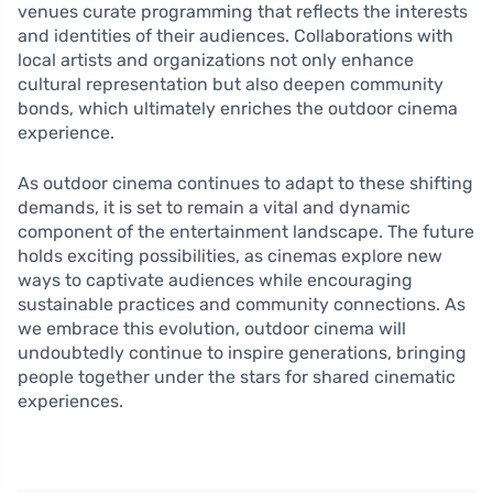
venues curate programming that reflects the interests
and identities of their audiences. Collaborations with
local artists and organizations not only enhance
cultural representation but also deepen community
bonds, which ultimately enriches the outdoor cinema
experience.
As outdoor cinema continues to adapt to these shifting
demands, it is set to remain a vital and dynamic
component of the entertainment landscape. The future
holds exciting possibilities, as cinemas explore new
ways to captivate audiences while encouraging
sustainable practices and community connections. As
we embrace this evolution, outdoor cinema will
undoubtedly continue to inspire generations, bringing
people together under the stars for shared cinematic
experiences.