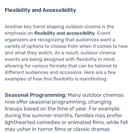
Flexibility and Accessibility
Another key trend shaping outdoor cinema is the
emphasis on
flexibility and accessibility
. Event
organizers are recognizing that audiences want a
variety of options to choose from when it comes to how
and what they watch. As a result, outdoor cinema
events are being designed with flexibility in mind,
allowing for various formats that can be tailored to
different audiences and occasions. Here are a few
examples of how this flexibility is manifesting:
Seasonal Programming:
Many outdoor cinemas
now offer seasonal programming, changing
lineups based on the time of year. For example,
during the summer months, families may prefer
lighthearted comedies or animated films, while fall
may usher in horror films or classic dramas