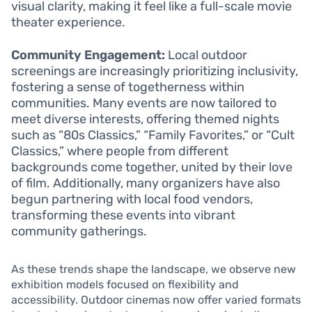
visual clarity, making it feel like a full-scale movie
theater experience.
Community Engagement:
Local outdoor
screenings are increasingly prioritizing inclusivity,
fostering a sense of togetherness within
communities. Many events are now tailored to
meet diverse interests, offering themed nights
such as “80s Classics,” “Family Favorites,” or “Cult
Classics,” where people from different
backgrounds come together, united by their love
of film. Additionally, many organizers have also
begun partnering with local food vendors,
transforming these events into vibrant
community gatherings.
As these trends shape the landscape, we observe new
exhibition models focused on flexibility and
accessibility. Outdoor cinemas now offer varied formats