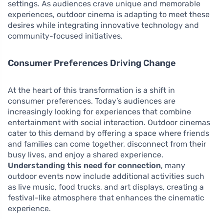
settings. As audiences crave unique and memorable
experiences, outdoor cinema is adapting to meet these
desires while integrating innovative technology and
community-focused initiatives.
Consumer Preferences Driving Change
At the heart of this transformation is a shift in
consumer preferences. Today’s audiences are
increasingly looking for experiences that combine
entertainment with social interaction. Outdoor cinemas
cater to this demand by offering a space where friends
and families can come together, disconnect from their
busy lives, and enjoy a shared experience.
Understanding this need for connection
, many
outdoor events now include additional activities such
as live music, food trucks, and art displays, creating a
festival-like atmosphere that enhances the cinematic
experience.