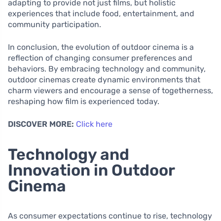
adapting to provide not just films, but holistic
experiences that include food, entertainment, and
community participation.
In conclusion, the evolution of outdoor cinema is a
reflection of changing consumer preferences and
behaviors. By embracing technology and community,
outdoor cinemas create dynamic environments that
charm viewers and encourage a sense of togetherness,
reshaping how film is experienced today.
DISCOVER MORE:
Click here
Technology and
Innovation in Outdoor
Cinema
As consumer expectations continue to rise, technology