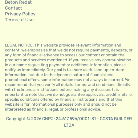
Beton Redat
Contact
Privacy Policy
Terms of Use
LEGAL NOTICE: This website provides relevant information and
content. We emphasize that we do not require payments, deposits, or
any form of financial advance to access our content or obtain the
products and services mentioned. If you receive any communication
in our name requesting payment or additional information, please
notify us immediately. Our goal is to share useful and up-to-date
information, but due to the dynamic nature of financial and
promotional offers, some information may not always be current. We
recommend that you verify all details, terms, and conditions directly
with the financial institutions before making any decision. It is
important to note that we do not guarantee approvals, credit limits, or
specific conditions offered by financial institutions and that this
website is for informational purposes only and should not be
interpreted as financial, legal, or professional advice.
Copyright © 2026 CNPJ: 24.617.596/0001-31 - COSTA BUILDER
LTDA