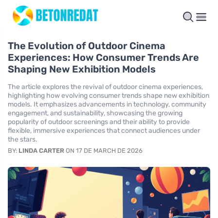
The Evolution of Outdoor Cinema
Experiences: How Consumer Trends Are
Shaping New Exhibition Models
The article explores the revival of outdoor cinema experiences,
highlighting how evolving consumer trends shape new exhibition
models. It emphasizes advancements in technology, community
engagement, and sustainability, showcasing the growing
popularity of outdoor screenings and their ability to provide
flexible, immersive experiences that connect audiences under
the stars.
BY:
LINDA CARTER
ON 17 DE MARCH DE 2026