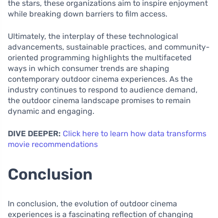
the stars, these organizations aim to inspire enjoyment
while breaking down barriers to film access.
Ultimately, the interplay of these technological
advancements, sustainable practices, and community-
oriented programming highlights the multifaceted
ways in which consumer trends are shaping
contemporary outdoor cinema experiences. As the
industry continues to respond to audience demand,
the outdoor cinema landscape promises to remain
dynamic and engaging.
DIVE DEEPER:
Click here to learn how data transforms
movie recommendations
Conclusion
In conclusion, the evolution of outdoor cinema
experiences is a fascinating reflection of changing