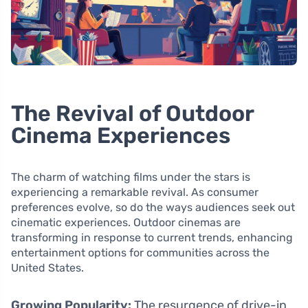
The Revival of Outdoor
Cinema Experiences
The charm of watching films under the stars is
experiencing a remarkable revival. As consumer
preferences evolve, so do the ways audiences seek out
cinematic experiences. Outdoor cinemas are
transforming in response to current trends, enhancing
entertainment options for communities across the
United States.
Growing Popularity:
The resurgence of drive-in