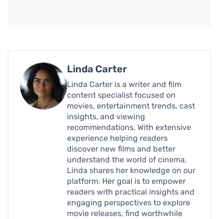
Linda Carter
Linda Carter is a writer and film
content specialist focused on
movies, entertainment trends, cast
insights, and viewing
recommendations. With extensive
experience helping readers
discover new films and better
understand the world of cinema,
Linda shares her knowledge on our
platform. Her goal is to empower
readers with practical insights and
engaging perspectives to explore
movie releases, find worthwhile