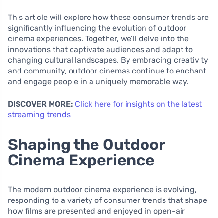
This article will explore how these consumer trends are
significantly influencing the evolution of outdoor
cinema experiences. Together, we’ll delve into the
innovations that captivate audiences and adapt to
changing cultural landscapes. By embracing creativity
and community, outdoor cinemas continue to enchant
and engage people in a uniquely memorable way.
DISCOVER MORE:
Click here for insights on the latest
streaming trends
Shaping the Outdoor
Cinema Experience
The modern outdoor cinema experience is evolving,
responding to a variety of consumer trends that shape
how films are presented and enjoyed in open-air