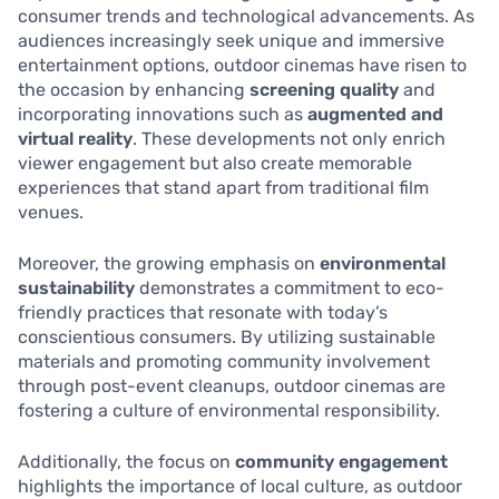
consumer trends and technological advancements. As
audiences increasingly seek unique and immersive
entertainment options, outdoor cinemas have risen to
the occasion by enhancing
screening quality
and
incorporating innovations such as
augmented and
virtual reality
. These developments not only enrich
viewer engagement but also create memorable
experiences that stand apart from traditional film
venues.
Moreover, the growing emphasis on
environmental
sustainability
demonstrates a commitment to eco-
friendly practices that resonate with today’s
conscientious consumers. By utilizing sustainable
materials and promoting community involvement
through post-event cleanups, outdoor cinemas are
fostering a culture of environmental responsibility.
Additionally, the focus on
community engagement
highlights the importance of local culture, as outdoor