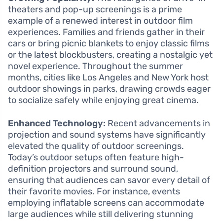
theaters and pop-up screenings is a prime
example of a renewed interest in outdoor film
experiences. Families and friends gather in their
cars or bring picnic blankets to enjoy classic films
or the latest blockbusters, creating a nostalgic yet
novel experience. Throughout the summer
months, cities like Los Angeles and New York host
outdoor showings in parks, drawing crowds eager
to socialize safely while enjoying great cinema.
Enhanced Technology:
Recent advancements in
projection and sound systems have significantly
elevated the quality of outdoor screenings.
Today’s outdoor setups often feature high-
definition projectors and surround sound,
ensuring that audiences can savor every detail of
their favorite movies. For instance, events
employing inflatable screens can accommodate
large audiences while still delivering stunning