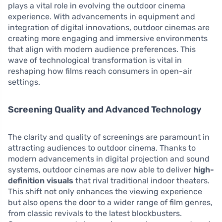
plays a vital role in evolving the outdoor cinema
experience. With advancements in equipment and
integration of digital innovations, outdoor cinemas are
creating more engaging and immersive environments
that align with modern audience preferences. This
wave of technological transformation is vital in
reshaping how films reach consumers in open-air
settings.
Screening Quality and Advanced Technology
The clarity and quality of screenings are paramount in
attracting audiences to outdoor cinema. Thanks to
modern advancements in digital projection and sound
systems, outdoor cinemas are now able to deliver
high-
definition visuals
that rival traditional indoor theaters.
This shift not only enhances the viewing experience
but also opens the door to a wider range of film genres,
from classic revivals to the latest blockbusters.