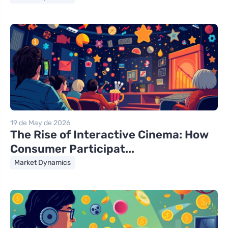
19 de May de 2026
The Rise of Interactive Cinema: How
Consumer Participat...
Market Dynamics