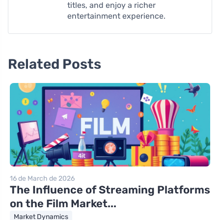
titles, and enjoy a richer
entertainment experience.
Related Posts
16 de March de 2026
The Influence of Streaming Platforms
on the Film Market...
Market Dynamics