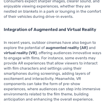
Consumers expect sharper images, clearer sound, and
enjoyable viewing experiences, whether they are
nestled on blankets in a park or lounging in the comfort
of their vehicles during drive-in events.
Integration of Augmented and Virtual Reality
In recent years, outdoor cinemas have also begun to
explore the potential of
augmented reality (AR)
and
virtual reality (VR)
, offering audiences innovative ways
to engage with films. For instance, some events may
provide AR experiences that allow viewers to interact
with film characters and settings using their
smartphones during screenings, adding layers of
excitement and interactivity. Meanwhile, VR
components can take the form of pre-show
experiences, where audiences can step into immersive
environments related to the film theme, building
anticipation and enhancing the overall experience.