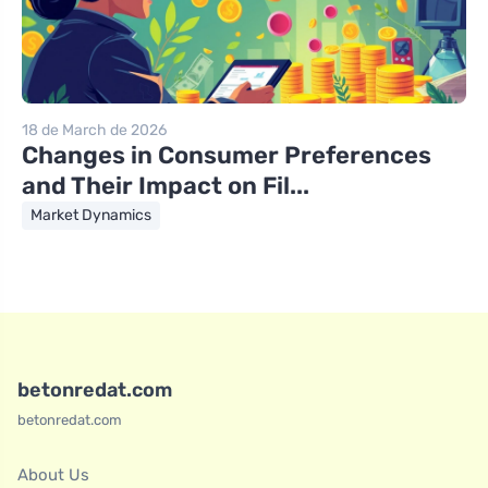
18 de March de 2026
Changes in Consumer Preferences
and Their Impact on Fil...
Market Dynamics
betonredat.com
betonredat.com
About Us