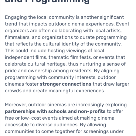
Engaging the local community is another significant
trend that impacts outdoor cinema experiences. Event
organizers are often collaborating with local artists,
filmmakers, and organizations to curate programming
that reflects the cultural identity of the community.
This could include hosting viewings of local
independent films, thematic film fests, or events that
celebrate cultural heritage, thus nurturing a sense of
pride and ownership among residents. By aligning
programming with community interests, outdoor
cinemas foster
stronger connections
that draw larger
crowds and create meaningful experiences.
Moreover, outdoor cinemas are increasingly exploring
partnerships with schools and non-profits
to offer
free or low-cost events aimed at making cinema
accessible to diverse audiences. By allowing
communities to come together for screenings under