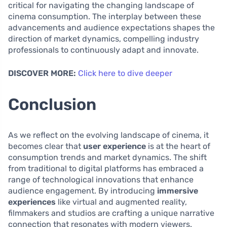
critical for navigating the changing landscape of
cinema consumption. The interplay between these
advancements and audience expectations shapes the
direction of market dynamics, compelling industry
professionals to continuously adapt and innovate.
DISCOVER MORE:
Click here to dive deeper
Conclusion
As we reflect on the evolving landscape of cinema, it
becomes clear that
user experience
is at the heart of
consumption trends and market dynamics. The shift
from traditional to digital platforms has embraced a
range of technological innovations that enhance
audience engagement. By introducing
immersive
experiences
like virtual and augmented reality,
filmmakers and studios are crafting a unique narrative
connection that resonates with modern viewers.