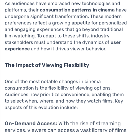
As audiences have embraced new technologies and
platforms, their
consumption patterns in cinema
have
undergone significant transformation. These modern
preferences reflect a growing appetite for personalized
and engaging experiences that go beyond traditional
film watching. To adapt to these shifts, industry
stakeholders must understand the dynamics of
user
experience
and how it drives viewer behavior.
The Impact of Viewing Flexibility
One of the most notable changes in cinema
consumption is the flexibility of viewing options.
Audiences now prioritize convenience, enabling them
to select when, where, and how they watch films. Key
aspects of this evolution include:
On-Demand Access:
With the rise of streaming
services, viewers can access a vast library of films