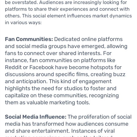
be overstated. Audiences are increasingly looking for
platforms to share their experiences and connect with
others. This social element influences market dynamics
in various ways:
Fan Communities:
Dedicated online platforms
and social media groups have emerged, allowing
fans to connect over shared interests. For
instance, fan communities on platforms like
Reddit or Facebook have become hotspots for
discussions around specific films, creating buzz
and anticipation. This kind of engagement
highlights the need for studios to foster and
capitalize on these communities, recognizing
them as valuable marketing tools.
Social Media Influence:
The proliferation of social
media has transformed how audiences consume
and share entertainment. Instances of viral