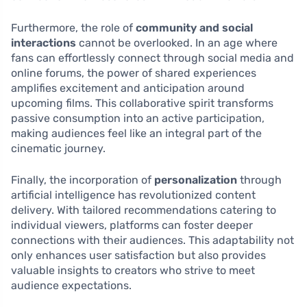
Furthermore, the role of
community and social
interactions
cannot be overlooked. In an age where
fans can effortlessly connect through social media and
online forums, the power of shared experiences
amplifies excitement and anticipation around
upcoming films. This collaborative spirit transforms
passive consumption into an active participation,
making audiences feel like an integral part of the
cinematic journey.
Finally, the incorporation of
personalization
through
artificial intelligence has revolutionized content
delivery. With tailored recommendations catering to
individual viewers, platforms can foster deeper
connections with their audiences. This adaptability not
only enhances user satisfaction but also provides
valuable insights to creators who strive to meet
audience expectations.