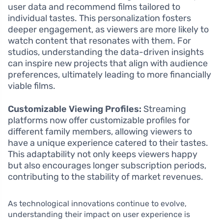
user data and recommend films tailored to
individual tastes. This personalization fosters
deeper engagement, as viewers are more likely to
watch content that resonates with them. For
studios, understanding the data-driven insights
can inspire new projects that align with audience
preferences, ultimately leading to more financially
viable films.
Customizable Viewing Profiles:
Streaming
platforms now offer customizable profiles for
different family members, allowing viewers to
have a unique experience catered to their tastes.
This adaptability not only keeps viewers happy
but also encourages longer subscription periods,
contributing to the stability of market revenues.
As technological innovations continue to evolve,
understanding their impact on user experience is