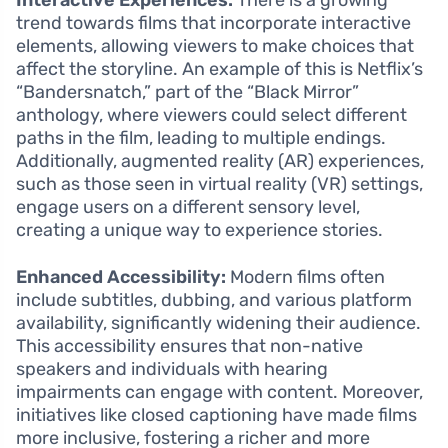
Interactive Experiences:
There is a growing
trend towards films that incorporate interactive
elements, allowing viewers to make choices that
affect the storyline. An example of this is Netflix’s
“Bandersnatch,” part of the “Black Mirror”
anthology, where viewers could select different
paths in the film, leading to multiple endings.
Additionally, augmented reality (AR) experiences,
such as those seen in virtual reality (VR) settings,
engage users on a different sensory level,
creating a unique way to experience stories.
Enhanced Accessibility:
Modern films often
include subtitles, dubbing, and various platform
availability, significantly widening their audience.
This accessibility ensures that non-native
speakers and individuals with hearing
impairments can engage with content. Moreover,
initiatives like closed captioning have made films
more inclusive, fostering a richer and more