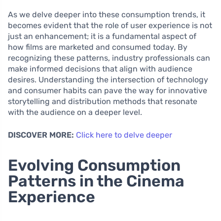
As we delve deeper into these consumption trends, it
becomes evident that the role of user experience is not
just an enhancement; it is a fundamental aspect of
how films are marketed and consumed today. By
recognizing these patterns, industry professionals can
make informed decisions that align with audience
desires. Understanding the intersection of technology
and consumer habits can pave the way for innovative
storytelling and distribution methods that resonate
with the audience on a deeper level.
DISCOVER MORE:
Click here to delve deeper
Evolving Consumption
Patterns in the Cinema
Experience