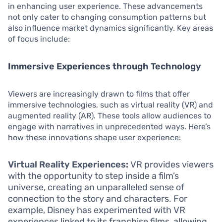
in enhancing user experience. These advancements
not only cater to changing consumption patterns but
also influence market dynamics significantly. Key areas
of focus include:
Immersive Experiences through Technology
Viewers are increasingly drawn to films that offer
immersive technologies, such as virtual reality (VR) and
augmented reality (AR). These tools allow audiences to
engage with narratives in unprecedented ways. Here’s
how these innovations shape user experience:
Virtual Reality Experiences:
VR provides viewers
with the opportunity to step inside a film’s
universe, creating an unparalleled sense of
connection to the story and characters. For
example, Disney has experimented with VR
experiences linked to its franchise films, allowing