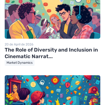
20 de April de 2026
The Role of Diversity and Inclusion in
Cinematic Narrat...
Market Dynamics