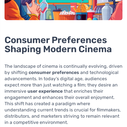
Consumer Preferences
Shaping Modern Cinema
The landscape of cinema is continually evolving, driven
by shifting
consumer preferences
and technological
advancements. In today’s digital age, audiences
expect more than just watching a film; they desire an
immersive
user experience
that enriches their
engagement and enhances their overall enjoyment.
This shift has created a paradigm where
understanding current trends is crucial for filmmakers,
distributors, and marketers striving to remain relevant
in a competitive environment.