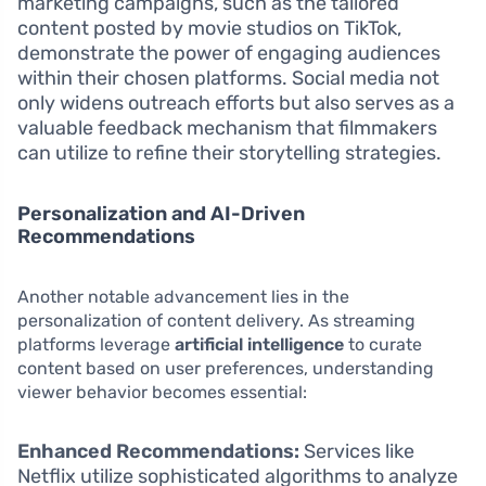
marketing campaigns, such as the tailored
content posted by movie studios on TikTok,
demonstrate the power of engaging audiences
within their chosen platforms. Social media not
only widens outreach efforts but also serves as a
valuable feedback mechanism that filmmakers
can utilize to refine their storytelling strategies.
Personalization and AI-Driven
Recommendations
Another notable advancement lies in the
personalization of content delivery. As streaming
platforms leverage
artificial intelligence
to curate
content based on user preferences, understanding
viewer behavior becomes essential:
Enhanced Recommendations:
Services like
Netflix utilize sophisticated algorithms to analyze