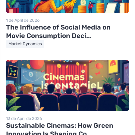
1 de April de 2026
The Influence of Social Media on
Movie Consumption Deci...
Market Dynamics
13 de April de 2026
Sustainable Cinemas: How Green
Innovation Is Shaping Co...