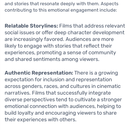
and stories that resonate deeply with them. Aspects
contributing to this emotional engagement include:
Relatable Storylines:
Films that address relevant
social issues or offer deep character development
are increasingly favored. Audiences are more
likely to engage with stories that reflect their
experiences, promoting a sense of community
and shared sentiments among viewers.
Authentic Representation:
There is a growing
expectation for inclusion and representation
across genders, races, and cultures in cinematic
narratives. Films that successfully integrate
diverse perspectives tend to cultivate a stronger
emotional connection with audiences, helping to
build loyalty and encouraging viewers to share
their experiences with others.