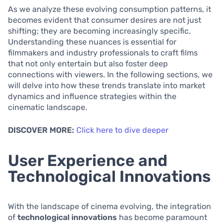
As we analyze these evolving consumption patterns, it
becomes evident that consumer desires are not just
shifting; they are becoming increasingly specific.
Understanding these nuances is essential for
filmmakers and industry professionals to craft films
that not only entertain but also foster deep
connections with viewers. In the following sections, we
will delve into how these trends translate into market
dynamics and influence strategies within the
cinematic landscape.
DISCOVER MORE:
Click here to dive deeper
User Experience and
Technological Innovations
With the landscape of cinema evolving, the integration
of
technological innovations
has become paramount