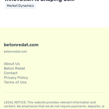
Market Dynamics
betonredat.com
betonredat.com
About Us
Beton Redat
Contact
Privacy Policy
Terms of Use
LEGAL NOTICE: This website provides relevant information and
content. We emphasize that we do not require payments, deposits, or