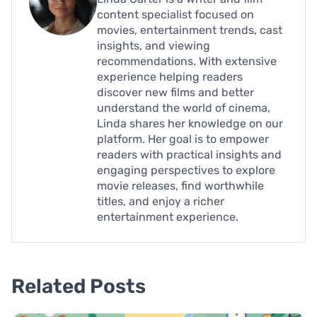
content specialist focused on
movies, entertainment trends, cast
insights, and viewing
recommendations. With extensive
experience helping readers
discover new films and better
understand the world of cinema,
Linda shares her knowledge on our
platform. Her goal is to empower
readers with practical insights and
engaging perspectives to explore
movie releases, find worthwhile
titles, and enjoy a richer
entertainment experience.
Related Posts