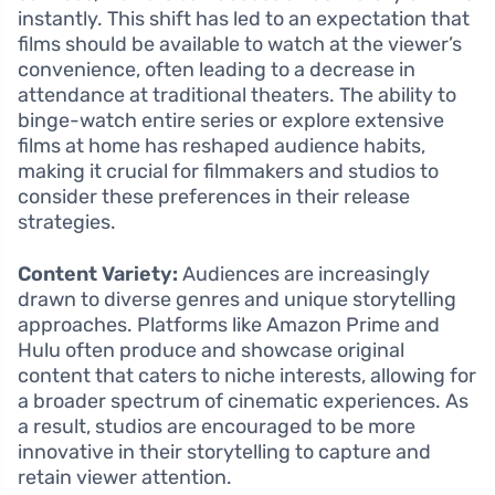
instantly. This shift has led to an expectation that
films should be available to watch at the viewer’s
convenience, often leading to a decrease in
attendance at traditional theaters. The ability to
binge-watch entire series or explore extensive
films at home has reshaped audience habits,
making it crucial for filmmakers and studios to
consider these preferences in their release
strategies.
Content Variety:
Audiences are increasingly
drawn to diverse genres and unique storytelling
approaches. Platforms like Amazon Prime and
Hulu often produce and showcase original
content that caters to niche interests, allowing for
a broader spectrum of cinematic experiences. As
a result, studios are encouraged to be more
innovative in their storytelling to capture and
retain viewer attention.