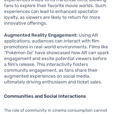
fans to explore their favorite movie worlds. Such
experiences can lead to enhanced spectator
loyalty, as viewers are likely to return for more
innovative offerings.
Augmented Reality Engagement:
Using AR
applications, audiences can interact with film
promotions in real-world environments. Films like
“Pokémon Go” have showcased how AR can spark
engagement and excite potential viewers before
a film’s release. This interactivity fosters
community engagement, as fans share their
augmented experiences on social media,
ultimately driving enthusiasm and ticket sales.
Communities and Social Interactions
The role of community in cinema consumption cannot