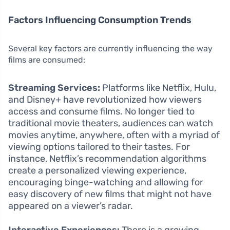
Factors Influencing Consumption Trends
Several key factors are currently influencing the way
films are consumed:
Streaming Services:
Platforms like Netflix, Hulu,
and Disney+ have revolutionized how viewers
access and consume films. No longer tied to
traditional movie theaters, audiences can watch
movies anytime, anywhere, often with a myriad of
viewing options tailored to their tastes. For
instance, Netflix’s recommendation algorithms
create a personalized viewing experience,
encouraging binge-watching and allowing for
easy discovery of new films that might not have
appeared on a viewer’s radar.