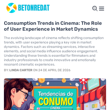
Consumption Trends in Cinema: The Role
of User Experience in Market Dynamics
The evolving landscape of cinema reflects shifting consumption
trends, with user experience playing a key role in market
dynamics. Factors such as streaming services, interactive
elements, and social media influence audience engagement.
Understanding these trends is essential for filmmakers and
industry professionals to create innovative and emotionally
resonant cinematic experiences.
BY:
LINDA CARTER
ON 24 DE APRIL DE 2026