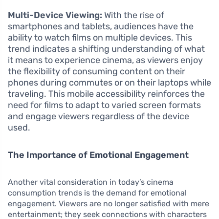
Multi-Device Viewing:
With the rise of
smartphones and tablets, audiences have the
ability to watch films on multiple devices. This
trend indicates a shifting understanding of what
it means to experience cinema, as viewers enjoy
the flexibility of consuming content on their
phones during commutes or on their laptops while
traveling. This mobile accessibility reinforces the
need for films to adapt to varied screen formats
and engage viewers regardless of the device
used.
The Importance of Emotional Engagement
Another vital consideration in today’s cinema
consumption trends is the demand for emotional
engagement. Viewers are no longer satisfied with mere
entertainment; they seek connections with characters