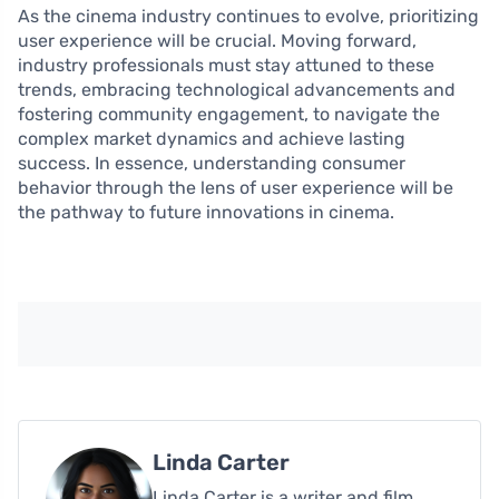
As the cinema industry continues to evolve, prioritizing
user experience will be crucial. Moving forward,
industry professionals must stay attuned to these
trends, embracing technological advancements and
fostering community engagement, to navigate the
complex market dynamics and achieve lasting
success. In essence, understanding consumer
behavior through the lens of user experience will be
the pathway to future innovations in cinema.
Linda Carter
Linda Carter is a writer and film