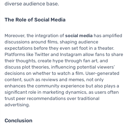
diverse audience base.
The Role of Social Media
Moreover, the integration of
social media
has amplified
discussions around films, shaping audience
expectations before they even set foot in a theater.
Platforms like Twitter and Instagram allow fans to share
their thoughts, create hype through fan art, and
discuss plot theories, influencing potential viewers’
decisions on whether to watch a film. User-generated
content, such as reviews and memes, not only
enhances the community experience but also plays a
significant role in marketing dynamics, as users often
trust peer recommendations over traditional
advertising.
Conclusion